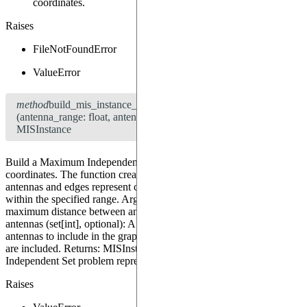
coordinates.
Raises
FileNotFoundError
ValueError
method
build_mis_instance_from_coordinates
(antenna_range: float, antennas: set[int] = None) →
MISInstance
Build a Maximum Independent Set (MIS) instance from the loaded
coordinates. The function creates a graph where nodes represent
antennas and edges represent connections between antennas that are
within the specified range. Args: antenna_range (float): The
maximum distance between antennas to consider them connected.
antennas (set[int], optional): A set of indices representing the
antennas to include in the graph. If None, all antennas in the dataset
are included. Returns: MISInstance: An instance of the Maximum
Independent Set problem represented as a graph.
Raises