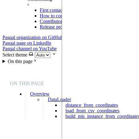
First contact
How to contribute
Contributor Agreement
Release process
Pasqal organization on GitHub
Pasqal page on LinkedIn
Pasqal channel on YouTube
Select theme
On this page
ON THIS PAGE
Overview
DataLoader
distance_from_coordinates
load_from_csv_coordinates
build_mis_instance_from_coordinate