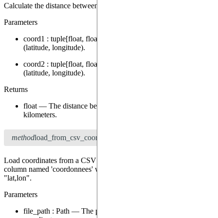
Calculate the distance between two geodesic coordinates.
Parameters
coord1
:
tuple[float, float]
—
The first coordinate as a tuple
(latitude, longitude).
coord2
:
tuple[float, float]
—
The second coordinate as a tuple
(latitude, longitude).
Returns
float
—
The distance between the two coordinates in
kilometers.
method
load_from_csv_coordinates
(file_path: Path) → None
Load coordinates from a CSV file. The CSV file should have a
column named 'coordonnees' with coordinates in the format
"lat,lon".
Parameters
file_path
:
Path
—
The path to the CSV file containing