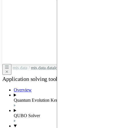
hardware
through
Google
Cloud,
Azure,
OVHCloud,
or
Scaleway.
mis.data /
mis.data.dataloader
Application solving tools
Overview
Quantum Evolution Kernel
QUBO Solver