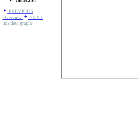
ValueError
PREVIOUS
Overview
NEXT
mis.data.graphs