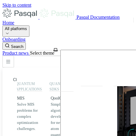
Skip to content
Pasqal Documentation
Home
All platforms
Onboarding
Search
Product news
Select theme
Close
QUANTUM
QUANTUM
EXECUTION
HIGHLIGHT
APPLICATIONS
SDKS
QPU &
MIS
QoolQit
Emulators
Solve MIS
Simplified
Explore
Home
problems for
algorithm
Pasqal
complex
development
MIS
QPUs and
optimization
for neutral
emulators
QEK
challenges.
atom
available
quantum
on the