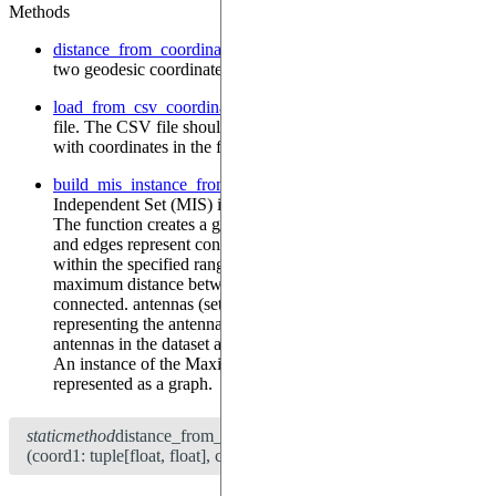
Methods
distance_from_coordinates
—
Calculate the distance between
two geodesic coordinates.
load_from_csv_coordinates
—
Load coordinates from a CSV
file. The CSV file should have a column named 'coordonnees'
with coordinates in the format "lat,lon".
build_mis_instance_from_coordinates
—
Build a Maximum
Independent Set (MIS) instance from the loaded coordinates.
The function creates a graph where nodes represent antennas
and edges represent connections between antennas that are
within the specified range. Args: antenna_range (float): The
maximum distance between antennas to consider them
connected. antennas (set[int], optional): A set of indices
representing the antennas to include in the graph. If None, all
antennas in the dataset are included. Returns: MISInstance:
An instance of the Maximum Independent Set problem
represented as a graph.
staticmethod
distance_from_coordinates
(coord1: tuple[float, float], coord2: tuple[float, float]) → float