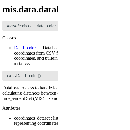
mis.data.dataloader
module
mis.data.dataloader
Classes
DataLoader
—
DataLoader class to handle loading of
coordinates from CSV files, calculating distances between
coordinates, and building a Maximum Independent Set (MIS)
instance.
class
DataLoader
()
DataLoader class to handle loading of coordinates from CSV files,
calculating distances between coordinates, and building a Maximum
Independent Set (MIS) instance.
Attributes
coordinates_dataset
:
list[tuple[float, float]]
—
A list of tuples
representing coordinates (latitude, longitude).