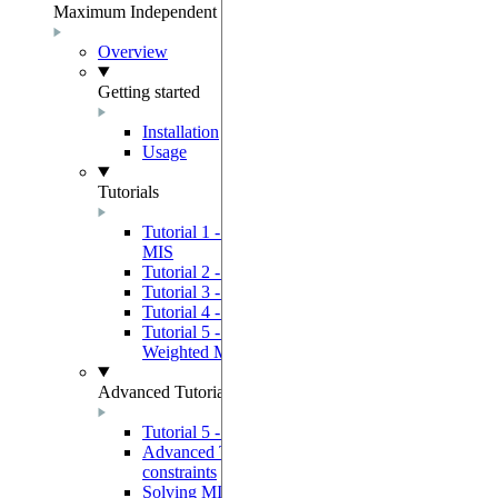
Maximum Independent Set
Overview
Getting started
Installation
Usage
Tutorials
Tutorial 1 - Using a Quantum Device to solve
MIS
Tutorial 2 - GreedyMIS Example Use Case
Tutorial 3 - 3SAT Solver
Tutorial 4 - Graph Coloring Solver
Tutorial 5 - Using a Quantum Device to solve
Weighted MIS
Advanced Tutorials
Tutorial 5 - Advanced quantum programming
Advanced Tutorial 2 - Bypassing device
constraints
Solving MIS by solving a QUBO