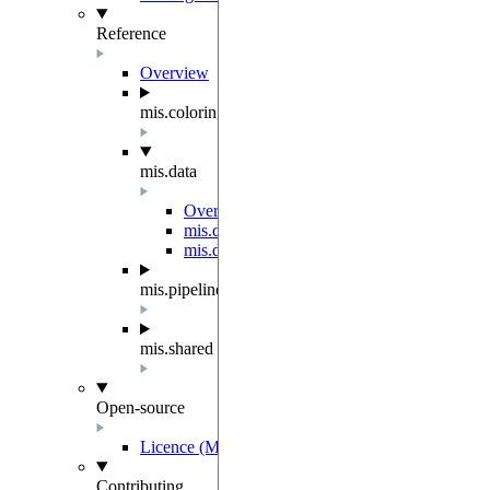
Reference
Overview
mis.coloring
mis.data
Overview
mis.data.dataloader
mis.data.graphs
mis.pipeline
mis.shared
Open-source
Licence (MIT-Derived)
Contributing