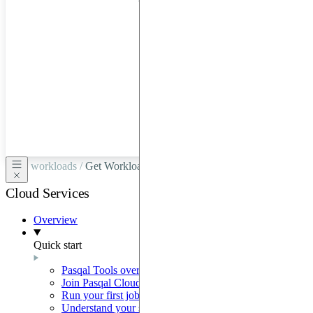
hardware
through
Google
Cloud,
Azure,
OVHCloud,
or
Scaleway.
workloads /
Get Workload
Cloud Services
Overview
Quick start
Pasqal Tools overview
Join Pasqal Cloud
Run your first job
Understand your sequence