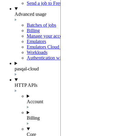
Send a job to Fresnel
Advanced usage
Batches of jobs
Billing
Manage your account
Emulators
Emulators Cloud Integration
Workloads
Authentication with Auth0
pasqal-cloud
HTTP APIs
Account
Billing
Core