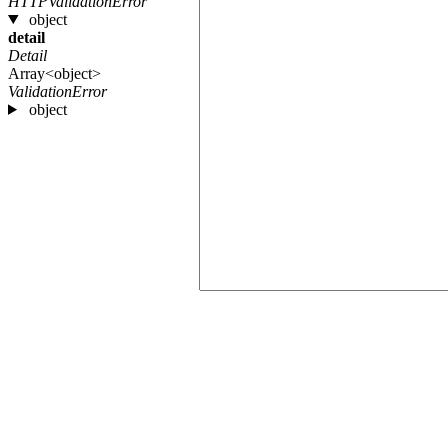
HTTPValidationError
object
detail
Detail
Array<object>
ValidationError
object