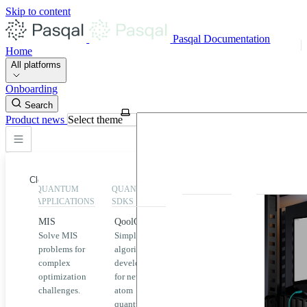
Skip to content
Pasqal Documentation
Home
All platforms
Onboarding
Search
Product news
Select theme
Close
QUANTUM
QUANTUM
EXECUTION
HIGHLIGHT
APPLICATIONS
SDKS
QPU &
MIS
QoolQit
Emulators
Solve MIS
Simplified
Explore
Home
problems for
algorithm
Pasqal
complex
development
MIS
QPUs and
optimization
for neutral
emulators
QEK
challenges.
atom
available
quantum
on the