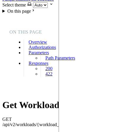
Select theme
On this page
ON THIS PAGE
Overview
Authorizations
Parameters
Path Parameters
Responses
200
422
Get Workload
GET
/api/v2/workloads/{workload_id}