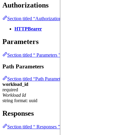
Authorizations
Section titled “Authorizations ”
HTTPBearer
Parameters
Section titled “ Parameters ”
Path Parameters
Section titled “Path Parameters ”
workload_id
required
Workload Id
string
format: uuid
Responses
Section titled “ Responses ”