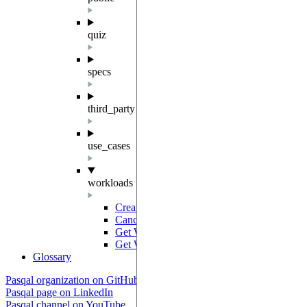
quiz
specs
third_party
use_cases
workloads
Create Workload
POST
Cancel Workload
PUT
Get Workloads
GET
Get Workload
GET
Glossary
Pasqal organization on GitHub
Pasqal page on LinkedIn
Pasqal channel on YouTube