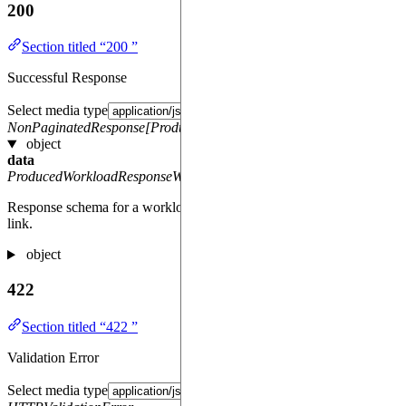
200
Section titled “200 ”
Successful Response
Select media type
NonPaginatedResponse[ProducedWorkloadResponseWithResultLink
object
data
ProducedWorkloadResponseWithResultLink
Response schema for a workload with results as a downloadable
link.
object
422
Section titled “422 ”
Validation Error
Select media type