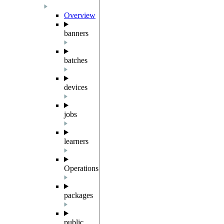
Overview
banners
batches
devices
jobs
learners
Operations
packages
public