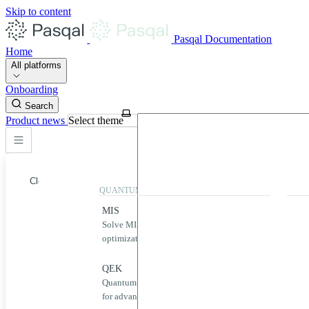
Skip to content
Pasqal Documentation
Home
All platforms
Onboarding
Search
Product news
Select theme
Close
QUANTUM APPLICATIONS
QUA
MIS
Qool
Solve MIS problems for complex
Simp
optimization challenges.
neut
Home
MIS
QEK
Puls
Quantum-powered graph machine learning
Desig
QEK
for advanced data analysis.
quan