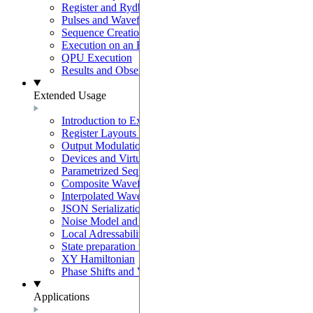
Register and Rydberg-Atom Interactions
Pulses and Waveforms
Sequence Creation and Validation
Execution on an Emulator
QPU Execution
Results and Observables
Extended Usage
Introduction to Extended Usage
Register Layouts & Mappable Registers
Output Modulation & EOM Mode
Devices and Virtual Devices
Parametrized Sequences
Composite Waveforms
Interpolated Waveforms
JSON Serialization
Noise Model and Noisy Simulations
Local Adressability with DMM
State preparation with the SLM mask
XY Hamiltonian
Phase Shifts and Virtual Z gates
Applications