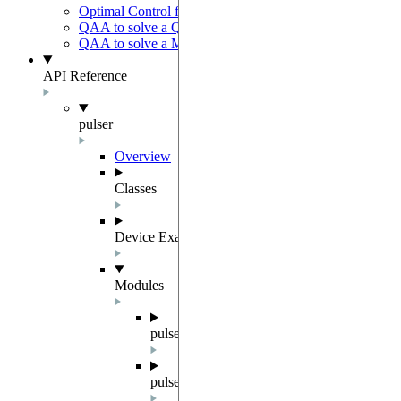
Optimal Control for AFM State Preparation
QAA to solve a QUBO problem
QAA to solve a MWIS problem
API Reference
pulser
Overview
Classes
Device Examples
Modules
pulser.abstract_repr
pulser.backend