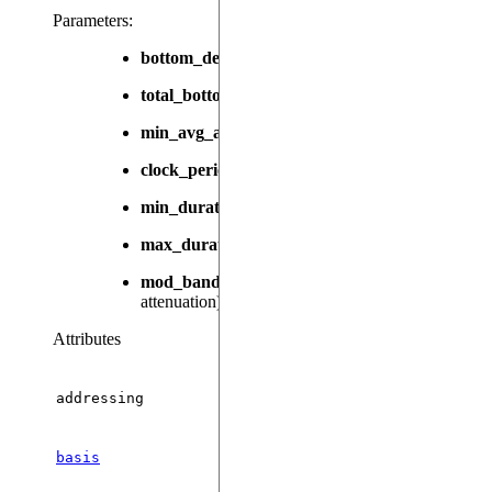
Parameters
:
bottom_detuning
(
|
, default:
) –
float
None
None
total_bottom_detuning
(
|
, default:
float
None
N
min_avg_abs_detuning
(
, default:
) – 
float
0.0
clock_period
(
, default:
) – The duration of a 
int
1
min_duration
(
, default:
) – The shortest dur
int
1
max_duration
(
|
, default:
) 
int
None
100000000
mod_bandwidth
(
|
, default:
) –
float
None
None
attenuation).
Attributes
addressing
Th
basis