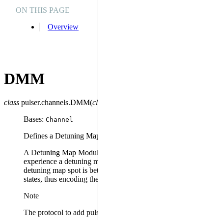
ON THIS PAGE
Overview
DMM
class
pulser.channels.
DMM
(
clock_period
=
1
,
min_duration
=
1
,
max_d
Bases:
Channel
Defines a Detuning Map Modulator (DMM) Channel.
A Detuning Map Modulator can be used to define
Global
detun
experience a detuning map spot i.e. a detuning pulse equal to 
detuning map spot is between 0 and
bottom_detuning
, and that
states, thus encoding the ‘ground-rydberg’ basis.
Note
The protocol to add pulses to the DMM Channel is by default “