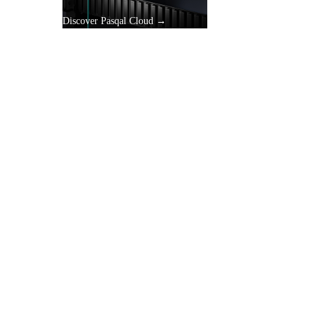
Discover Pasqal Cloud →
gle
y.