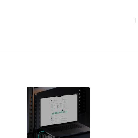
HIGHLIGHTED
your