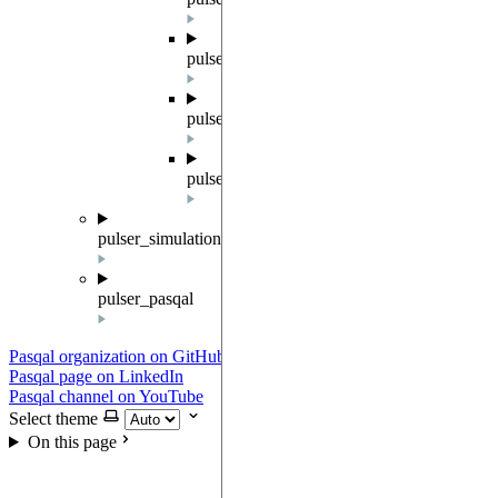
pulser.result
pulser.sampler
pulser.waveforms
pulser_simulation
pulser_pasqal
Pasqal organization on GitHub
Pasqal page on LinkedIn
Pasqal channel on YouTube
Select theme
On this page