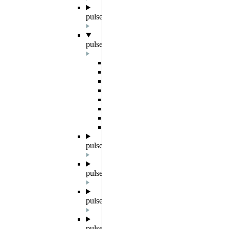
pulser.backends
pulser.channels
Overview
Microwave
Raman
Rydberg
DMM
BaseEOM
RydbergEOM
RydbergBeam
pulser.devices
pulser.exceptions
pulser.parametrized
pulser.register