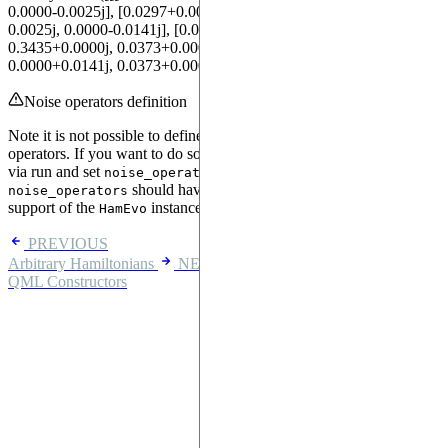
0.0000-0.0025j], [0.0297+0.0000j, 0.1698+0.0000j, 0.0000-
0.0025j, 0.0000-0.0141j], [0.0000+0.0227j, 0.0000+0.0025j,
0.3435+0.0000j, 0.0373+0.0000j], [0.0000+0.0025j,
0.0000+0.0141j, 0.0373+0.0000j, 0.2133+0.0000j]]])
Noise operators definition
Note it is not possible to define
with parametric
noise_operators
operators. If you want to do so, we recommend obtaining the tensors
via run and set
using
. Also,
noise_operators
MatrixBlock
should have the same or a subset of the qubit
noise_operators
support of the
instance.
HamEvo
PREVIOUS
Arbitrary Hamiltonians
NEXT
QML Constructors