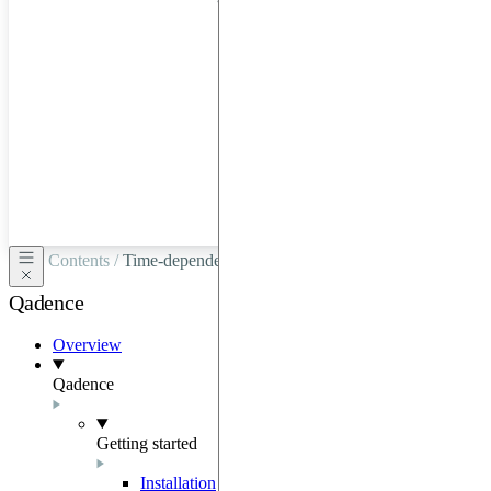
hardware
through
Google
Cloud,
Azure,
OVHCloud,
or
Scaleway.
Contents /
Time-dependent generators
Qadence
Overview
Qadence
Getting started
Installation