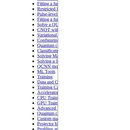
Fitting a function with analog blocks
Restricted local addressability
Pulse-level programming with Pulser
Fitting a function with a Hamiltonian ansatz
Solve a QUBO problem
CNOT with interacting qubits
Variational quantum algorithms
Configuring a QNN
Quantum circuit learning
Classification with QNN
Solving MaxCut with QAOA
Solving a 1D ODE
QCNN model
ML Tools
Training
Data and Configurations
Training Callbacks
Accelerator
CPU Training
GPU Training
Advanced Tutorials
Quantum circuits differentiation
Custom quantum models
Projector blocks
Profiling and debugging on CUDA devices