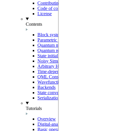
Contributing
Code of conduct
License
Contents
Block system
Parametric programs
Quantum models
Quantum registers
State initialization
Noisy Simulation
Arbitrary Hamiltonians
Time-dependent generators
QML Constructors
Wavefunction overlaps
Backends
State conventions
Serialization
Tutorials
Overview
Digital-analog quantum computing
Basic operations on neutral-atoms