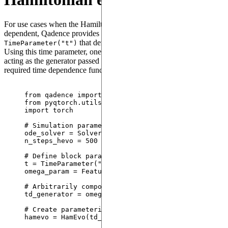
For use cases when the Hamiltonian of the system is time-
dependent, Qadence provides a special parameter
that denotes the explicit time dependence.
TimeParameter("t")
Using this time parameter, one can define a parameterized block
acting as the generator passed to
that encapsulates the
HamEvo
required time dependence function.
from
 qadence 
import
 X, Y, HamEvo, TimeParameter, 
from
 pyqtorch.utils 
import
 SolverType
import
 torch
# Simulation parameters
ode_solver 
=
 SolverType.
DP5_SE
# time-dependent S
n_steps_hevo 
=
500
# integration time steps used 
# Define block parameters
t 
=
TimeParameter
(
"
t
"
)
omega_param 
=
FeatureParameter
(
"
omega
"
)
# Arbitrarily compose a time-dependent generator
td_generator 
=
 omega_param 
*
 (t 
*
X
(
0
) 
+
 t
**
2
*
Y
(
# Create parameterized HamEvo block
hamevo 
=
HamEvo
(
td_generator
,
 t
)