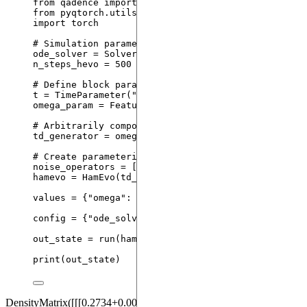
from
 qadence 
import
 X, Y, HamEvo, TimeParameter, 
from
 pyqtorch.utils 
import
 SolverType
import
 torch
# Simulation parameters
ode_solver 
=
 SolverType.
DP5_ME
# time-dependent S
n_steps_hevo 
=
500
# integration time steps used 
# Define block parameters
t 
=
TimeParameter
(
"
t
"
)
omega_param 
=
FeatureParameter
(
"
omega
"
)
# Arbitrarily compose a time-dependent generator
td_generator 
=
 omega_param 
*
 (t 
*
X
(
0
) 
+
 t
**
2
*
Y
(
# Create parameterized HamEvo block
noise_operators 
=
[
X
(
i
) 
for
 i 
in
 td_generator.qubi
hamevo 
=
HamEvo
(
td_generator
,
 t
,
noise_operators
=
values 
=
 {
"
omega
"
: torch.
tensor
(
10.0
), 
"
duration
"
:
config 
=
 {
"
ode_solver
"
: ode_solver, 
"
n_steps_hevo
"
out_state 
=
run
(
hamevo
,
values
=
 values
,
configura
print
(
out_state
)
DensityMatrix([[[0.2734+0.0000j, 0.0297+0.0000j, 0.0000-0.0227j,