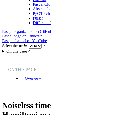
Pasqal Cloud Connection
Abstract backend
PyQTorch
Pulser
DifferentiableBackend
Pasqal organization on GitHub
Pasqal page on LinkedIn
Pasqal channel on YouTube
Select theme
On this page
ON THIS PAGE
Overview
Noiseless time-dependent
Hamiltonian evolution