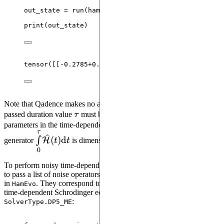
out_state 
=
run
(
hamevo
,
values
=
 values
,
configura
print
(
out_state
)
tensor
(
[[
-
0.2785
+
0.0000
j
, 
-
0.0541
+
0.0000
j
,  
0.0000
Note that Qadence makes no assumption on units. The unit of
\tau
passed duration value
τ
must be aligned with the units of other
parameters in the time-dependent generator so that the integral of
τ
\overset{\tau}
^
(
)
d
∫
H
generator
t
t
is dimensionless.
{\underset{0}
0
{\int}}\mathcal{\hat{H}}
To perform noisy time-dependent Hamiltonian evolution, one needs
(t){\rm d}t
to pass a list of noise operators to the
argument
noise_operators
in
. They correspond to the jump operators used within the
HamEvo
time-dependent Schrodinger equation solver method
:
SolverType.DP5_ME