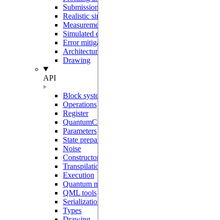
Submission to Pasqal Cloud
Realistic simulations
Measurement protocols
Simulated errors
Error mitigation
Architecture and sharp bits
Drawing
API
Block system
Operations
Register
QuantumCircuit
Parameters
State preparation
Noise
Constructors
Transpilation
Execution
Quantum models
QML tools
Serialization
Types
Drawing