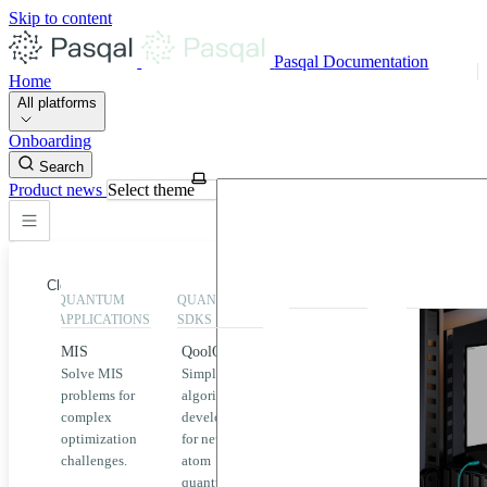
Skip to content
Pasqal Documentation
Home
All platforms
Onboarding
Search
Product news
Select theme
Close
QUANTUM
QUANTUM
EXECUTION
HIGHLIGHT
APPLICATIONS
SDKS
QPU &
MIS
QoolQit
Emulators
Solve MIS
Simplified
Explore
Home
problems for
algorithm
Pasqal
complex
development
MIS
QPUs and
optimization
for neutral
emulators
QEK
challenges.
atom
available
quantum
on the