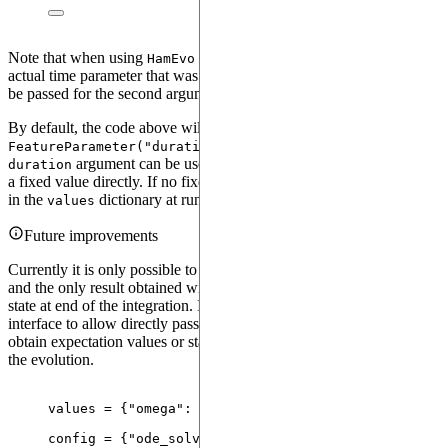
Note that when using
with a time-dependent generator, the
HamEvo
actual time parameter that was used to construct the generator must
be passed for the second argument
.
parameter
By default, the code above will initialize an internal parameter
in the
. Alternatively, the
FeatureParameter("duration")
HamEvo
argument can be used to rename this parameter, or to pass
duration
a fixed value directly. If no fixed value is passed, it must then be set
in the
dictionary at runtime.
values
Future improvements
Currently it is only possible to pass a single value for the duration,
and the only result obtained will be the one corresponding to the
state at end of the integration. In the future we will change the
interface to allow directly passing some array of save values to
obtain expectation values or statevectors at intermediate steps during
the evolution.
values 
=
 {
"
omega
"
: torch.
tensor
(
10.0
), 
"
duration
"
:
config 
=
 {
"
ode_solver
"
: ode_solver, 
"
n_steps_hevo
"