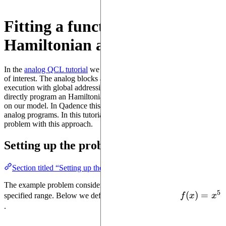
Fitting a function with a
Hamiltonian ansatz
In the
analog QCL tutorial
we used analog blocks to learn a function
of interest. The analog blocks are a direct abstraction of device
execution with global addressing. However, we may want to
directly program an Hamiltonian-level ansatz to have a finer control
on our model. In Qadence this can easily be done through digital-
analog programs. In this tutorial we will solve a simple QCL
problem with this approach.
Setting up the problem
Section titled “Setting up the problem”
The example problem considered is to fit a function of interest in a
5
f(x)=x^5
(
)
=
specified range. Below we define and plot the function
f
x
x
.