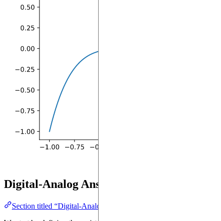
Digital-Analog Ansatz
Section titled “Digital-Analog Ansatz”