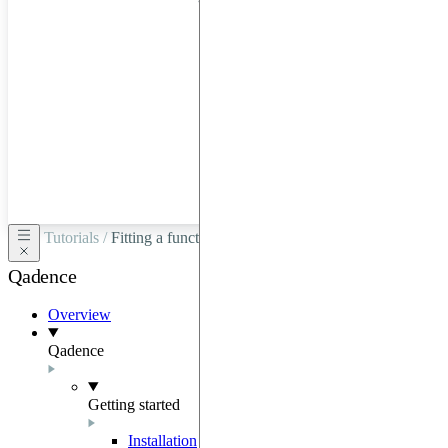
hardware
through
Google
Cloud,
Azure,
OVHCloud,
or
Scaleway.
Tutorials /
Fitting a function with a Hamiltonian ansatz
Qadence
Overview
Qadence
Getting started
Installation