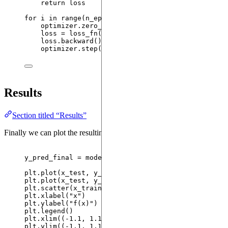
return
 loss
for
 i 
in
range
(
n_epochs
):
optimizer.
zero_grad
()
loss 
=
loss_fn
(
x_train
,
 y_train
)
loss.
backward
()
optimizer.
step
()
Results
Section titled “Results”
Finally we can plot the resulting trained model.
y_pred_final 
=
 model.
expectation
(
{
"
x
"
: x_test}
).
de
plt.
plot
(
x_test
,
 y_pred_initial
,
label
=
"
Initial 
plt.
plot
(
x_test
,
 y_pred_final
,
label
=
"
Final pred
plt.
scatter
(
x_train
,
 y_train
,
label
=
"
Training po
plt.
xlabel
(
"
x
"
)
plt.
ylabel
(
"
f(x)
"
)
plt.
legend
()
plt.
xlim
(
(
-
1.1
, 
1.1
)
)
plt.
ylim
(
(
-
1.1
, 
1.1
)
)