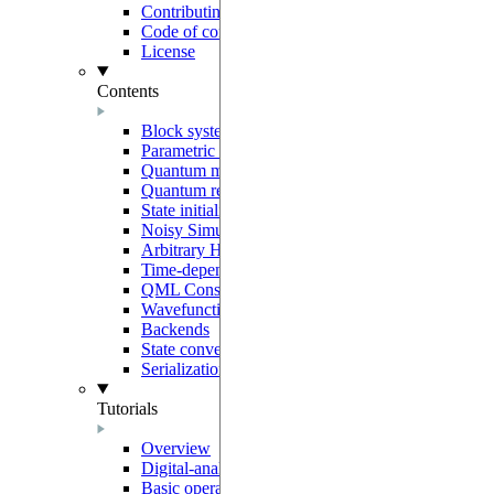
Contributing
Code of conduct
License
Contents
Block system
Parametric programs
Quantum models
Quantum registers
State initialization
Noisy Simulation
Arbitrary Hamiltonians
Time-dependent generators
QML Constructors
Wavefunction overlaps
Backends
State conventions
Serialization
Tutorials
Overview
Digital-analog quantum computing
Basic operations on neutral-atoms