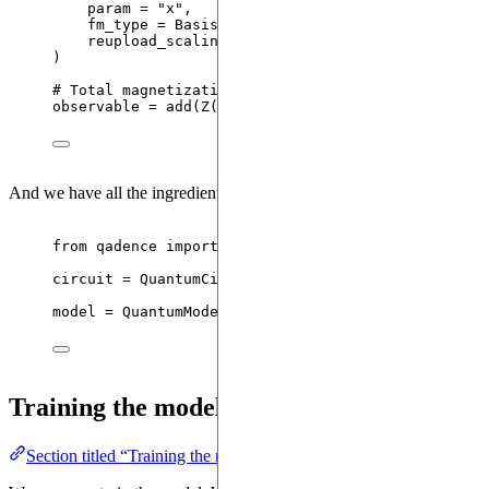
param
=
"
x
"
,
fm_type
=
 BasisSet.CHEBYSHEV
,
reupload_scaling
=
 ReuploadScaling.TOWER
,
)
# Total magnetization
observable 
=
add
(
Z
(
i
)
for
 i 
in
range
(
reg.n_qubits
)
And we have all the ingredients to initialize the
:
QuantumModel
from
 qadence 
import
 QuantumCircuit, QuantumModel
circuit 
=
QuantumCircuit
(
reg
,
 fm
,
 da_ansatz
)
model 
=
QuantumModel
(
circuit
,
observable
=
 observa
Training the model
Section titled “Training the model”