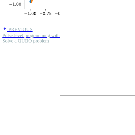
PREVIOUS
Pulse-level programming with Pulser
NEXT
Solve a QUBO problem