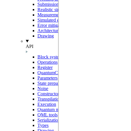
Submission to Pasqal Cloud
Realistic simulations
Measurement protocols
Simulated errors
Error mitigation
Architecture and sharp bits
Drawing
API
Block system
Operations
Register
QuantumCircuit
Parameters
State preparation
Noise
Constructors
Transpilation
Execution
Quantum models
QML tools
Serialization
Types
Drawing