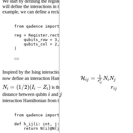
We start by defining the register of qubits. The topology we use now
will define the interactions in the entangling Hamiltonian. As an
example, we can define a rectangular lattice with 6 qubits.
from
 qadence 
import
 Register
reg 
=
 Register.
rectangular_lattice
(
qubits_row
=
3
,
qubits_col
=
2
,
)
Inspired by the Ising interaction mode of Rydberg atoms, we can
1
\mathcal{H}_{ij}=\
=
H
now define an interaction Hamiltonian as
N
N
, where
ij
i
j
6
r
ij
{r_{ij}^6}N_iN_j
N_i=
=
(
1/2
)
(
−
)
r_{ij}
N
I
Z
is the number operator and and
r
is the
i
i
i
ij
(1/2)
i
j
distance between qubits
i
and
j
. We can easily instatiate this
(I_i-
interaction Hamiltonian from the
register information
:
Z_i)
from
 qadence 
import
 N, add
def
h_ij
(
i
: 
int
, 
j
: 
int
)
:
return
N
(
i
)
@
N
(
j
)