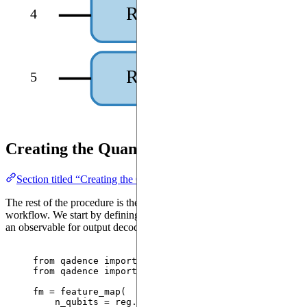
RX(theta₄)
4
RX(theta₅)
5
Creating the QuantumModel
Section titled “Creating the QuantumModel”
The rest of the procedure is the same as any other Qadence
workflow. We start by defining a feature map for input encoding and
an observable for output decoding.
from
 qadence 
import
 feature_map, BasisSet, Reuplo
from
 qadence 
import
 Z, I
fm 
=
feature_map
(
n_qubits
=
 reg.n_qubits
,