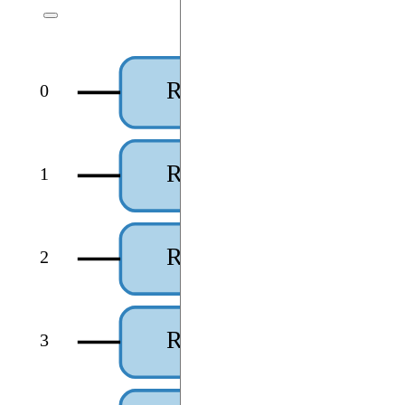
RX(theta₀)
0
RX(theta₁)
1
RX(theta₂)
2
RX(theta₃)
3