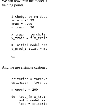
We can now train the model. We use a set of 20 equally spaced
training points.
# Chebyshev FM does not accept x = -1, 1
xmin 
=
-
0.99
xmax 
=
0.99
n_train 
=
20
x_train 
=
 torch.
linspace
(
xmin
,
 xmax
,
steps
=
 n_tra
y_train 
=
f
(
x_train
)
# Initial model prediction
y_pred_initial 
=
 model.
expectation
(
{
"
x
"
: x_test}
).
And we use a simple custom training loop.
criterion 
=
 torch.nn.
MSELoss
()
optimizer 
=
 torch.optim.
Adam
(
model.
parameters
()
,
l
n_epochs 
=
200
def
loss_fn
(
x_train
, 
y_train
)
:
out 
=
 model.
expectation
(
{
"
x
"
: x_train}
)
loss 
=
criterion
(
out.
squeeze
()
,
 y_train
)