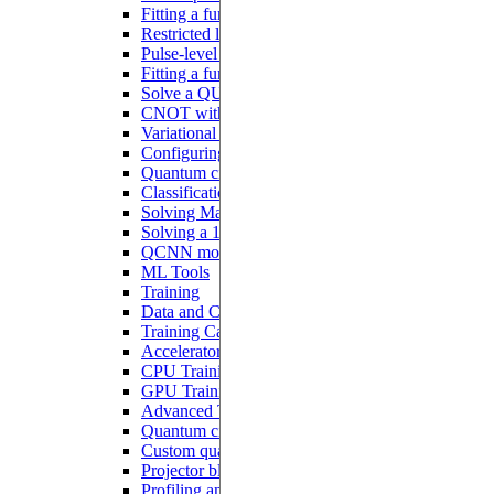
Fitting a function with analog blocks
Restricted local addressability
Pulse-level programming with Pulser
Fitting a function with a Hamiltonian ansatz
Solve a QUBO problem
CNOT with interacting qubits
Variational quantum algorithms
Configuring a QNN
Quantum circuit learning
Classification with QNN
Solving MaxCut with QAOA
Solving a 1D ODE
QCNN model
ML Tools
Training
Data and Configurations
Training Callbacks
Accelerator
CPU Training
GPU Training
Advanced Tutorials
Quantum circuits differentiation
Custom quantum models
Projector blocks
Profiling and debugging on CUDA devices