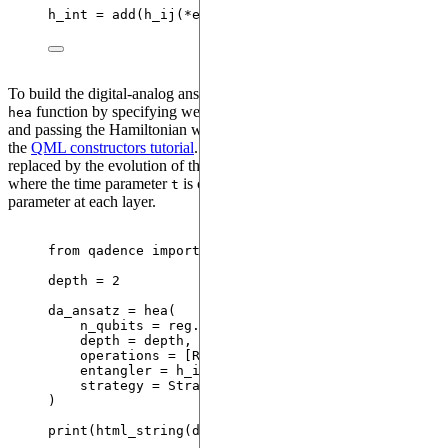
h_int 
=
add
(
h_ij
(
*
edge
)
/
r
**
6
for
 edge
,
 r 
in
 reg.ed
To build the digital-analog ansatz we can make use of the standard
function by specifying we want to use the
hea
Strategy.SDAQC
and passing the Hamiltonian we created as the entangler, as see in
the
QML constructors tutorial
. The entangling operation will be
replaced by the evolution of this Hamiltonian
,
HamEvo(h_int, t)
where the time parameter
is considered to be a variational
t
parameter at each layer.
from
 qadence 
import
 hea, Strategy, 
RX
, 
RY
depth 
=
2
da_ansatz 
=
hea
(
n_qubits
=
 reg.n_qubits
,
depth
=
 depth
,
operations
=
[
RX, RY, RX
],
entangler
=
 h_int
,
strategy
=
 Strategy.SDAQC
,
)
print
(
html_string
(
da_ansatz
))