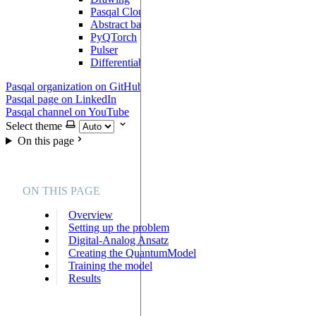
Pasqal Cloud Connection
Abstract backend
PyQTorch
Pulser
DifferentiableBackend
Pasqal organization on GitHub
Pasqal page on LinkedIn
Pasqal channel on YouTube
Select theme
On this page
ON THIS PAGE
Overview
Setting up the problem
Digital-Analog Ansatz
Creating the QuantumModel
Training the model
Results