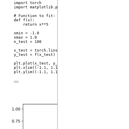
import
 torch
import
 matplotlib.pyplot 
as
 plt
# Function to fit:
def
f
(
x
)
:
return
 x
**
5
xmin 
=
-
1.0
xmax 
=
1.0
n_test 
=
100
x_test 
=
 torch.
linspace
(
xmin
,
 xmax
,
steps
=
 n_test
y_test 
=
f
(
x_test
)
plt.
plot
(
x_test
,
 y_test
)
plt.
xlim
(
(
-
1.1
, 
1.1
)
)
plt.
ylim
(
(
-
1.1
, 
1.1
)
)