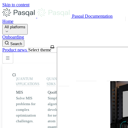
Skip to content
Pasqal Documentation
Home
All platforms
Onboarding
Search
Product news
Select theme
Close
QUANTUM
QUANTUM
EXECUTION
HIGHLIGHT
APPLICATIONS
SDKS
QPU &
MIS
QoolQit
Emulators
Solve MIS
Simplified
Explore
Home
problems for
algorithm
Pasqal
complex
development
MIS
QPUs and
optimization
for neutral
emulators
QEK
challenges.
atom
available
quantum
on the