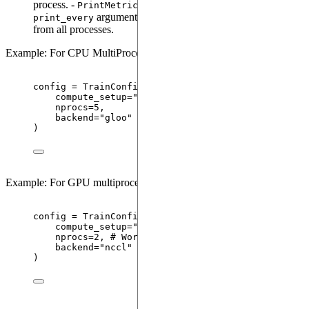
process. -
(set through the
PrintMetrics
argument in
) is available
print_every
TrainCongig
from all processes.
Example: For CPU MultiProcessing
config 
=
TrainConfig
(
compute_setup
=
"
cpu
"
,
nprocs
=
5
,
backend
=
"
gloo
"
)
Example: For GPU multiprocessing training
config 
=
TrainConfig
(
compute_setup
=
"
gpu
"
,
nprocs
=
2
,
# World-size/Total number of GPUs
backend
=
"
nccl
"
)