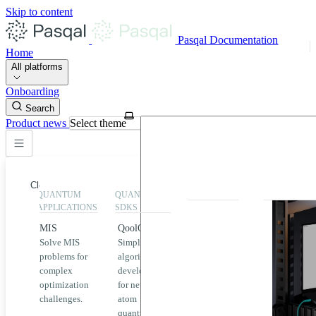
Skip to content
Pasqal Documentation
Home
All platforms
Onboarding
Search
Product news
Select theme
Close
QUANTUM
QUANTUM
EXECUTION
HIGHLIGHT
APPLICATIONS
SDKS
QPU &
MIS
QoolQit
Emulators
Solve MIS
Simplified
Explore
Home
problems for
algorithm
Pasqal
complex
development
MIS
QPUs and
optimization
for neutral
emulators
QEK
challenges.
atom
available
quantum
on the