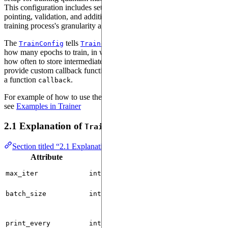
This configuration includes settings for batch size, logging, check-
pointing, validation, and additional custom callbacks that control the
training process's granularity and flexibility.
The
tells
what batch_size should be used,
TrainConfig
Trainer
how many epochs to train, in which intervals to print/log metrics and
how often to store intermediate checkpoints. It is also possible to
provide custom callback functions by instantiating a
with
Callback
a function
.
callback
For example of how to use the TrainConfig with
, please
Trainer
see
Examples in Trainer
2.1 Explanation of
Attributes
TrainConfig
Section titled “2.1 Explanation of TrainConfig Attributes”
Attribute
Type
Default
max_iter
int
10000
batch_size
int
1
print_every
int
0