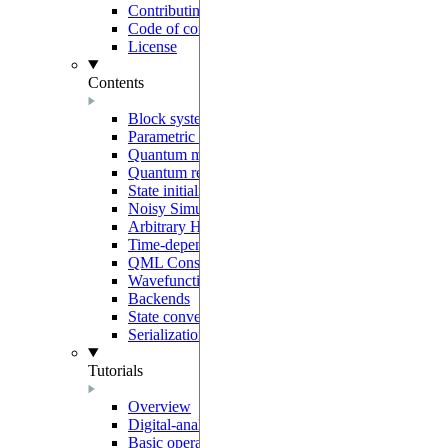
Contributing
Code of conduct
License
Contents
Block system
Parametric programs
Quantum models
Quantum registers
State initialization
Noisy Simulation
Arbitrary Hamiltonians
Time-dependent generators
QML Constructors
Wavefunction overlaps
Backends
State conventions
Serialization
Tutorials
Overview
Digital-analog quantum computing
Basic operations on neutral-atoms