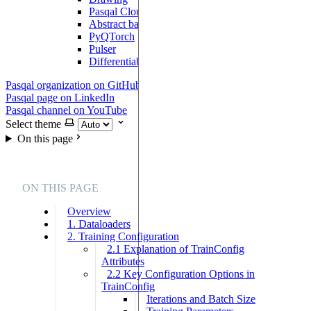
Pasqal Cloud Connection
Abstract backend
PyQTorch
Pulser
DifferentiableBackend
Pasqal organization on GitHub
Pasqal page on LinkedIn
Pasqal channel on YouTube
Select theme
On this page
ON THIS PAGE
Overview
1. Dataloaders
2. Training Configuration
2.1 Explanation of TrainConfig
Attributes
2.2 Key Configuration Options in
TrainConfig
Iterations and Batch Size