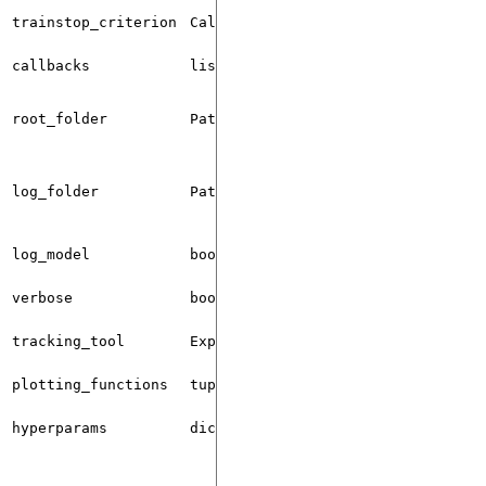
trainstop_criterion
Callable
None
callbacks
list[Callback]
[]
root_folder
Path
"./qml_logs
log_folder
Path
"./qml_logs
log_model
bool
False
verbose
bool
True
tracking_tool
ExperimentTrackingTool
TENSORBOARD
plotting_functions
tuple
()
hyperparams
dict
{}