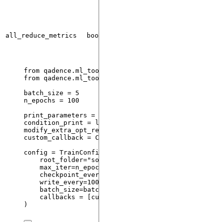
all_reduce_metrics
bool
False
from
 qadence.ml_tools 
import
 OptimizeResult, Train
from
 qadence.ml_tools.callbacks 
import
 Callback
batch_size 
=
5
n_epochs 
=
100
print_parameters 
=
lambda
opt_res
: 
print
(
opt_res.m
condition_print 
=
lambda
opt_res
: opt_res.loss 
<
1
modify_extra_opt_res 
=
 {
"
n_epochs
"
: n_epochs}
custom_callback 
=
Callback
(
on
=
"
train_end
"
,
callbac
config 
=
TrainConfig
(
root_folder
=
"
some_path/
"
,
max_iter
=
n_epochs
,
checkpoint_every
=
100
,
write_every
=
100
,
batch_size
=
batch_size
,
callbacks
=
[
custom_callback
]
)