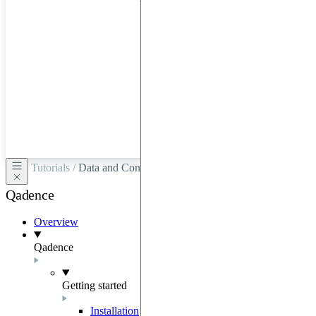
hardware
through
Google
Cloud,
Azure,
OVHCloud,
or
Scaleway.
Tutorials /
Data and Configurations
Qadence
Overview
Qadence
Getting started
Installation