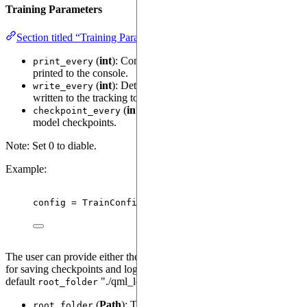
Training Parameters
Section titled “Training Parameters”
(
int
): Controls how often loss and metrics are
print_every
printed to the console.
(
int
): Determines how frequently metrics are
write_every
written to the tracking tool, such as TensorBoard or MLflow.
(
int
): Sets the frequency for saving
checkpoint_every
model checkpoints.
Note: Set 0 to diable.
Example:
config 
=
TrainConfig
(
print_every
=
100
,
write_every
=
The user can provide either the
or the
root_folder
log_folder
for saving checkpoints and logging. When neither are provided, the
default
"./qml_logs" is used.
root_folder
(
Path
): The root directory for saving
root_folder