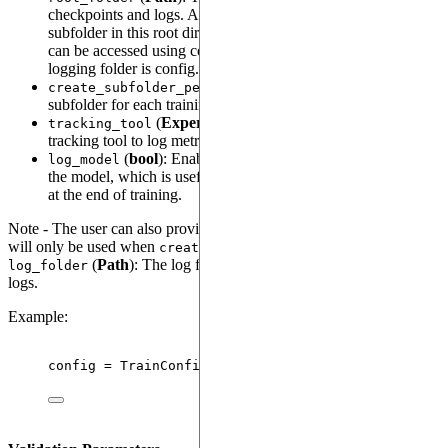
checkpoints and logs. All training logs will be saved inside a
subfolder in this root directory. (The path to these subfolders
can be accessed using config._subfolders, and the current
logging folder is config.log_folder)
(
bool
): Creates a unique
create_subfolder_per_run
subfolder for each training run within the specified folder.
(
ExperimentTrackingTool
): Specifies the
tracking_tool
tracking tool to log metrics, e.g., TensorBoard or MLflow.
(
bool
): Enables logging of a serialized version of
log_model
the model, which is useful for model versioning. Thi happens
at the end of training.
Note - The user can also provide
argument - which
log_folder
will only be used when
= False. -
create_subfolder_per_run
(
Path
): The log folder used for saving checkpoints and
log_folder
logs.
Example:
config 
=
TrainConfig
(
root_folder
=
"
path/to/checkpoi