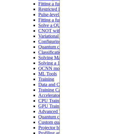
Fitting a function with analog blocks
Restricted local addressability
Pulse-level programming with Pulser
Fitting a function with a Hamiltonian ansatz
Solve a QUBO problem
CNOT with interacting qubits
Variational quantum algorithms
Configuring a QNN
Quantum circuit learning
Classification with QNN
Solving MaxCut with QAOA
Solving a 1D ODE
QCNN model
ML Tools
Training
Data and Configurations
Training Callbacks
Accelerator
CPU Training
GPU Training
Advanced Tutorials
Quantum circuits differentiation
Custom quantum models
Projector blocks
Profiling and debugging on CUDA devices