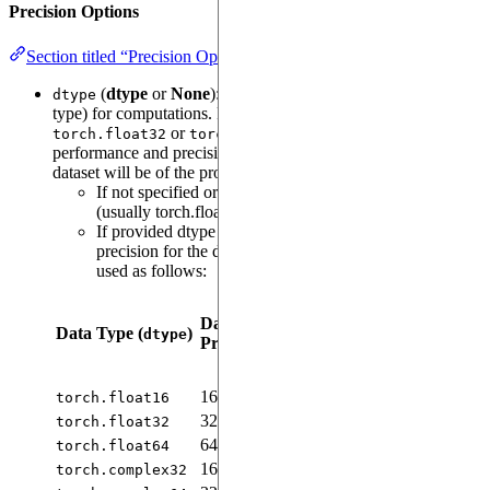
Precision Options
Section titled “Precision Options”
(
dtype
or
None
): Sets the numerical precision (data
dtype
type) for computations. For instance, you can use
or
depending on your
torch.float32
torch.float16
performance and precision needs. Both model parameters, and
dataset will be of the provided precision.
If not specified or None, the default torch precision
(usually torch.float32) is used.
If provided dtype is complex dtype, appropriate
precision for the data and model parameters will be
used as follows:
Model
Parameters
Data
Model
Data Type (
)
Precision (
Real
dtype
Precision
Precision
Part
&
Imaginary
Part
)
16-bit
16-bit
N/A
torch.float16
32-bit
32-bit
N/A
torch.float32
64-bit
64-bit
N/A
torch.float64
16-bit
32-bit
16-bit
torch.complex32