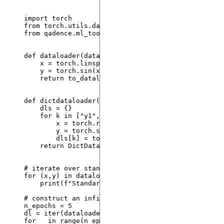
import
 torch
from
 torch.utils.data 
import
 DataLoader, TensorDat
from
 qadence.ml_tools 
import
 DictDataLoader, to_da
def
dataloader
(
data_size
: 
int
=
25
, 
batch_size
: 
in
x 
=
 torch.
linspace
(
0
,
1
,
 data_size
).
reshape
(
-
1
y 
=
 torch.
sin
(
x
)
return
to_dataloader
(
x
,
 y
,
batch_size
=
batch_si
def
dictdataloader
(
data_size
: 
int
=
25
, 
batch_size
dls 
=
 {}
for
 k 
in
[
"
y1
"
, 
"
y2
"
]
:
x 
=
 torch.
rand
(
data_size
,
1
)
y 
=
 torch.
sin
(
x
)
dls[k] 
=
to_dataloader
(
x
,
 y
,
batch_size
=
ba
return
DictDataLoader
(
dls
)
# iterate over standard DataLoader
for
 (x,y) 
in
dataloader
(
data_size
=
6
,
batch_size
=
2
)
print
(
f
"Standard 
{x = }
"
)
# construct an infinite dataset which will keep sa
n_epochs 
=
5
dl 
=
iter
(
dataloader
(
data_size
=
6
,
batch_size
=
2
,
in
for
 _ 
in
range
(
n_epochs
):