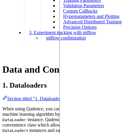
Training Parameters
Validation Parameters
Custom Callbacks
Hyperparameters and Plotting
Advanced Distributed Training
Precision Options
3. Experiment tracking with mlflow
mlflow configuration
Data and Configurations
1. Dataloaders
Section titled “1. Dataloaders”
When using Qadence, you can supply classical data to a quantum
machine learning algorithm by using a standard PyTorch
instance. Qadence also provides the
DataLoader
DictDataLoader
convenience class which allows to build dictionaries of
s instances and easily iterate over them.
DataLoader