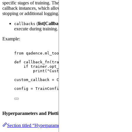
specific stages of training. The
attribute accepts a list of
callbacks
callback instances, which allow for custom behaviors like early
stopping or additional logging. See
Callbacks
for more details.
(
list[Callback]
): List of custom callbacks to
callbacks
execute during training.
Example:
from
 qadence.ml_tools.callbacks 
import
 Callback
def
callback_fn
(
trainer
, 
config
, 
writer
)
:
if
 trainer.opt_res.loss 
<
0.001
:
print
(
"
Custom Callback: Loss threshold rea
custom_callback 
=
Callback
(
on
=
"
train_epoch_end
"
,
config 
=
TrainConfig
(
callbacks
=
[
custom_callback
]
)
Hyperparameters and Plotting
Section titled “Hyperparameters and Plotting”