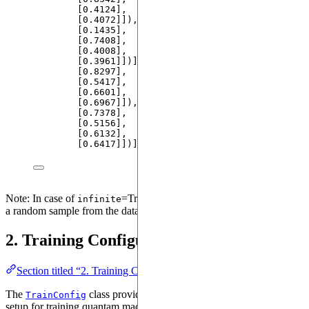
[
0.4124
]
,
[
0.4072
]]
), 
tensor
(
[[
0.4051
]
,
[
0.1435
]
,
[
0.7408
]
,
[
0.4008
]
,
[
0.3961
]]
)
]
, 
'
y2
'
: 
[
tensor
(
[[
0.4978
]
,
[
0.8297
]
,
[
0.5417
]
,
[
0.6601
]
,
[
0.6967
]]
), 
tensor
(
[[
0.4775
]
,
[
0.7378
]
,
[
0.5156
]
,
[
0.6132
]
,
[
0.6417
]]
)
]
}
Note: In case of
=True, the dataloader iterator will provide
infinite
a random sample from the dataset.
2. Training Configuration
Section titled “2. Training Configuration”
The
class provides a comprehensive configuration
TrainConfig
setup for training quantam machine learning models in Qadence.