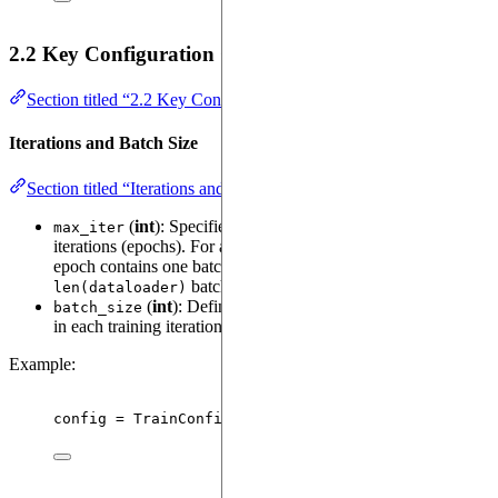
2.2 Key Configuration Options in
TrainConfig
Section titled “2.2 Key Configuration Options in TrainConfig”
Iterations and Batch Size
Section titled “Iterations and Batch Size”
(
int
): Specifies the total number of training
max_iter
iterations (epochs). For an
, each
InfiniteTensorDataset
epoch contains one batch; for a
, it contains
TensorDataset
batches.
len(dataloader)
(
int
): Defines the number of samples processed
batch_size
in each training iteration.
Example:
config 
=
TrainConfig
(
max_iter
=
2000
,
batch_size
=
32
)