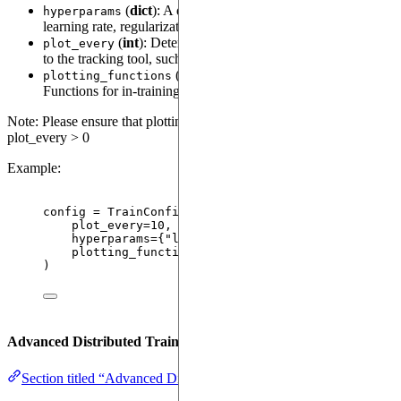
(
dict
): A dictionary of hyperparameters (e.g.,
hyperparams
learning rate, regularization) to be tracked by the tracking tool.
(
int
): Determines how frequently plots are saved
plot_every
to the tracking tool, such as TensorBoard or MLflow.
(
tuple[LoggablePlotFunction, ...]
):
plotting_functions
Functions for in-training plotting of metrics or model state.
Note: Please ensure that plotting_functions are provided when
plot_every > 0
Example:
config 
=
TrainConfig
(
plot_every
=
10
,
hyperparams
=
{
"
learning_rate
"
: 
0.001
, 
"
batch_si
plotting_functions
=
(plot_loss_function,)
)
Advanced Distributed Training
Section titled “Advanced Distributed Training”