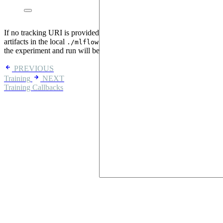
If no tracking URI is provided, mlflow stores run information and
artifacts in the local
directory and if no names are defined,
./mlflow
the experiment and run will be named with random UUIDs.
PREVIOUS
Training
NEXT
Training Callbacks