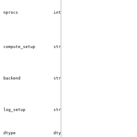
nprocs
int
1
compute_setup
str
"cpu"
backend
str
"gloo"
log_setup
str
"cpu"
or
dtype
dtype
None
None