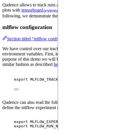
Qadence allows to track runs and log hyperparameters, models and
plots with
tensorboard
and
mlflow
. In the
(external)
(external)
following, we demonstrate the integration with mlflow.
mlflow configuration
Section titled “mlflow configuration”
We have control over our tracking configuration by setting
environment variables. First, let's look at the tracking URI. For the
purpose of this demo we will be working with a local database, in a
similar fashion as described
here
,
(external)
export 
MLFLOW_TRACKING_URI
=
sqlite:
///
mlruns.db
Qadence can also read the following two environment variables to
define the mlflow experiment name and run name
export 
MLFLOW_EXPERIMENT
=
test_experiment
export 
MLFLOW_RUN_NAME
=
run_0