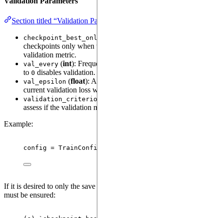
Validation Parameters
Section titled “Validation Parameters”
(
bool
): If set to
, saves
checkpoint_best_only
True
checkpoints only when there is an improvement in the
validation metric.
(
int
): Frequency of validation checks. Setting this
val_every
to
disables validation.
0
(
float
): A small threshold used to compare the
val_epsilon
current validation loss with previous best losses.
(
Callable
): A custom function to
validation_criterion
assess if the validation metric meets a specified condition.
Example:
config 
=
TrainConfig
(
val_every
=
200
,
checkpoint_bes
If it is desired to only the save the "best" checkpoint, the following
must be ensured: