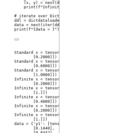
(x, y) 
=
next
(
dl
)
print
(
f
"Infinite 
{x = }
"
)
# iterate over DictDataLoader
ddl 
=
dictdataloader
()
data 
=
next
(
iter
(
ddl
))
print
(
f
"
{data = }
"
)
Standard x 
=
tensor
(
[[
0.0000
]
,
[
0.2000
]]
)
Standard x 
=
tensor
(
[[
0.4000
]
,
[
0.6000
]]
)
Standard x 
=
tensor
(
[[
0.8000
]
,
[
1.0000
]]
)
Infinite x 
=
tensor
(
[[
0.6000
]
,
[
0.2000
]]
)
Infinite x 
=
tensor
(
[[
0
.
]
,
[
1
.
]]
)
Infinite x 
=
tensor
(
[[
0.8000
]
,
[
0.4000
]]
)
Infinite x 
=
tensor
(
[[
0.6000
]
,
[
0.2000
]]
)
Infinite x 
=
tensor
(
[[
0
.
]
,
[
1
.
]]
)
data 
=
 {
'
y1
'
: 
[
tensor
(
[[
0.4171
]
,
[
0.1440
]
,
[
0.8342
]
,