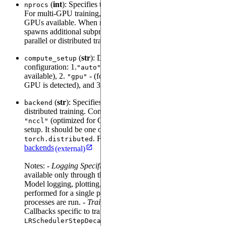
(
int
): Specifies the number of processes to be used.
nprocs
For multi-GPU training, this should match the total number of
GPUs available. When nprocs is greater than 1,
Trainer
spawns additional subprocesses for training. This is useful for
parallel or distributed training setups.
(
str
): Determines the compute device
compute_setup
configuration: 1.
(automatically selects GPU if
"auto"
available), 2.
- (forces GPU usage and errors if no
"gpu"
GPU is detected), and 3.
(Forces the use of the CPU).
"cpu"
(
str
): Specifies the communication backend for
backend
distributed training. Common options are
(default),
"gloo"
(optimized for GPUs), or
, depending on your
"nccl"
"mpi"
setup. It should be one of the backends supported by
. For further details, please look at
torch
torch.distributed
backends
(external)
Notes: -
Logging Specific Callbacks
: Logging is
available only through the main process, i.e. process 0.
Model logging, plotting, logging metrics will only be
performed for a single process, even if multiple
processes are run. -
Training with specific callbacks
:
Callbacks specific to training, e.g.,
,
EarlyStopping
, etc will be called from each
LRSchedulerStepDecay