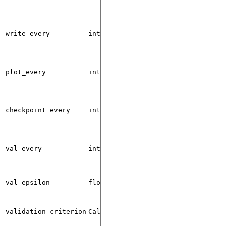
write_every
int
0
plot_every
int
0
checkpoint_every
int
0
val_every
int
0
val_epsilon
float
1e-5
validation_criterion
Callable
None