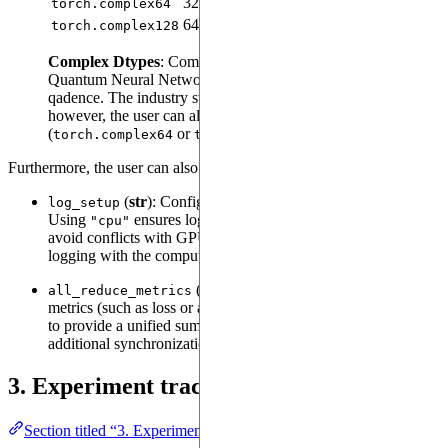
32-bit
64-bit
32-bit
torch.complex64
64-bit
128-bit
64-bit
torch.complex128
Complex Dtypes
: Complex data types are useful for
Quantum Neural Networks - such as
provided by
QNN
qadence. The industry standard is to use
,
torch.complex128
however, the user can also specify a lower precision
(
or
) for faster training.
torch.complex64
torch.complex32
Furthermore, the user can also utilize the following options:
(
str
): Configures the device used for logging.
log_setup
Using
ensures logging runs on the CPU (which may
"cpu"
avoid conflicts with GPU operations), while
aligns
"auto"
logging with the compute device.
(
bool
): When enabled, aggregates
all_reduce_metrics
metrics (such as loss or accuracy) across all training processes
to provide a unified summary, though it may introduce
additional synchronization overhead.
3. Experiment tracking with mlflow
Section titled “3. Experiment tracking with mlflow”