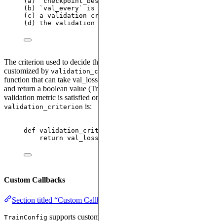
(a) 
`checkpoint_best_only = 
True
`
is
 used 
while
 cr
(b) 
`val_every`
is
set
 to a valid integer 
value 
(
f
(c) a validation criterion 
is
 provided through the
(d) the validation dataloader passed to 
`Trainer`
The criterion used to decide the "best" checkpoint can be
customized by
, which should be a
validation_criterion
function that can take val_loss, best_loss, and val_epsilon arguments
and return a boolean value (True or False) indicating whether some
validation metric is satisfied or not. An example of a simple
is:
validation_criterion
def
validation_criterion
(
val_loss
: 
float
, 
best_val
return
 val_loss 
<
 (best_val_loss 
-
 val_epsilon
Custom Callbacks
Section titled “Custom Callbacks”
supports custom callbacks that can be triggered at
TrainConfig