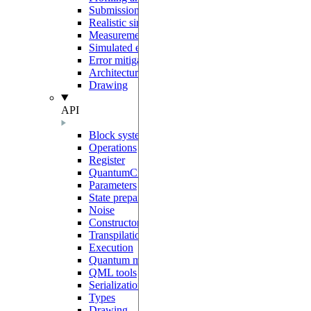
Submission to Pasqal Cloud
Realistic simulations
Measurement protocols
Simulated errors
Error mitigation
Architecture and sharp bits
Drawing
API
Block system
Operations
Register
QuantumCircuit
Parameters
State preparation
Noise
Constructors
Transpilation
Execution
Quantum models
QML tools
Serialization
Types
Drawing