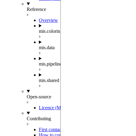
Reference
Overview
mis.coloring
mis.data
mis.pipeline
mis.shared
Open-source
Licence (MIT-Derived)
Contributing
First contact
How to contribute