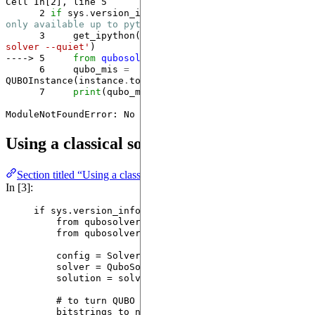
Cell 
In[2], line 5
      2
if
 sys
.
version_info[
1
] 
<
13
: 
# qubo-solver is 
only available up to python 3.12 versions
      3
     get_ipython()
.
system(
'
 pip install qubo-
solver --quiet
'
----> 5
from
qubosolver
import
      6
     qubo_mis 
=
QUBOInstance(instance
.
to_qubo(penalty
=
None
      7
print
(qubo_mis)

ModuleNotFoundError
: No module named 'qubosolver'
Using a classical solver
Section titled “Using a classical solver”
In [3]:
if
 sys.version_info[
1
] 
<
13
:
from
 qubosolver.config 
import
 SolverConfig
from
 qubosolver.solver 
import
 QuboSolver
config 
=
SolverConfig
(
use_quantum
=
False
) 
# wil
solver 
=
QuboSolver
(
qubo_mis
,
 config
)
solution 
=
 solver.
solve
()
# to turn QUBO solutions to MIS
bitstrings_to_nodes 
=
[
row.
nonzero
(
as_tuple
=
Tr