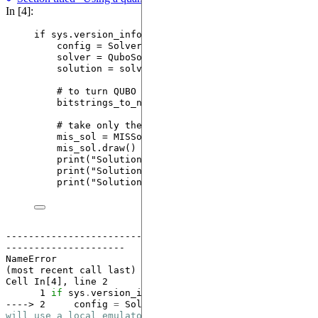
In [4]:
if
 sys.version_info[
1
] 
<
13
:
config 
=
SolverConfig
(
use_quantum
=
True
) 
# will
solver 
=
QuboSolver
(
qubo_mis
,
 config
)
solution 
=
 solver.
solve
()
# to turn QUBO solutions to MIS
bitstrings_to_nodes 
=
[
row.
nonzero
(
as_tuple
=
Tr
# take only the first solution
mis_sol 
=
MISSolution
(
instance
,
frequency
=
solu
mis_sol.
draw
()
print
(
"
Solution nodes: 
"
,
 mis_sol.nodes
)
print
(
"
Solution frequency:
"
,
 mis_sol.frequency
print
(
"
Solution size:
"
,
 mis_sol.size
)
------------------------------------------------------
---------------------
NameError
                                 Traceback 
(most recent call last)

Cell 
In[4], line 2
      1
if
 sys
.
version_info[
1
] 
<
13
----> 2
     config 
=
SolverConfig
(use_quantum
=
True
) 
# 
will use a local emulator