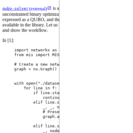
is a package aimed at solving quadratic
qubo-solver
(external)
unconstrained binary optimization (QUBO) problems. MIS can be
expressed as a QUBO, and thus can be solved with the solvers
available in the library. Let us retake the example of the first tutorial
and show the workflow.
In [1]:
import
 networkx 
as
 nx
from
 mis 
import
 MISInstance, MISSolution
# Create a new networkx graph instance to be popul
graph 
=
 nx.
Graph
()
with
open
(
"
./datasets/dimacs/a265032_1tc.8.txt
"
,
"
for
 line 
in
 f:
if
 line.
startswith
(
"
c
"
):  
# Comment line i
continue
elif
 line.
startswith
(
"
p
"
):  
# Problem defi
_, _, num_nodes, num_edges 
=
 line.
stri
# Preset graph node labels as there mi
graph.
add_nodes_from
(
range
(
1
,
int
(
num_
elif
 line.
startswith
(
"
e
"
):
_, node1, node2 
=
 line.
strip
().
split
()