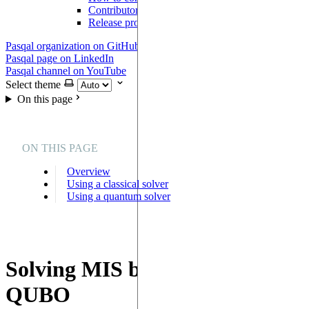
Contributor Agreement
Release process
Pasqal organization on GitHub
Pasqal page on LinkedIn
Pasqal channel on YouTube
Select theme
On this page
ON THIS PAGE
Overview
Using a classical solver
Using a quantum solver
Solving MIS by solving a
QUBO