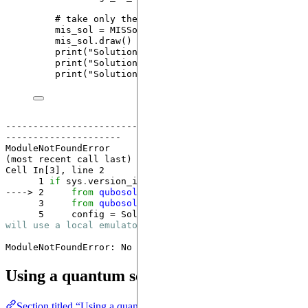
# take only the first solution
mis_sol 
=
MISSolution
(
instance
,
frequency
=
1.0
,
mis_sol.
draw
()
print
(
"
Solution nodes: 
"
,
 mis_sol.nodes
)
print
(
"
Solution frequency:
"
,
 mis_sol.frequency
print
(
"
Solution size:
"
,
 mis_sol.size
)
------------------------------------------------------
---------------------
ModuleNotFoundError
                       Traceback 
(most recent call last)

Cell 
In[3], line 2
      1
if
 sys
.
version_info[
1
] 
<
13
----> 2
from
qubosolver
.
config
import
      3
from
qubosolver
.
solver
import
      5
     config 
=
 SolverConfig(use_quantum
=
False
) 
# 
will use a local emulator
ModuleNotFoundError
: No module named 'qubosolver'
Using a quantum solver
Section titled “Using a quantum solver”