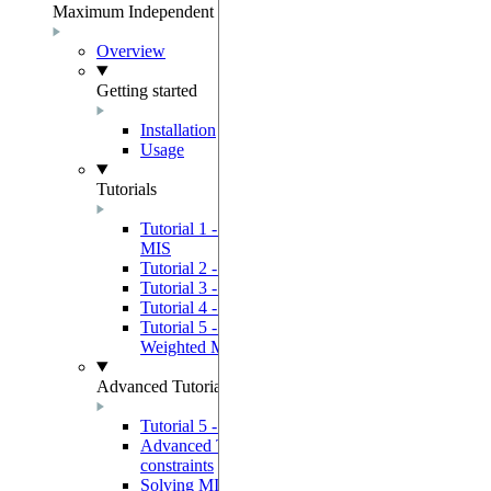
Maximum Independent Set
Overview
Getting started
Installation
Usage
Tutorials
Tutorial 1 - Using a Quantum Device to solve
MIS
Tutorial 2 - GreedyMIS Example Use Case
Tutorial 3 - 3SAT Solver
Tutorial 4 - Graph Coloring Solver
Tutorial 5 - Using a Quantum Device to solve
Weighted MIS
Advanced Tutorials
Tutorial 5 - Advanced quantum programming
Advanced Tutorial 2 - Bypassing device
constraints
Solving MIS by solving a QUBO