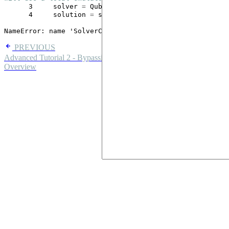
      3
     solver 
=
      4
     solution 
=
 solver
.
solve()

NameError
: name 'SolverConfig' is not defined
PREVIOUS
Advanced Tutorial 2 - Bypassing device constraints
NEXT
Overview