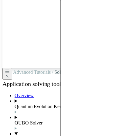
hardware
through
Google
Cloud,
Azure,
OVHCloud,
or
Scaleway.
Advanced Tutorials /
Solving MIS by solving a QUBO
Application solving tools
Overview
Quantum Evolution Kernel
QUBO Solver