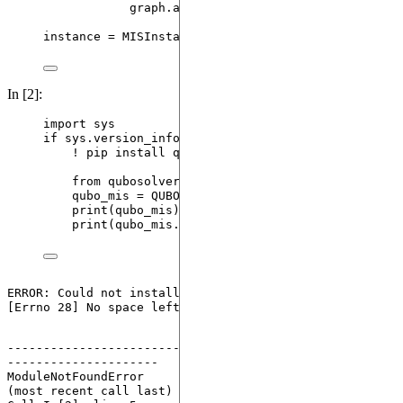
graph.
add_edge
(
int
(
node1
)
,
int
(
node2
))
instance 
=
MISInstance
(
graph
)
In [2]:
import
 sys
if
 sys.version_info[
1
] 
<
13
: 
# qubo-solver is only
! pip install qubo
-
solver 
--
quiet
from
 qubosolver 
import
 QUBOInstance
qubo_mis 
=
QUBOInstance
(
instance.
to_qubo
(
penal
print
(
qubo_mis
)
print
(
qubo_mis.coefficients
)
ERROR: Could not install packages due to an OSError: 
------------------------------------------------------
---------------------
ModuleNotFoundError
                       Traceback 
(most recent call last)
