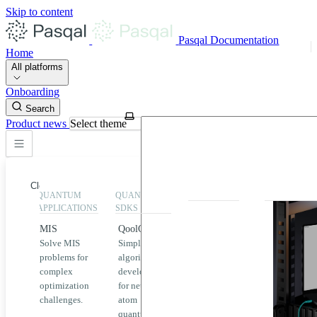
Skip to content
Pasqal Documentation
Home
All platforms
Onboarding
Search
Product news
Select theme
Close
QUANTUM
QUANTUM
EXECUTION
HIGHLIGHT
APPLICATIONS
SDKS
QPU &
MIS
QoolQit
Emulators
Solve MIS
Simplified
Explore
Home
problems for
algorithm
Pasqal
complex
development
MIS
QPUs and
optimization
for neutral
emulators
QEK
challenges.
atom
available
quantum
on the