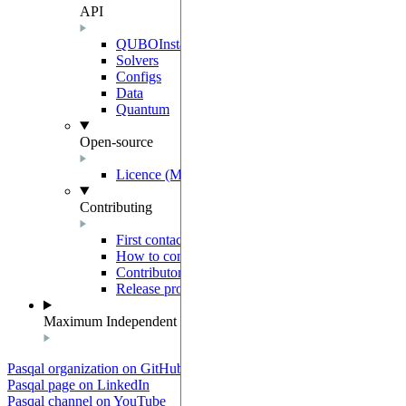
API
QUBOInstance
Solvers
Configs
Data
Quantum
Open-source
Licence (MIT-Derived)
Contributing
First contact
How to contribute
Contributor Agreement
Release process
Maximum Independent Set
Pasqal organization on GitHub
Pasqal page on LinkedIn
Pasqal channel on YouTube