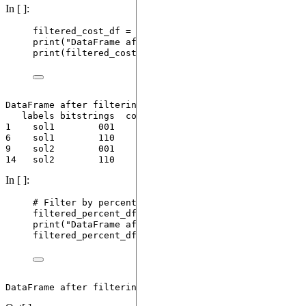
In [ ]:
filtered_cost_df 
=
 analyzer.
filter_by_cost
(
max_cos
print
(
"
DataFrame after filtering by cost (<10):
"
)
print
(
filtered_cost_df
)
DataFrame after filtering by cost (<10):

   labels bitstrings  costs  counts  probs

1    sol1        001    4.0      13   0.13

6    sol1        110    7.0      10   0.10

9    sol2        001    4.0      16   0.16

In [ ]:
# Filter by percentage: keep top 10% (lowest cost)
filtered_percent_df 
=
 analyzer.
filter_by_percentag
print
(
"
DataFrame after filtering by top 10% (by co
filtered_percent_df