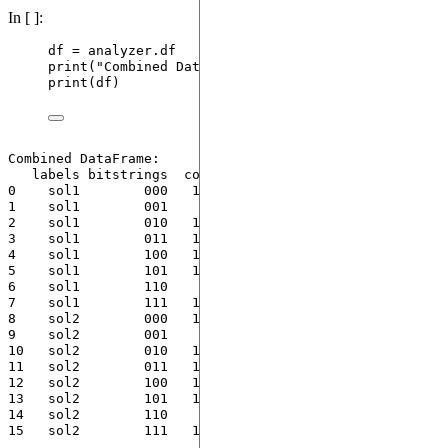
In [ ]:
df 
=
 analyzer.df
print
(
"
Combined DataFrame:
"
)
print
(
df
)
Combined DataFrame:

   labels bitstrings  costs  counts  probs

0    sol1        000   17.0      14   0.14

1    sol1        001    4.0      13   0.13

2    sol1        010   11.0       8   0.08

3    sol1        011   14.0      10   0.10

4    sol1        100   15.0      13   0.13

5    sol1        101   18.0      20   0.20

6    sol1        110    7.0      10   0.10

7    sol1        111   10.0      12   0.12

8    sol2        000   17.0      11   0.11

9    sol2        001    4.0      16   0.16

10   sol2        010   11.0       7   0.07

11   sol2        011   14.0      15   0.15

12   sol2        100   15.0      15   0.15

13   sol2        101   18.0      13   0.13

14   sol2        110    7.0      12   0.12
