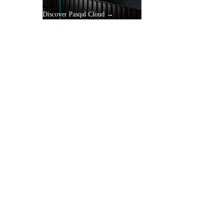
Discover Pasqal Cloud →
gle
y.