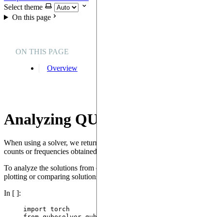
Select theme
On this page
ON THIS PAGE
Overview
Analyzing QUBO solutions
When using a solver, we return a
instance. It is compo
QUBOSolution
counts or frequencies obtained from sampling from the quantum device 
To analyze the solutions from one or many QUBO solvers, we can u
plotting or comparing solutions. Here we show how to compare two solu
In [ ]:
import
 torch
from
 qubosolver.qubo_analyzer 
import
 QUBOAnalyzer