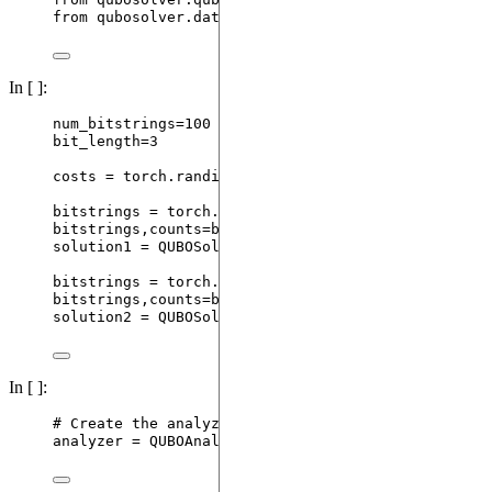
from
 qubosolver.data 
import
 QUBOSolution
In [ ]:
num_bitstrings
=
100
bit_length
=
3
costs 
=
 torch.
randint
(
1
,
20
,
 (
2
**
bit_length,)
,
dty
bitstrings 
=
 torch.
randint
(
0
,
2
,
 (num_bitstrings, 
bitstrings,counts
=
bitstrings.
unique
(
dim
=
0
,
return_c
solution1 
=
QUBOSolution
(
bitstrings
,
 costs
,
 counts
bitstrings 
=
 torch.
randint
(
0
,
2
,
 (num_bitstrings, 
bitstrings,counts
=
bitstrings.
unique
(
dim
=
0
,
return_c
solution2 
=
QUBOSolution
(
bitstrings
,
 costs
,
 counts
In [ ]:
# Create the analyzer with our two solutions
analyzer 
=
QUBOAnalyzer
(
[
solution1, solution2
],
la