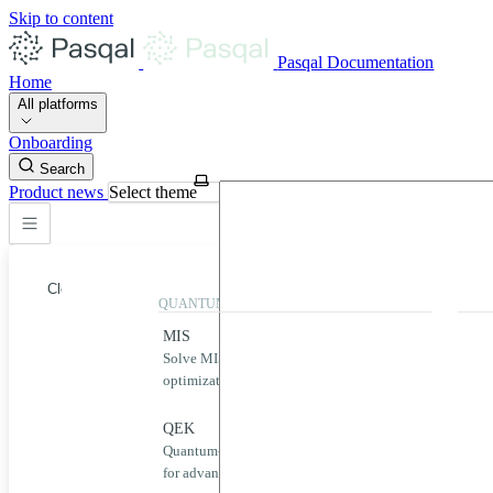
Skip to content
Pasqal Documentation
Home
All platforms
Onboarding
Search
Product news
Select theme
Close
QUANTUM APPLICATIONS
QUA
MIS
Qool
Solve MIS problems for complex
Simp
optimization challenges.
neut
Home
MIS
QEK
Puls
Quantum-powered graph machine learning
Desig
QEK
for advanced data analysis.
quan