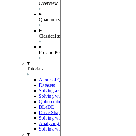
Overview
Quantum solver components
Classical solvers
Pre and Post Processing
Tutorials
A tour of QUBO
Datasets
Solving a Quadratic Unconstrained Binary Optimiz
Solving with preprocessing and postprocessing me
Qubo embedding
BLaDE
Drive Shaping Methods
Solving with classical heuristics
Analyzing QUBO solutions
Solving with a decomposition