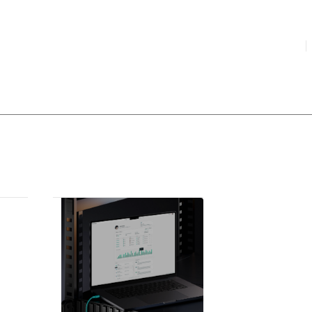
HIGHLIGHTED
your