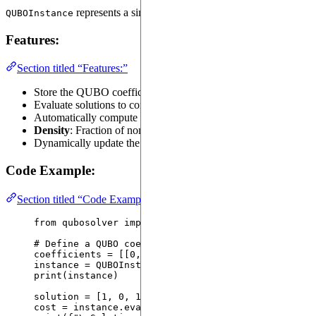
represents a single Quadratic Unconstrained Binary Op
QUBOInstance
Features:
Section titled “Features:”
Store the QUBO coefficient matrix (
).
coefficients
Evaluate solutions to compute their cost.
Automatically compute metrics:
Density
: Fraction of non-zero elements in the matrix.
Dynamically update the QUBO coefficients.
Code Example:
Section titled “Code Example:”
from
 qubosolver 
import
 QUBOInstance
# Define a QUBO coefficient matrix
coefficients 
=
[[
0
, 
1
, 
2
]
, 
[
1
, 
0
, 
3
]
, 
[
2
, 
3
, 
0
]]
instance 
=
QUBOInstance
(
coefficients
=
coefficients
)
print
(
instance
)
solution 
=
[
1
, 
0
, 
1
]
cost 
=
 instance.
evaluate_solution
(
solution
)