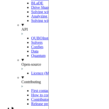
BLaDE
Drive Shaping Methods
Solving with classical heuristics
Analyzing QUBO solutions
Solving with a decomposition
API
QUBOInstance
Solvers
Configs
Data
Quantum
Open-source
Licence (MIT-Derived)
Contributing
First contact
How to contribute
Contributor Agreement
Release process