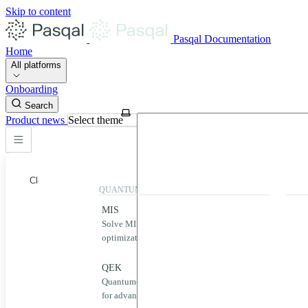
Skip to content
Pasqal Documentation
Home
All platforms
Onboarding
Search
Product news
Select theme
Close
QUANTUM APPLICATIONS
QUA
MIS
Qool
Solve MIS problems for complex
Simp
optimization challenges.
neut
Home
MIS
QEK
Puls
Quantum-powered graph machine learning
Desig
QEK
for advanced data analysis.
quan