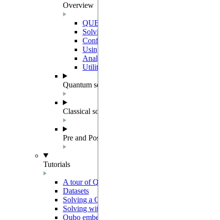
Overview
QUBO instances and datasets
Solving QUBOs with QUBOSolver
Configuration of a Solver
Using quantum backends
Analyzing QUBO solutions
Utilities
Quantum solver components
Classical solvers
Pre and Post Processing
Tutorials
A tour of QUBO
Datasets
Solving a Quadratic Unconstrained Binary Optimiz
Solving with preprocessing and postprocessing me
Qubo embedding