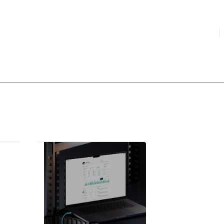
HIGHLIGHTED
your