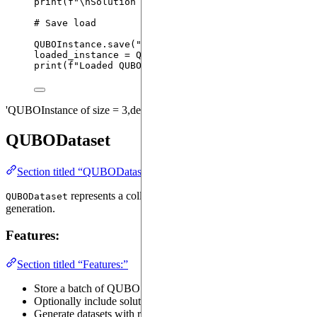
print
(
f
"
\n
Solution Cost: 
{cost}
"
)
# Save load
QUBOInstance.
save
(
"
/tmp/qubo_instance.pt
"
,
 instanc
loaded_instance 
=
 QUBOInstance.
load
(
"
/tmp/qubo_ins
print
(
f
"Loaded QUBOInstance: 
{loaded_instance}
"
)
'QUBOInstance of size = 3,density = 0.67,' Solution Cost: 4.0 Load
QUBODataset
Section titled “QUBODataset”
represents a collection of QUBO problems. It is designed
QUBODataset
generation.
Features:
Section titled “Features:”
Store a batch of QUBO coefficient matrices (
).
coefficients
Optionally include solutions for each instance.
Generate datasets with random matrices, configurable by: