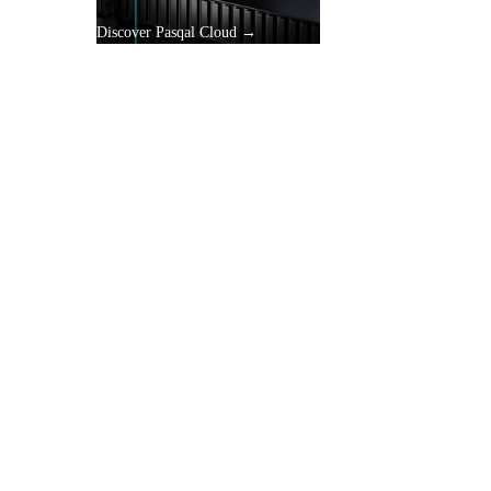
Discover Pasqal Cloud →
gle
y.