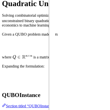
Quadratic Unconstrained Binar
Solving combinatorial optimization (CO) problems using quantum com
1
2
unconstrained binary quadratic programming)
model enables to fo
economics to machine learning.
n
Given a QUBO problem made of
n
binary variables, its formulation i
×
R
n
n
Q \in
∈
where
Q
is a matrix of coefficients (generally an upper tria
\mathbb{R}^{n
Expanding the formulation:
\times n}
QUBOInstance
Section titled “QUBOInstance”