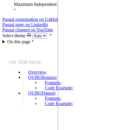
Maximum Independent Set
Pasqal organization on GitHub
Pasqal page on LinkedIn
Pasqal channel on YouTube
Select theme
On this page
ON THIS PAGE
Overview
QUBOInstance
Features:
Code Example:
QUBODataset
Features:
Code Example: