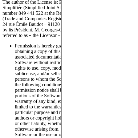
The author of the License is: Pasqal, a Société par Actions
Simplifiée (Simplified Joint Stock Company) registered under
number 849 441 522 at the Registre du commerce et des sociétés
(Trade and Companies Register) of Evry – France, headquartered at
24 rue Émile Baudot – 91120 – Palaiseau – France, duly represented
by its Président, M. Georges-Olivier REYMOND, Hereafter
referred to as « the Licensor »
Permission is hereby granted, free of charge, to any person
obtaining a copy of this software (the “Licensee”) and
associated documentation files (the “Software”), to deal in the
Software without restriction, including without limitation the
rights to use, copy, modify, merge, publish, distribute,
sublicense, and/or sell copies of the Software, and to permit
persons to whom the Software is furnished to do so, subject to
the following conditions: The above copyright notice and this
permission notice shall be included in all copies or substantial
portions of the Software. The Software is “as is”, without
warranty of any kind, express or implied, including but not
limited to the warranties of merchantability, fitness for a
particular purpose and non-infringement. In no event shall the
authors or copyright holders be liable for any claim, damages
or other liability, whether in an action of contract, tort or
otherwise arising from, out of or in connection with the
Software or the use or other dealings in the Software.