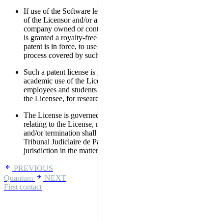
If use of the Software leads to the necessary use of any patent
of the Licensor and/or any of its Affiliates (defined as a
company owned or controlled by the Licensor), the Licensee
is granted a royalty-free license, in any country where such
patent is in force, to use the object of such patent; or use the
process covered by such patent,
Such a patent license is granted for internal research or
academic use of the Licensee's, which includes use by
employees and students of the Licensee, acting on behalf of
the Licensee, for research purposes only.
The License is governed by the laws of France. Any dispute
relating to the License, notably its execution, performance
and/or termination shall be brought to, heard and tried by the
Tribunal Judiciaire de Paris, regardless of the rules of
jurisdiction in the matter.
PREVIOUS
Quantum
NEXT
First contact