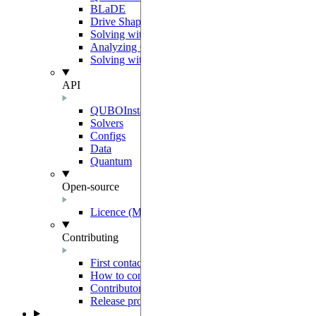
BLaDE
Drive Shaping Methods
Solving with classical heuristics
Analyzing QUBO solutions
Solving with a decomposition
API
QUBOInstance
Solvers
Configs
Data
Quantum
Open-source
Licence (MIT-Derived)
Contributing
First contact
How to contribute
Contributor Agreement
Release process