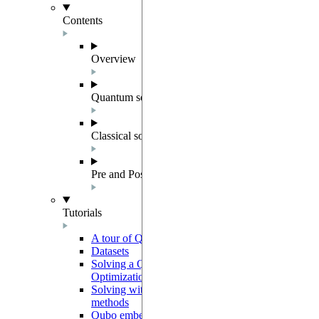
Contents
Overview
Quantum solver components
Classical solvers
Pre and Post Processing
Tutorials
A tour of QUBO
Datasets
Solving a Quadratic Unconstrained Binary
Optimization instance
Solving with preprocessing and postprocessing
methods
Qubo embedding