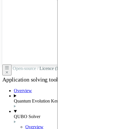
hardware
through
Google
Cloud,
Azure,
OVHCloud,
or
Scaleway.
Open-source /
Licence (MIT-Derived)
Application solving tools
Overview
Quantum Evolution Kernel
QUBO Solver
Overview