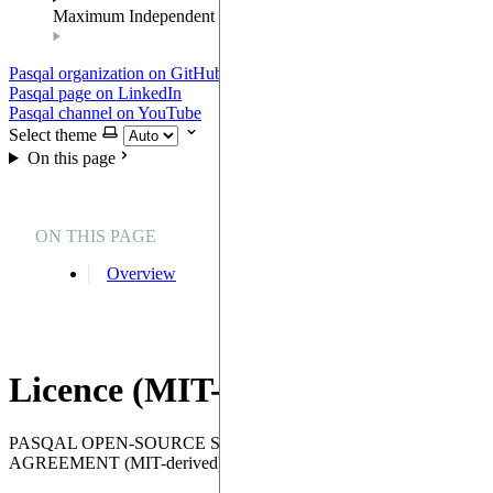
Maximum Independent Set
Pasqal organization on GitHub
Pasqal page on LinkedIn
Pasqal channel on YouTube
Select theme
On this page
ON THIS PAGE
Overview
Licence (MIT-Derived)
PASQAL OPEN-SOURCE SOFTWARE LICENSE
AGREEMENT (MIT-derived)