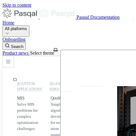
Skip to content
Pasqal Documentation
Home
All platforms
Onboarding
Search
Product news
Select theme
Close
QUANTUM
QUANTUM
EXECUTION
HIGHLIGHT
APPLICATIONS
SDKS
QPU &
MIS
QoolQit
Emulators
Solve MIS
Simplified
Explore
Home
problems for
algorithm
Pasqal
complex
development
MIS
QPUs and
optimization
for neutral
emulators
QEK
challenges.
atom
available
quantum
on the