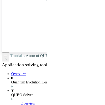
hardware
through
Google
Cloud,
Azure,
OVHCloud,
or
Scaleway.
Tutorials /
A tour of QUBO
Application solving tools
Overview
Quantum Evolution Kernel
QUBO Solver
Overview