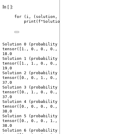
In [ ]:
for
 (i, (solution, cost, probability)) 
in
enumerat
print
(
f
"Solution 
{i}
 (probability 
{probability
Solution 0 (probability 0.03999999910593033): 
tensor([1., 0., 0., 0., 1., 0., 0., 0.]) with costs 
18.0

Solution 1 (probability 0.10000000149011612): 
tensor([1., 1., 0., 0., 0., 0., 0., 0.]) with costs 
19.0

Solution 2 (probability 0.17000000178813934): 
tensor([0., 0., 1., 0., 0., 0., 0., 0.]) with costs 
37.0

Solution 3 (probability 0.05999999865889549): 
tensor([0., 1., 0., 0., 0., 0., 0., 0.]) with costs 
37.0

Solution 4 (probability 0.11999999731779099): 
tensor([0., 0., 0., 0., 0., 1., 0., 0.]) with costs 
38.0

Solution 5 (probability 0.12999999523162842): 
tensor([0., 0., 0., 1., 0., 0., 0., 0.]) with costs 
38.0

Solution 6 (probability 0.07999999821186066): 