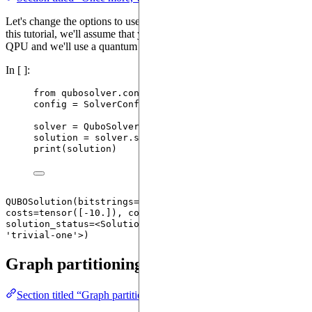
Let's change the options to use a quantum device. For the sake of
this tutorial, we'll assume that you do not have access to a physical
QPU and we'll use a quantum emulator.
In [ ]:
from
 qubosolver.config 
import
 SolverConfig
config 
=
SolverConfig
(
use_quantum
=
True
)
solver 
=
QuboSolver
(
instance
,
 config
)
solution 
=
 solver.
solve
()
print
(
solution
)
QUBOSolution(bitstrings=tensor([[1, 0]]), 
costs=tensor([-10.]), counts=None, probabilities=None, 
solution_status=<SolutionStatusType.TRIVIALONE: 
Graph partitioning
Section titled “Graph partitioning”