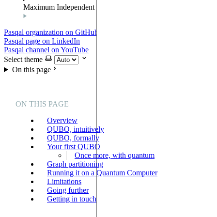
Maximum Independent Set
Pasqal organization on GitHub
Pasqal page on LinkedIn
Pasqal channel on YouTube
Select theme
On this page
ON THIS PAGE
Overview
QUBO, intuitively
QUBO, formally
Your first QUBO
Once more, with quantum
Graph partitioning
Running it on a Quantum Computer
Limitations
Going further
Getting in touch