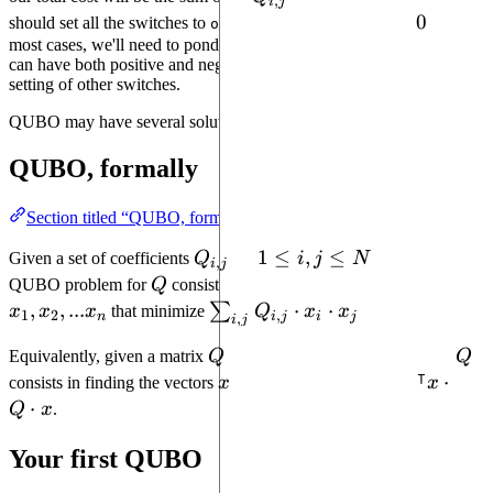
,
i
j
j}
0
0
should set all the switches to
and our total cost will be
. In
off
most cases, we'll need to ponder which switches to set
, as they
on
can have both positive and negative contributions depending on the
setting of other switches.
QUBO may have several solutions.
QUBO, formally
Section titled “QUBO, formally”
Q_{i,
1
1
≤
,
≤
Given a set of coefficients
Q
for
i
j
N
, solving the
,
i
j
j}
\leq
Q
x_1,
QUBO problem for
Q
consists in finding the booleans
i, j
x_2,
,
,
...
\sum_{i, j}
⋅
⋅
∑
x
x
x
that minimize
Q
x
x
.
1
2
,
n
i
j
i
j
,
i
j
\leq
...
Q_{i,j}\cdot
Q
Q
N
Equivalently, given a matrix
Q
, solving the QUBO problem for
Q
x_n
x_i\cdot x_j
⊺
x
^\interc
⋅
consists in finding the vectors
x
of booleans that minimize
x
x\cdot 
⋅
Q
x
.
\cdot x
Your first QUBO