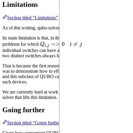
Limitations
Section titled “Limitations”
As of this writing, qubo-solver cannot solve
all
QUBO problems.
Its main limitation is that, in the current version, it can only solve
Q_{i,
=>
0
i

=
problems for which
Q
if
i
j
. In other words,
,
i
j
j}
\neq
individual switches can have a negative cost, but the combination of
two distinct switches always has a positive cost.
=> 0
j
That is because the first reason for which this solver was developed
was to demonstrate how to efficiently use analog quantum devices,
and this subclass of QUBO can be executed extremely efficiently on
such devices.
We are currently hard at work on a more powerful version of qubo-
solver that lifts this limitation.
Going further
Section titled “Going further”
Given how convenient QUBO is for execution on quantum