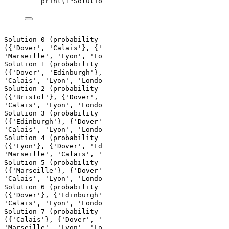
print
(
f
"Solution 
{i}
 (probability 
{probability
Solution 0 (probability 0.03999999910593033): 
({'Dover', 'Calais'}, {'Edinburgh', 'Bristol', 
'Marseille', 'Lyon', 'London', 'Paris'}) costs 18.0

Solution 1 (probability 0.10000000149011612): 
({'Dover', 'Edinburgh'}, {'Bristol', 'Marseille', 
'Calais', 'Lyon', 'London', 'Paris'}) costs 19.0

Solution 2 (probability 0.17000000178813934): 
({'Bristol'}, {'Dover', 'Edinburgh', 'Marseille', 
'Calais', 'Lyon', 'London', 'Paris'}) costs 37.0

Solution 3 (probability 0.05999999865889549): 
({'Edinburgh'}, {'Dover', 'Bristol', 'Marseille', 
'Calais', 'Lyon', 'London', 'Paris'}) costs 37.0

Solution 4 (probability 0.11999999731779099): 
({'Lyon'}, {'Dover', 'Edinburgh', 'Bristol', 
'Marseille', 'Calais', 'London', 'Paris'}) costs 38.0

Solution 5 (probability 0.12999999523162842): 
({'Marseille'}, {'Dover', 'Edinburgh', 'Bristol', 
'Calais', 'Lyon', 'London', 'Paris'}) costs 38.0

Solution 6 (probability 0.07999999821186066): 
({'Dover'}, {'Edinburgh', 'Bristol', 'Marseille', 
'Calais', 'Lyon', 'London', 'Paris'}) costs 38.0

Solution 7 (probability 0.09000000357627869): 
({'Calais'}, {'Dover', 'Edinburgh', 'Bristol', 
'Marseille', 'Lyon', 'London', 'Paris'}) costs 38.0
