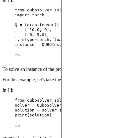
from
 qubosolver.solver 
import
 QUBOInstance
import
 torch
Q 
=
 torch.
tensor
(
[
[
-
10.0
, 
0
]
,
[
0
, 
5.0
]
,
],
dtype
=
torch.float32
)
instance 
=
QUBOInstance
(
Q
)
To solve an instance of the problem, we'll create a
.
QuboSolver
For this example, let's take the simplest possible
.
QuboSolver
In [ ]:
from
 qubosolver.solver 
import
 QuboSolver
solver 
=
QuboSolver
(
instance
)
solution 
=
 solver.
solve
()
print
(
solution
)