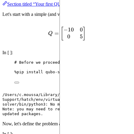
Section titled “Your first QUBO”
Let's start with a simple (and very artificial) QUBO.
−
10
0
Q = \begin{bmatrix}-10 &
[
]
=
Q
0
5
In [ ]:
# Before we proceed, we need to install qubo-solve
%
pip install qubo
-
solver 
--
quiet
/Users/c.moussa/Library/Application 
Support/hatch/env/virtual/qubo-solver/PnNblJQR/qubo-
solver/bin/python3: No module named pip

Note: you may need to restart the kernel to use 
Now, let's define the problem as a QUBO instance
In [ ]: