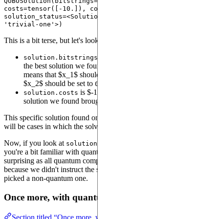
QUBOSolution(bitstrings=tensor([[1, 0]]), 
costs=tensor([-10.]), counts=None, probabilities=None, 
solution_status=<SolutionStatusType.TRIVIALONE: 
This is a bit terse, but let's look at the details:
is a sequence of
s and
s containing
solution.bitstrings
1
0
the best solution we found to this QUBO problem. Here, it
means that $x_1$ should be set to
(the
position) and
1
on
$x_2$ should be set to
(the
position).
0
off
is $-10.0$, which means that the best
solution.costs
solution we found brought the total score to -10.
This specific solution found only one possible instance, but there
will be cases in which the solver will find more than one solution.
Now, if you look at
, you'll see
. If
solution.probabilities
None
you're a bit familiar with quantum computing, you may find this
surprising as all quantum computing is probabilistic. In fact, that's
because we didn't instruct the solver to use a quantum device, so it
picked a non-quantum one.
Once more, with quantum
Section titled “Once more, with quantum”