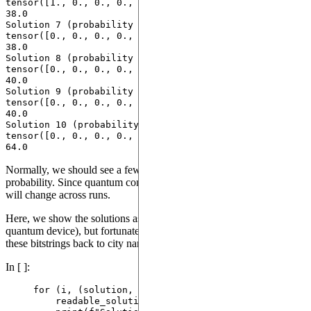
tensor([1., 0., 0., 0., 0., 0., 0., 0.]) with costs 
38.0

Solution 7 (probability 0.09000000357627869): 
tensor([0., 0., 0., 0., 1., 0., 0., 0.]) with costs 
38.0

Solution 8 (probability 0.09000000357627869): 
tensor([0., 0., 0., 0., 0., 0., 1., 0.]) with costs 
40.0

Solution 9 (probability 0.10999999940395355): 
tensor([0., 0., 0., 0., 0., 0., 0., 1.]) with costs 
40.0

Solution 10 (probability 0.009999999776482582): 
tensor([0., 0., 0., 0., 0., 0., 0., 0.]) with costs 
Normally, we should see a few solutions emerge with highest
probability. Since quantum computing is non-deterministic, the list
will change across runs.
Here, we show the solutions as bitstrings (the raw output of the
quantum device), but fortunately, the library we're using can convert
these bitstrings back to city names.
In [ ]:
for
 (i, (solution, cost, probability)) 
in
enumerat
readable_solution 
=
 problem.
convert_solution
(
s