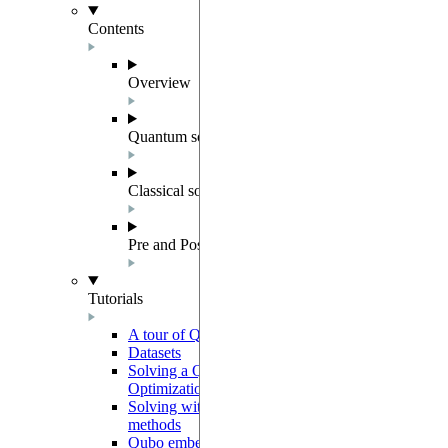
Contents
Overview
Quantum solver components
Classical solvers
Pre and Post Processing
Tutorials
A tour of QUBO
Datasets
Solving a Quadratic Unconstrained Binary
Optimization instance
Solving with preprocessing and postprocessing
methods
Qubo embedding