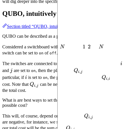
will dig deeper into the specifics of
.
qubo-solver
QUBO, intuitively
Section titled “QUBO, intuitively”
QUBO can be described as a puzzle.
N
1
1
2
2
N
Considered a switchboard with
N
switches
,
, ...,
N
. Each
switch can be set to
of
.
on
off
i
The switches are connected to an electrical grid. If both switches
i
j
Q_{i,
and
j
are set to
, then the player add
Q
points to their cost. In
on
,
i
j
j}
i
Q_{i,
particular, if
i
is set to
, the player immediately adds
Q
to their
on
,
i
i
i}
Q_{i,
cost. Note that
Q
can be negative, in which case this decreases
,
i
j
j}
the total cost.
What is are best ways to set the switches to ensure the
lowest
possible cost?
Q_{i,
This will, of course, depend on the values of
Q
. If all the values
,
i
j
j}
are negative, for instance, we should set all the switches to
and
on
Q_{i,
our total cost will be the sum of all
Q
. If they're all positive, we