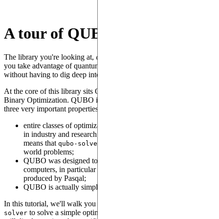
A tour of QUBO
The library you're looking at,
, is a tool designed to let
qubo-solver
you take advantage of quantum computers to solve many problems
without having to dig deep into the underlying quantum theory.
At the core of this library sits QUBO, the Quantum Unconstrained
Binary Optimization. QUBO is an optimization problem that has
three very important properties:
entire classes of optimization problems frequently encountered
in industry and research can be expressed as QUBO, which
means that
can be applied to numerous real-
qubo-solver
world problems;
QUBO was designed to be executed efficiently on quantum
computers, in particular the analog quantum computers
produced by Pasqal;
QUBO is actually simple to understand.
In this tutorial, we'll walk you through using QUBO and
qubo-
to solve a simple optimization problem, while other tutorials
solver