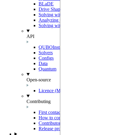
BLaDE
Drive Shaping Methods
Solving with classical heuristics
Analyzing QUBO solutions
Solving with a decomposition
API
QUBOInstance
Solvers
Configs
Data
Quantum
Open-source
Licence (MIT-Derived)
Contributing
First contact
How to contribute
Contributor Agreement
Release process