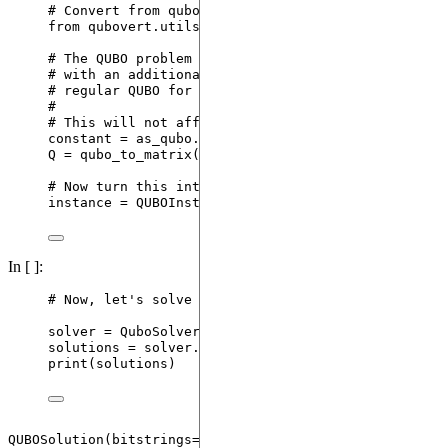
# Convert from qubovert's format to qubo-solver's
from
 qubovert.utils 
import
 qubo_to_matrix
# The QUBO problem created by qubovert is actually
# with an additional constant. We need to remove t
# regular QUBO for qubosolver.
#
# This will not affect the results of qubo-solver.
constant 
=
 as_qubo.
pop
(
()
)
Q 
=
qubo_to_matrix
(
as_qubo
,
symmetric
=
True
)
# Now turn this into a QUBO instance for qubo-solv
instance 
=
QUBOInstance
(
Q
)
In [ ]:
# Now, let's solve the problem using quantum
solver 
=
QuboSolver
(
instance
,
 config
)
solutions 
=
 solver.
solve
()
print
(
solutions
)
QUBOSolution(bitstrings=tensor([[1., 0., 0., 0., 1., 