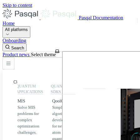
Skip to content
Pasqal Documentation
Home
All platforms
Onboarding
Search
Product news
Select theme
Close
QUANTUM
QUANTUM
EXECUTION
HIGHLIGHT
APPLICATIONS
SDKS
QPU &
MIS
QoolQit
Emulators
Solve MIS
Simplified
Explore
Home
problems for
algorithm
Pasqal
complex
development
MIS
QPUs and
optimization
for neutral
emulators
QEK
challenges.
atom
available
quantum
on the