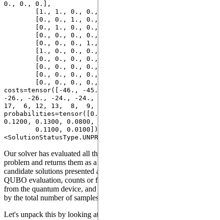
0., 0., 0.],

        [1., 1., 0., 0., 0., 0., 0., 0.],

        [0., 0., 1., 0., 0., 0., 0., 0.],

        [0., 1., 0., 0., 0., 0., 0., 0.],

        [0., 0., 0., 0., 0., 1., 0., 0.],

        [0., 0., 0., 1., 0., 0., 0., 0.],

        [1., 0., 0., 0., 0., 0., 0., 0.],

        [0., 0., 0., 0., 1., 0., 0., 0.],

        [0., 0., 0., 0., 0., 0., 1., 0.],

        [0., 0., 0., 0., 0., 0., 0., 1.],

        [0., 0., 0., 0., 0., 0., 0., 0.]]), 
costs=tensor([-46., -45., -27., -27., -26., -26., 
-26., -26., -24., -24.,   0.]), counts=tensor([ 4, 10, 
17,  6, 12, 13,  8,  9,  9, 11,  1]), 
probabilities=tensor([0.0400, 0.1000, 0.1700, 0.0600, 
0.1200, 0.1300, 0.0800, 0.0900, 0.0900,

        0.1100, 0.0100]), solution_status=
Our solver has evaluated all the most probable solutions to the
problem and returns them as a
. It is composed of
QUBOSolution
candidate solutions presented as
, with their respective
bitstrings
QUBO evaluation, counts or frequencies obtained from sampling
from the quantum device, and the probabilities (frequencies divided
by the total number of samples).
Let's unpack this by looking at each solution individually.