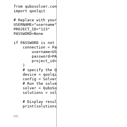
from
 qubosolver.config 
import
QPU
, PasqalCloud
import
 qoolqit
# Replace with your username, project id and passw
USERNAME
=
"
username
"
PROJECT_ID
=
"
123
"
PASSWORD
=
None
if
PASSWORD
is
not
None
:
connection 
=
PasqalCloud
(
username
=
USERNAME
,
password
=
PASSWORD
,
project_id
=
PROJECT_ID
,
)
# specify the QPU device
device 
=
 qoolqit.devices.
Device
(
pulser_device
=
config 
=
SolverConfig
(
use_quantum
=
True
,
backen
# Run the solver
solver 
=
QuboSolver
(
instance
,
 config
)
solutions 
=
 solver.
solve
()
# Display results
print
(
solutions
)