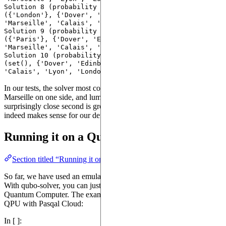
Solution 8 (probability 0.09000000357627869): 
({'London'}, {'Dover', 'Edinburgh', 'Bristol', 
'Marseille', 'Calais', 'Lyon', 'Paris'}) costs 40.0

Solution 9 (probability 0.10999999940395355): 
({'Paris'}, {'Dover', 'Edinburgh', 'Bristol', 
'Marseille', 'Calais', 'Lyon', 'London'}) costs 40.0

Solution 10 (probability 0.009999999776482582): 
(set(), {'Dover', 'Edinburgh', 'Bristol', 'Marseille', 
In our tests, the solver most commonly suggests grouping Lyon and
Marseille on one side, and lump all other cities together. A
surprisingly close second is grouping Lyon and Edinburgh, which
indeed makes sense for our definition of graph partitioning.
Running it on a Quantum Computer
Section titled “Running it on a Quantum Computer”
So far, we have used an emulator to solve our instances of QUBO.
With qubo-solver, you can just as well run the code on a physical
Quantum Computer. The example below shows how to access a
QPU with Pasqal Cloud:
In [ ]: