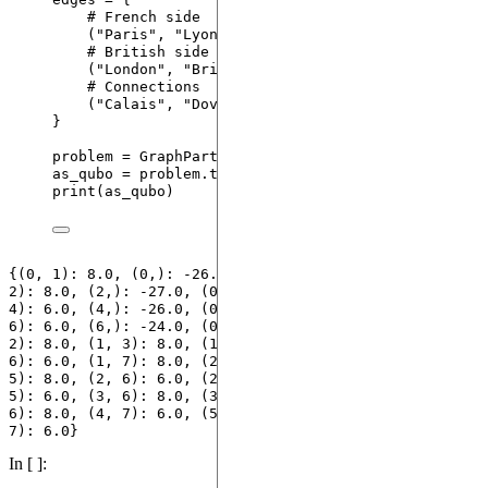
# French side
(
"
Paris
"
, 
"
Lyon
"
), (
"
Lyon
"
, 
"
Marseille
"
), (
"
Pa
# British side
(
"
London
"
, 
"
Bristol
"
), (
"
London
"
, 
"
Edinburgh
"
)
# Connections
(
"
Calais
"
, 
"
Dover
"
), (
"
Paris
"
, 
"
London
"
),
}
problem 
=
GraphPartitioning
(
edges
)
as_qubo 
=
 problem.
to_qubo
()
print
(
as_qubo
)
{(0, 1): 8.0, (0,): -26.0, (1,): -27.0, (): 64.0, (0, 
2): 8.0, (2,): -27.0, (0, 3): 8.0, (3,): -26.0, (0, 
4): 6.0, (4,): -26.0, (0, 5): 8.0, (5,): -26.0, (0, 
6): 6.0, (6,): -24.0, (0, 7): 8.0, (7,): -24.0, (1, 
2): 8.0, (1, 3): 8.0, (1, 4): 8.0, (1, 5): 8.0, (1, 
6): 6.0, (1, 7): 8.0, (2, 3): 8.0, (2, 4): 8.0, (2, 
5): 8.0, (2, 6): 6.0, (2, 7): 8.0, (3, 4): 8.0, (3, 
5): 6.0, (3, 6): 8.0, (3, 7): 6.0, (4, 5): 8.0, (4, 
6): 8.0, (4, 7): 6.0, (5, 6): 8.0, (5, 7): 6.0, (6, 
In [ ]: