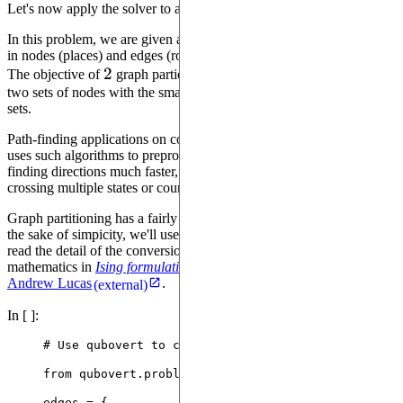
Let's now apply the solver to a real problem: graph partitioning.
In this problem, we are given a graph, for instance a map, consisting
in nodes (places) and edges (roads). Each edge may have a cost.
2
2
The objective of
graph partioning problem is to split the graph into
two sets of nodes with the smallest numbers of edges between these
sets.
Path-finding applications on complex maps such as Google Maps
uses such algorithms to preprocess and simplify maps to make
finding directions much faster, especially on lengthy journeys
crossing multiple states or countries.
Graph partitioning has a fairly simple translation to QUBO, but for
the sake of simpicity, we'll use an existing library. If you wish to
read the detail of the conversion, you may find the relevant
mathematics in
Ising formulations of many NP problems
, by
Andrew Lucas
.
(external)
In [ ]:
# Use qubovert to convert the original problem to 
from
 qubovert.problems 
import
 GraphPartitioning
edges 
=
 {