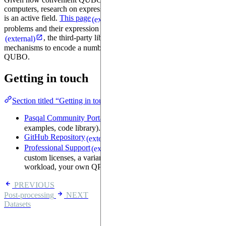
computers, research on expressing problems as instances of QUBO
is an active field.
This page
lists dozens of optimization
(external)
problems and their expression as QUBO. In particular,
Qubovert
, the third-party library we've used in this tutorial, offers
(external)
mechanisms to encode a number of well-known problems to
QUBO.
Getting in touch
Section titled “Getting in touch”
Pasqal Community Portal
(forums, chat, tutorials,
(external)
examples, code library).
GitHub Repository
(source code, issue tracker).
(external)
Professional Support
(if you need tech support,
(external)
custom licenses, a variant of this library optimized for your
workload, your own QPU, remote access to a QPU, ...)
PREVIOUS
Post-processing
NEXT
Datasets