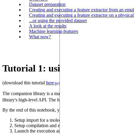
Dataset preparation
Creating and executing a feature extractor from an emul
Creating and executing a feature extractor on a physic
...or using the provided dataset
A look at the results
Machine learning-features
What now?
Tutorial 1: using a Quantum Dev
(download this tutorial
here
)
(external)
The companion library is a machine-learning tool that uses a quantum dev
library's high-level API. The high-level goal of this tutorial is to p
By the end of this notebook, you will know how to:
Setup import for a molecular dataset (the library supports other 
Setup compilation and execution of these graphs for execution
Launch the execution and extract the relevant machine-learning 