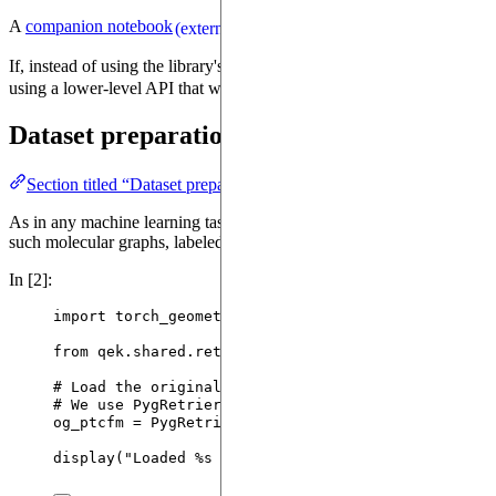
A
companion notebook
(
source
) will guide
(external)
(external)
If, instead of using the library's high-level API, you prefer digging a
using a lower-level API that will let you experiment with different qu
Dataset preparation
Section titled “Dataset preparation”
As in any machine learning task, we first need to load and prepare d
such molecular graphs, labeled with their toxicity.
In [2]:
import
 torch_geometric.datasets 
as
 pyg_dataset
from
 qek.shared.retrier 
import
 PygRetrier
# Load the original PTC-FM dataset.
# We use PygRetrier to retry the download if it fa
og_ptcfm 
=
PygRetrier
().
insist
(
pyg_dataset.TUDatas
display
(
"
Loaded 
%s
 samples
"
%
 (
len
(
og_ptcfm
)
, )
)