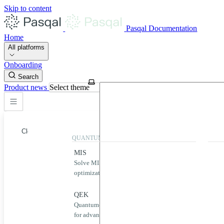
Skip to content
Pasqal Documentation
Home
All platforms
Onboarding
Search
Product news
Select theme
Close
QUANTUM APPLICATIONS
QUA
MIS
Qool
Solve MIS problems for complex
Simp
optimization challenges.
neut
Home
MIS
QEK
Puls
Quantum-powered graph machine learning
Desig
QEK
for advanced data analysis.
quan