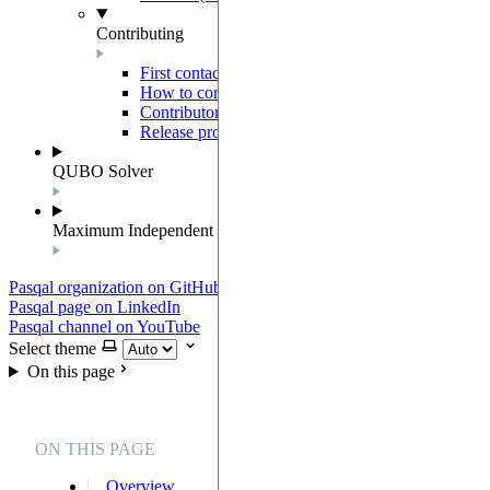
Contributing
First contact
How to contribute
Contributor Agreement
Release process
QUBO Solver
Maximum Independent Set
Pasqal organization on GitHub
Pasqal page on LinkedIn
Pasqal channel on YouTube
Select theme
On this page
ON THIS PAGE
Overview