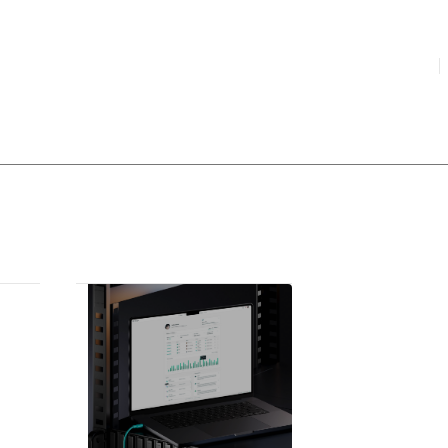
HIGHLIGHTED
your