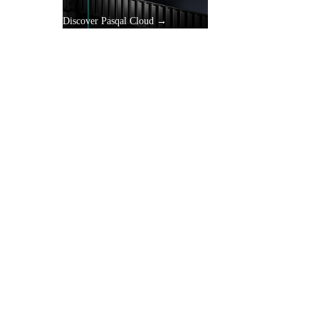
Discover Pasqal Cloud →
gle
y.