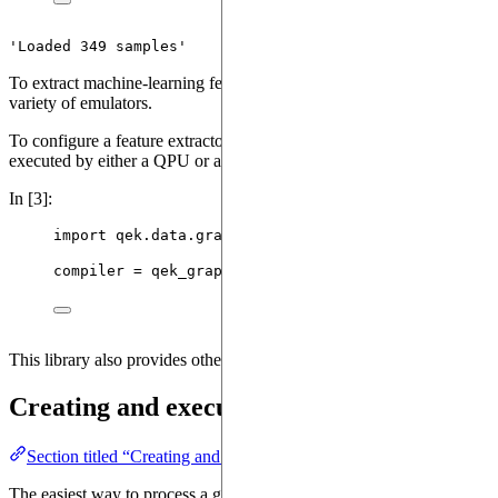
'Loaded 349 samples'
To extract machine-learning features from our dataset, we will need to
variety of emulators.
To configure a feature extractor, we will need to provide a
compiler
, 
executed by either a QPU or an emulator. For this tutorial, our data
In [3]:
import
 qek.data.graphs 
as
 qek_graphs
compiler 
=
 qek_graphs.
PTCFMCompiler
()
This library also provides other compilers from a variety of graph for
Creating and executing a feature extracto
Section titled “Creating and executing a feature extractor from an 
The easiest way to process a graph is to compile and execute it for an