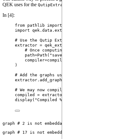
QEK uses for the
:
QutipExtractor
In [4]:
from
 pathlib 
import
 Path
import
 qek.data.extractors 
as
 qek_extractors
# Use the Qutip Extractor.
extractor 
=
 qek_extractors.
QutipExtractor
(
# Once computing is complete, data will be sav
path
=
Path
(
"
saved_data.json
"
)
,
compiler
=
compiler
)
# Add the graphs using the compiler we've picked p
extractor.
add_graphs
(
graphs
=
og_ptcfm
)
# We may now compile them.
compiled 
=
 extractor.
compile
()
display
(
"
Compiled 
%s
 sequences
"
%
 (
len
(
compiled
)
, 