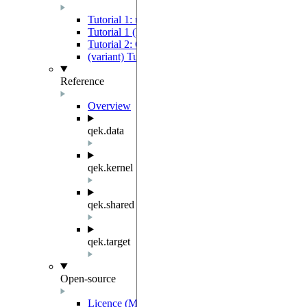
Tutorial 1: using a Quantum Device to extract mach
Tutorial 1 (low-level variant): using a Quantum De
Tutorial 2: Quantum Evolution Kernel-Based Mach
(variant) Tutorial 2b - Training SVM QEK
Reference
Overview
qek.data
qek.kernel
qek.shared
qek.target
Open-source
Licence (MIT-Derived)