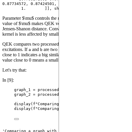
0.87734572, 0.87424501,

        1.        ]], shape=(223, 223))
Parameter $\mu$ controls the rate of exponential decay. A large
value of $\mu$ makes QEK very sensitive to small variations of the
Jensen-Shanon distance. Conversely, when $\mu$ is small, the
kernel is less affected by small variations in of $JS$.
QEK compares two processed graphs by their distribution of
excitations. If
and
are two graphs, a value of
a
b
kernel(a, b)
close to 1 indicates a big similarity between graphs
and
, while a
a
b
value close to 0 means a small graph similarity.
Let's try that:
In [9]:
graph_1 
=
 processed_dataset[
2
]
graph_2 
=
 processed_dataset[
0
]
display
(
f
"Comparing a graph with itself: 
{kernel.
s
display
(
f
"Comparing two much dissimilar graphs: 
{k
'Comparing a graph with itself: 1.0'