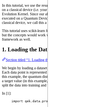
In this tutorial, we use the results of the Quantum Device execution
on a classical device (i.e. your computer) to create a Quantum
Evolution Kernel. Since our algorithm combines steps that are
executed on a Quantum Device and steps that are executed on a
classical device, we call this a
hybrid algorithm
.
This tutorial uses scikit-learn for common machine learning tasks,
but the concepts would work with any other machine learning
framework as well.
1. Loading the Data
Section titled “1. Loading the Data”
We begin by loading a dataset that contains graph-structured data.
Each data point is represented as a processed object with features (in
this example, the quantum distribution excitation for a molecule) and
a target value (in this example, the toxicity of the molecule). We will
split the data into training and testing sets for model evaluation.
In [1]:
import
 qek.data.processed_data 
as
 qek_dataset