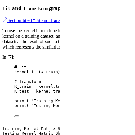
and
graph datasets using
Fit
Transform
QEK
Section titled “Fit and Transform graph datasets using QEK”
To use the kernel in machine learning algorithms, we can fit the
kernel on a training dataset, and use it to transform training/testing
datasets. The result of such a transformation is a kernel matrix,
which represents the similarities between graphs.
In [7]:
# Fit
kernel.
fit
(
X_train
)
# Transform
K_train 
=
 kernel.
transform
(
X_train
)
K_test 
=
 kernel.
transform
(
X_test
)
print
(
f
"Training Kernel Matrix Shape: 
{K_train.sha
print
(
f
"Testing Kernel Matrix Shape: 
{K_test.shape
Training Kernel Matrix Shape: (223, 223)
