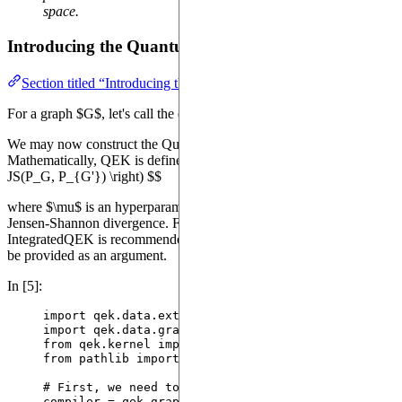
space.
Introducing the Quantum Evolution Kernel
Section titled “Introducing the Quantum Evolution Kernel”
For a graph $G$, let's call the excitation distribution $P_G$.
We may now construct the Quantum Evolution Kernel, or QEK.
Mathematically, QEK is defined as: $$ K(G, G') = \exp \left( -\mu
JS(P_G, P_{G'}) \right) $$
where $\mu$ is an hyperparameter of our kernel and $JS$ is the
Jensen-Shannon divergence. For processing raw graph data, the
IntegratedQEK is recommended; however, it requires an extractor to
be provided as an argument.
In [5]:
import
 qek.data.extractors 
as
 qek_extractors
import
 qek.data.graphs 
as
 qek_graphs
from
 qek.kernel 
import
 IntegratedQEK 
as
QEK
from
 pathlib 
import
 Path
# First, we need to intantiate the compiler for th
compiler 
=
 qek_graphs.
PTCFMCompiler
()