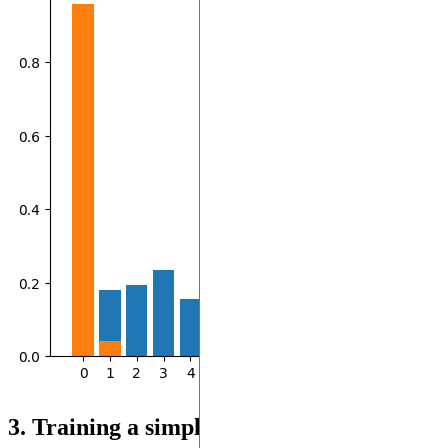
3. Training a simple model