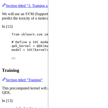
Section titled “3. Training a simple model”
We will use an SVM (Support Vector Machine) to learn how to
predict the toxicity of a molecule based on the precomputed kernel.
In [12]:
from
 sklearn.svm 
import
SVC
# Define a SVC model with FastQEK
qek_kernel 
=
QEK
(
mu
=
0.5
)
model 
=
SVC
(
kernel
=
qek_kernel
,
random_state
=
42
)
Training
Section titled “Training”
This precomputed kernel will allow us to evaluate the algorithm
QEK.
In [13]: