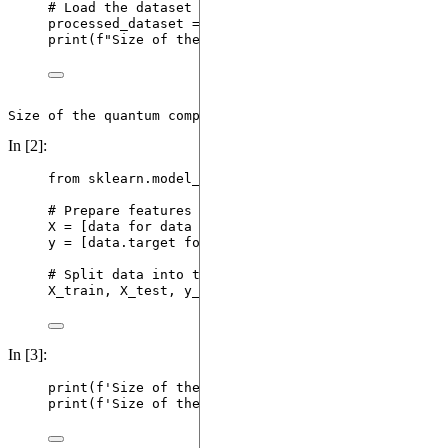
# Load the dataset we processed in the quantum ext
processed_dataset 
=
 qek_dataset.
load_dataset
(
file_
print
(
f
"Size of the quantum compatible dataset = 
{
In [2]:
from
 sklearn.model_selection 
import
 train_test_spl
# Prepare features (X) and targets (y)
X 
=
[
data 
for
 data 
in
 processed_dataset
]
# Quantum
y 
=
[
data.target 
for
 data 
in
 processed_dataset
]
# 
# Split data into training and testing sets
X_train, X_test, y_train, y_test 
=
train_test_spli
In [3]:
print
(
f
'Size of the training quantum compatible da
print
(
f
'Size of the testing quantum compatible dat