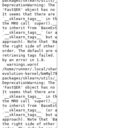
packages/sklearn/utils/_tags.py:338: 
DeprecationWarning: The following error was raised: 
'FastQEK' object has no attribute '__sklearn_tags__'. 
It seems that there are no classes that implement 
`__sklearn_tags__` in the MRO and/or all classes in 
the MRO call `super().__sklearn_tags__()`. Make sure 
to inherit from `BaseEstimator` which implements 
`__sklearn_tags__` (or alternatively define 
`__sklearn_tags__` but we don't recommend this 
approach). Note that `BaseEstimator` needs to be on 
the right side of other Mixins in the inheritance 
order. The default are now used instead since 
retrieving tags failed. This warning will be replaced 
by an error in 1.8.

  warnings.warn(

/home/runner/.local/share/hatch/env/virtual/quantum-
evolution-kernel/bmMql79a/docs/lib/python3.10/site-
packages/sklearn/utils/_tags.py:338: 
DeprecationWarning: The following error was raised: 
'FastQEK' object has no attribute '__sklearn_tags__'. 
It seems that there are no classes that implement 
`__sklearn_tags__` in the MRO and/or all classes in 
the MRO call `super().__sklearn_tags__()`. Make sure 
to inherit from `BaseEstimator` which implements 
`__sklearn_tags__` (or alternatively define 
`__sklearn_tags__` but we don't recommend this 
approach). Note that `BaseEstimator` needs to be on 
the right side of other Mixins in the inheritance 