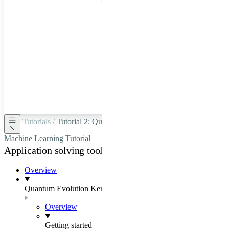
hardware
through
Google
Cloud,
Azure,
OVHCloud,
or
Scaleway.
Tutorials /
Tutorial 2: Quantum Evolution Kernel-Based
Machine Learning Tutorial
Application solving tools
Overview
Quantum Evolution Kernel
Overview
Getting started