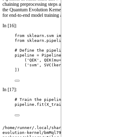
chaining preprocessing steps and models. In this step, we integrate
the Quantum Evolution Kernel with an SVM classifier in a pipeline
for end-to-end model training and prediction.
In [16]:
from
 sklearn.svm 
import
SVC
from
 sklearn.pipeline 
import
 Pipeline
# Define the pipeline
pipeline 
=
Pipeline
(
[
(
'
QEK
'
, 
QEK
(
mu
=
0.5
)
),
(
'
svm
'
, 
SVC
(
kernel
=
'
precomputed
'
,
random_state
]
)
In [17]:
# Train the pipeline
pipeline.
fit
(
X_train
,
 y_train
)
/home/runner/.local/share/hatch/env/virtual/quantum-
evolution-kernel/bmMql79a/docs/lib/python3.10/site-