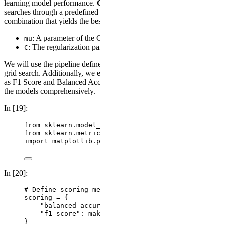
learning model performance.
GridSearchCV
systematically
searches through a predefined set of hyperparameters to find the
combination that yields the best results. Here, we optimize:
: A parameter of the Quantum Evolution Kernel.
mu
: The regularization parameter of the SVM.
C
We will use the pipeline defined in the previous section inside the
grid search. Additionally, we employ multiple scoring metrics such
as F1 Score and Balanced Accuracy to evaluate the performance of
the models comprehensively.
In [19]:
from
 sklearn.model_selection 
import
 GridSearchCV, 
from
 sklearn.metrics 
import
 make_scorer
import
 matplotlib.pyplot 
as
 plt
In [20]:
# Define scoring metrics
scoring 
=
 {
"
balanced_accuracy
"
: 
make_scorer
(
balanced_acc
"
f1_score
"
: 
make_scorer
(
f1_score
,
average
=
"
wei
}