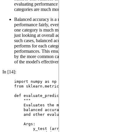
evaluating performance in real-world scenarios where some
categories are much more common than others.
Balanced accuracy is a method to evaluate a model's
performance fairly, even when the data is imbalanced (e.g.,
one category is much more frequent than others). Instead of
just looking at overall accuracy, which can be misleading in
such cases, balanced accuracy considers how well the model
performs for each category separately and then averages these
performances. This ensures that the evaluation is not skewed
by the more common categories, giving a more honest picture
of the model's effectiveness across all categories.
In [14]:
import
 numpy 
as
 np
from
 sklearn.metrics 
import
 classification_report,
def
evaluate_predictions
(
y_test
, 
y_pred
)
:
"""
Evaluates the model predictions using multiple
balanced accuracy. Prints the classification r
and other evaluation results.
Args:
y_test (array-like): The true labels.