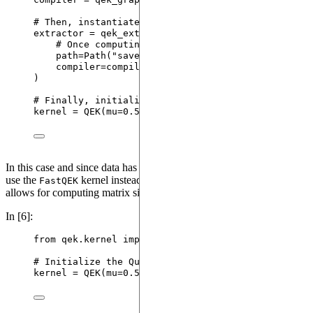
# Then, instantiate the Qutip Extractor.
extractor 
=
 qek_extractors.
QutipExtractor
(
# Once computing is complete, data will be sav
path
=
Path
(
"
saved_data.json
"
)
,
compiler
=
compiler
)
# Finally, initialize the Integrated Quantum Evolu
kernel 
=
QEK
(
mu
=
0.5
,
extractor
=
extractor
)
In this case and since data has already been pre-processed, we will
use the
kernel instead that speeds-up the computation and
FastQEK
allows for computing matrix similarities.
In [6]:
from
 qek.kernel 
import
 FastQEK 
as
QEK
# Initialize the Quantum Evolution Kernel with a p
kernel 
=
QEK
(
mu
=
0.5
)