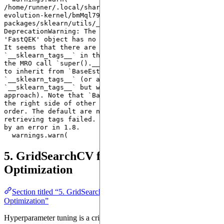
/home/runner/.local/share/hatch/env/virtual/quantum-
evolution-kernel/bmMql79a/docs/lib/python3.10/site-
packages/sklearn/utils/_tags.py:338: 
DeprecationWarning: The following error was raised: 
'FastQEK' object has no attribute '__sklearn_tags__'. 
It seems that there are no classes that implement 
`__sklearn_tags__` in the MRO and/or all classes in 
the MRO call `super().__sklearn_tags__()`. Make sure 
to inherit from `BaseEstimator` which implements 
`__sklearn_tags__` (or alternatively define 
`__sklearn_tags__` but we don't recommend this 
approach). Note that `BaseEstimator` needs to be on 
the right side of other Mixins in the inheritance 
order. The default are now used instead since 
retrieving tags failed. This warning will be replaced 
by an error in 1.8.

5. GridSearchCV for Hyperparameter
Optimization
Section titled “5. GridSearchCV for Hyperparameter
Optimization”
Hyperparameter tuning is a critical step in improving machine