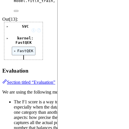
model.
fit
(
X_train
,
 y_train
)
Out[13]:
SVC
i
?
kernel:
FastQEK
FastQEK
Evaluation
Section titled “Evaluation”
We are using the following metrics:
The F1 score is a way to measure how well a model performs,
especially when the data is uneven (e.g., more examples of
one category than another). It combines two important
aspects: how precise the model is (precision) and how well it
captures all the actual positives (recall). It provides a single
number that balances these two aspects, making it useful for