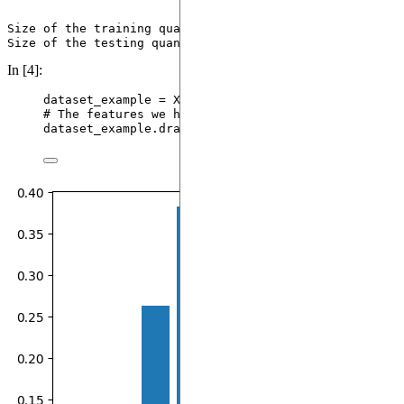
Size of the training quantum compatible dataset = 223

In [4]:
dataset_example 
=
 X[
64
]
# The features we have extracted for this sample
dataset_example.
draw_excitation
()