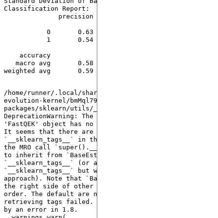
Standard Deviation of Balanced Accuracy: 0.00

Classification Report:

              precision    recall  f1-score   support

           0       0.63      0.82      0.71        33

           1       0.54      0.30      0.39        23

    accuracy                           0.61        56

   macro avg       0.58      0.56      0.55        56

weighted avg       0.59      0.61      0.58        56

/home/runner/.local/share/hatch/env/virtual/quantum-
evolution-kernel/bmMql79a/docs/lib/python3.10/site-
packages/sklearn/utils/_tags.py:338: 
DeprecationWarning: The following error was raised: 
'FastQEK' object has no attribute '__sklearn_tags__'. 
It seems that there are no classes that implement 
`__sklearn_tags__` in the MRO and/or all classes in 
the MRO call `super().__sklearn_tags__()`. Make sure 
to inherit from `BaseEstimator` which implements 
`__sklearn_tags__` (or alternatively define 
`__sklearn_tags__` but we don't recommend this 
approach). Note that `BaseEstimator` needs to be on 
the right side of other Mixins in the inheritance 
order. The default are now used instead since 
retrieving tags failed. This warning will be replaced 
by an error in 1.8.

  warnings.warn(
