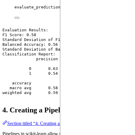
evaluate_predictions
(
y_test
,
 y_pred
)
Evaluation Results:

F1 Score: 0.58

Standard Deviation of F1 Score: 0.16

Balanced Accuracy: 0.56

Standard Deviation of Balanced Accuracy: 0.00

Classification Report:

              precision    recall  f1-score   support

           0       0.63      0.82      0.71        33

           1       0.54      0.30      0.39        23

    accuracy                           0.61        56

   macro avg       0.58      0.56      0.55        56

weighted avg       0.59      0.61      0.58        56

4. Creating a Pipeline with SVM
Section titled “4. Creating a Pipeline with SVM”
Pipelines in scikit-learn allow us to streamline the workflow by