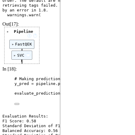
order. The default are now used instead since 
retrieving tags failed. This warning will be replaced 
by an error in 1.8.

Out[17]:
Pipeline
i
?
FastQEK
?
SVC
In [18]:
# Making predictions using the trained model
y_pred 
=
 pipeline.
predict
(
X_test
)
evaluate_predictions
(
y_test
,
 y_pred
)
Evaluation Results:

F1 Score: 0.58

Standard Deviation of F1 Score: 0.16

Balanced Accuracy: 0.56
