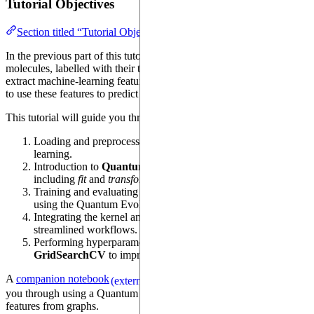
Tutorial Objectives
Section titled “Tutorial Objectives”
In the previous part of this tutorial, we have loaded a dataset of
molecules, labelled with their toxicity, and used a quantum device to
extract machine-learning features. Now, our high-level objective is
to use these features to predict the toxicity of molecules.
This tutorial will guide you through:
Loading and preprocessing a dataset for kernel-based machine
learning.
Introduction to
Quantum Evolution Kernel
(QEK),
including
fit
and
transform
methods.
Training and evaluating a
Support Vector Machine
(SVM)
using the Quantum Evolution Kernel.
Integrating the kernel and SVM into a scikit-learn
Pipeline
for
streamlined workflows.
Performing hyperparameter optimization using
GridSearchCV
to improve model performance.
A
companion notebook
(
source
) will guide
(external)
(external)
you through using a Quantum Device to extract machine-learning
features from graphs.