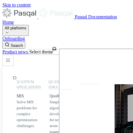
Skip to content
Pasqal Documentation
Home
All platforms
Onboarding
Search
Product news
Select theme
Close
QUANTUM
QUANTUM
EXECUTION
HIGHLIGHT
APPLICATIONS
SDKS
QPU &
MIS
QoolQit
Emulators
Solve MIS
Simplified
Explore
Home
problems for
algorithm
Pasqal
complex
development
MIS
QPUs and
optimization
for neutral
emulators
QEK
challenges.
atom
available
quantum
on the