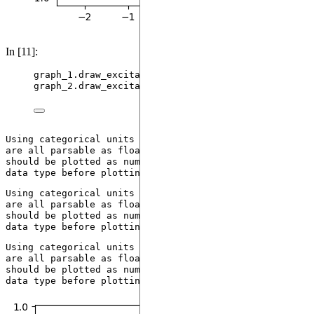
In [11]:
graph_1.
draw_excitation
()
graph_2.
draw_excitation
()
Using categorical units to plot a list of strings that 
are all parsable as floats or dates. If these strings 
should be plotted as numbers, cast to the appropriate 
Using categorical units to plot a list of strings that 
are all parsable as floats or dates. If these strings 
should be plotted as numbers, cast to the appropriate 
Using categorical units to plot a list of strings that 
are all parsable as floats or dates. If these strings 
should be plotted as numbers, cast to the appropriate 