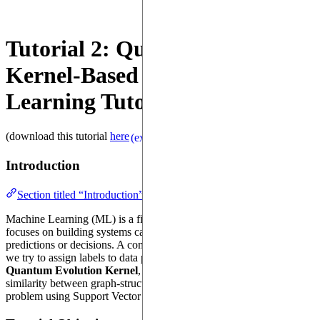
Tutorial 2: Quantum Evolution
Kernel-Based Machine
Learning Tutorial
(download this tutorial
here
)
(external)
Introduction
Section titled “Introduction”
Machine Learning (ML) is a field of artificial intelligence that
focuses on building systems capable of learning from data to make
predictions or decisions. A common ML task is classification, where
we try to assign labels to data points. In this tutorial, we will use the
Quantum Evolution Kernel
, a custom kernel that computes the
similarity between graph-structured data to model a classification
problem using Support Vector Machine (SVM) on graph dataset.