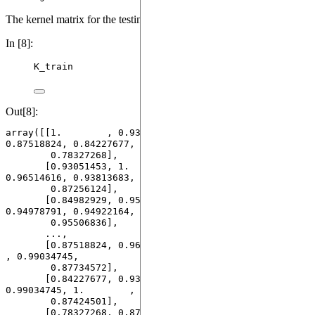
The kernel matrix for the testing dataset looks like:
In [8]:
K_train
Out[8]:
array([[1.        , 0.93051453, 0.84982929, ..., 
0.87518824, 0.84227677,

        0.78327268],

       [0.93051453, 1.        , 0.95171697, ..., 
0.96514616, 0.93813683,

        0.87256124],

       [0.84982929, 0.95171697, 1.        , ..., 
0.94978791, 0.94922164,

        0.95506836],

       ...,

       [0.87518824, 0.96514616, 0.94978791, ..., 1.        
, 0.99034745,

        0.87734572],

       [0.84227677, 0.93813683, 0.94922164, ..., 
0.99034745, 1.        ,

        0.87424501],

       [0.78327268, 0.87256124, 0.95506836, ..., 