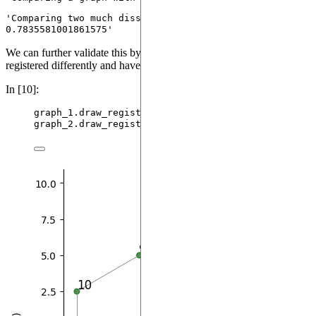
'Comparing two much dissimilar graphs: 
0.7835581001861575'
We can further validate this by checking that the two graphs are
registered differently and have different excitations.
In [10]:
graph_1.
draw_register
()
graph_2.
draw_register
()