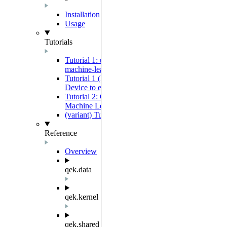
Installation
Usage
Tutorials
Tutorial 1: using a Quantum Device to extract
machine-learning features
Tutorial 1 (low-level variant): using a Quantum
Device to extract machine-learning features
Tutorial 2: Quantum Evolution Kernel-Based
Machine Learning Tutorial
(variant) Tutorial 2b - Training SVM QEK
Reference
Overview
qek.data
qek.kernel
qek.shared