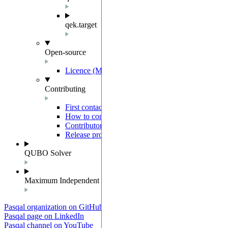
qek.target
Open-source
Licence (MIT-Derived)
Contributing
First contact
How to contribute
Contributor Agreement
Release process
QUBO Solver
Maximum Independent Set
Pasqal organization on GitHub
Pasqal page on LinkedIn
Pasqal channel on YouTube