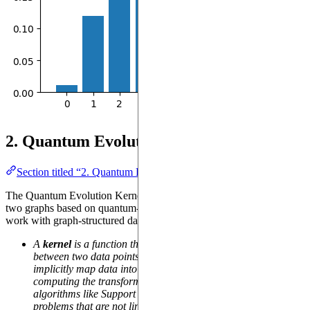
2. Quantum Evolution Kernel
Section titled “2. Quantum Evolution Kernel”
The Quantum Evolution Kernel computes a similarity score between
two graphs based on quantum-inspired measures. It is designed to
work with graph-structured data.
A
kernel
is a function that computes a similarity measure
between two data points. In ML, kernels are often used to
implicitly map data into a higher-dimensional space without
computing the transformation explicitly. This enables
algorithms like Support Vector Machines (SVM) to solve
problems that are not linearly separable in the original feature