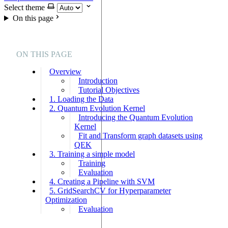
Select theme
On this page
ON THIS PAGE
Overview
Introduction
Tutorial Objectives
1. Loading the Data
2. Quantum Evolution Kernel
Introducing the Quantum Evolution
Kernel
Fit and Transform graph datasets using
QEK
3. Training a simple model
Training
Evaluation
4. Creating a Pipeline with SVM
5. GridSearchCV for Hyperparameter
Optimization
Evaluation