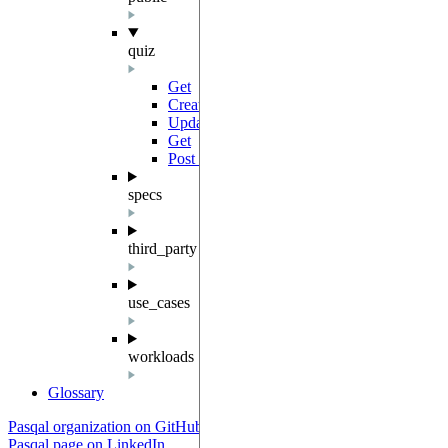
quiz
Get
GET
Create
POST
Update
PATCH
Get
GET
Post Multiple Quizzes
POST
specs
third_party
use_cases
workloads
Glossary
Pasqal organization on GitHub
Pasqal page on LinkedIn