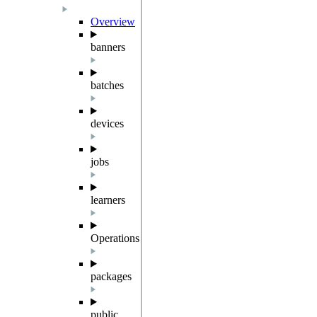
Overview
banners
batches
devices
jobs
learners
Operations
packages
public