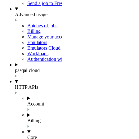
Send a job to Fresnel
Advanced usage
Batches of jobs
Billing
Manage your account
Emulators
Emulators Cloud Integration
Workloads
Authentication with Auth0
pasqal-cloud
HTTP APIs
Account
Billing
Core