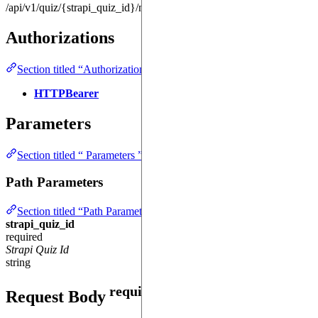
/api/v1/quiz/{strapi_quiz_id}/me
Authorizations
Section titled “Authorizations ”
HTTPBearer
Parameters
Section titled “ Parameters ”
Path Parameters
Section titled “Path Parameters ”
strapi_quiz_id
required
Strapi Quiz Id
string
required
Request Body