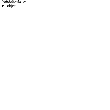
ValidationError
object