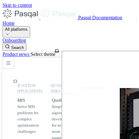
Skip to content
Pasqal Documentation
Home
All platforms
Onboarding
Search
Product news
Select theme
Close
QUANTUM
QUANTUM
EXECUTION
HIGHLIGHT
APPLICATIONS
SDKS
QPU &
MIS
QoolQit
Emulators
Solve MIS
Simplified
Explore
Home
problems for
algorithm
Pasqal
complex
development
MIS
QPUs and
optimization
for neutral
emulators
QEK
challenges.
atom
available
quantum
on the