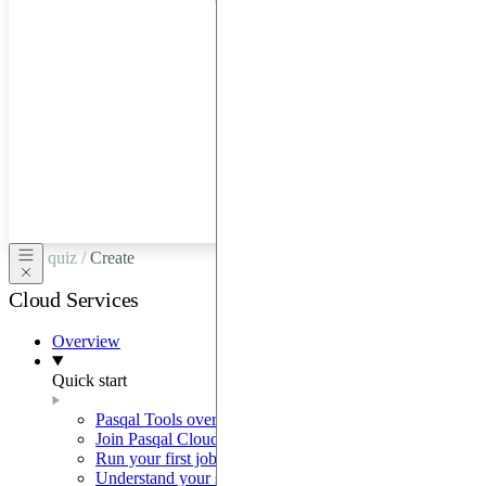
hardware
through
Google
Cloud,
Azure,
OVHCloud,
or
Scaleway.
quiz /
Create
Cloud Services
Overview
Quick start
Pasqal Tools overview
Join Pasqal Cloud
Run your first job
Understand your sequence