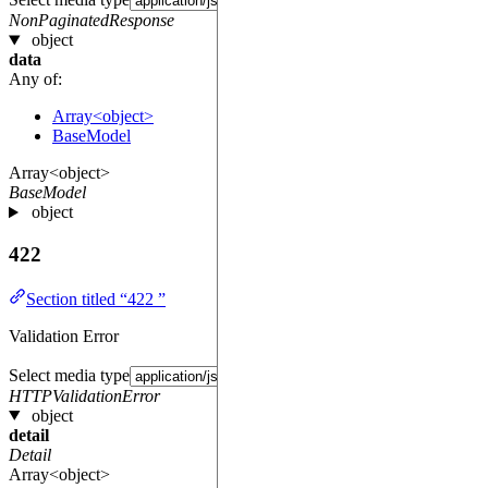
NonPaginatedResponse
object
data
Any of:
Array<object>
BaseModel
Array<object>
BaseModel
object
422
Section titled “422 ”
Validation Error
Select media type
HTTPValidationError
object
detail
Detail
Array<object>