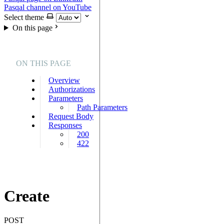
Pasqal channel on YouTube
Select theme
On this page
ON THIS PAGE
Overview
Authorizations
Parameters
Path Parameters
Request Body
Responses
200
422
Create
POST