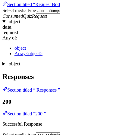
Section titled “Request Body required ”
Select media type
ConsumedQuizRequest
object
data
required
Any of:
object
Array<object>
object
Responses
Section titled “ Responses ”
200
Section titled “200 ”
Successful Response
Select media type