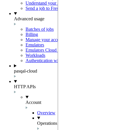
Understand your sequence
Send a job to Fresnel
Advanced usage
Batches of jobs
Billing
Manage your account
Emulators
Emulators Cloud Integration
Workloads
Authentication with Auth0
pasqal-cloud
HTTP APIs
Account
Overview
Operations