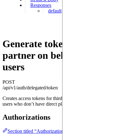
Responses
default
Generate tokens for a trusted
partner on behalf of one of its
users
POST
/api/v1/auth/delegated/token
Creates access tokens for third-party services to act on behalf of their
users who don’t have direct platform accounts
Authorizations
Section titled “Authorizations ”