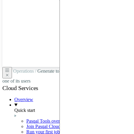
hardware
through
Google
Cloud,
Azure,
OVHCloud,
or
Scaleway.
Operations /
Generate tokens for a trusted partner on behalf of
one of its users
Cloud Services
Overview
Quick start
Pasqal Tools overview
Join Pasqal Cloud
Run your first job