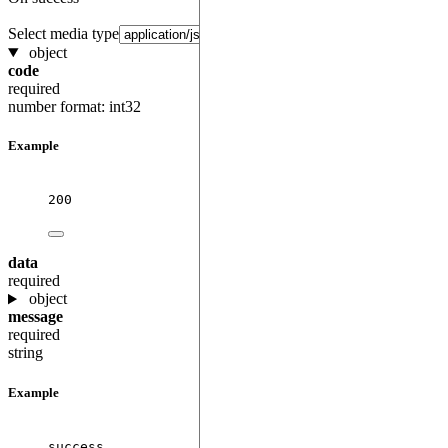
Select media type
object
code
required
number
format: int32
Example
200
data
required
object
message
required
string
Example
success