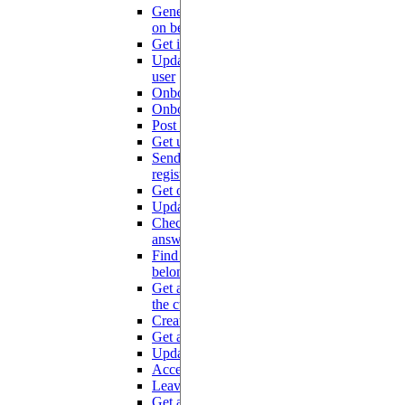
Generate tokens for a trusted partner
POST
on behalf of one of its users
Get information on the current user
GET
Update information on the current
PUT
user
Onboard user (community)
POST
Onboard user (compute)
POST
Post user rating on a topic
POST
Get user rating on a topic
GET
Send a notification when a new user
POST
registers on community platform
Get or create a community learner
GET
Update a community learner
PUT
Check that the service is ready to
GET
answer
Find all the projects to which a user
GET
belongs
Get all active members of all projects
GET
the current user belongs to
Create an explorer project
POST
Get a project by id
GET
Update a project
PUT
Accept an invitation
GET
Leave a project
GET
Get all the members of a project
GET