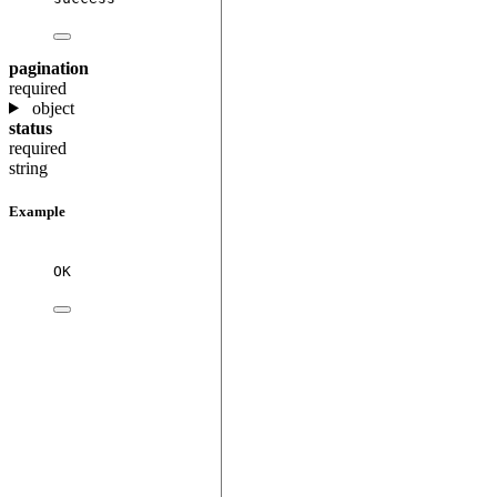
pagination
required
object
status
required
string
Example
OK