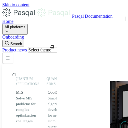
Skip to content
Pasqal Documentation
Home
All platforms
Onboarding
Search
Product news
Select theme
Close
QUANTUM
QUANTUM
EXECUTION
HIGHLIGHT
APPLICATIONS
SDKS
QPU &
MIS
QoolQit
Emulators
Solve MIS
Simplified
Explore
Home
problems for
algorithm
Pasqal
complex
development
MIS
QPUs and
optimization
for neutral
emulators
QEK
challenges.
atom
available
quantum
on the