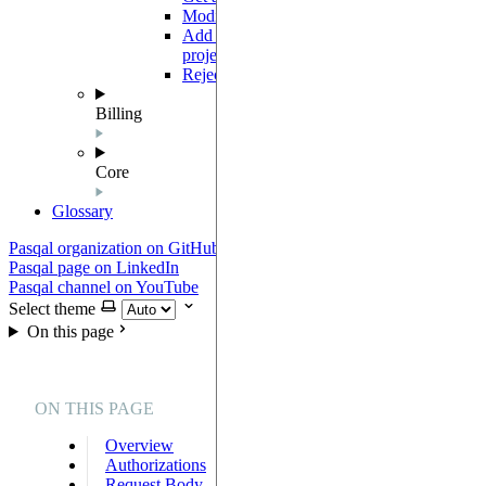
Modify project members roles
PUT
Add one or multiple members to a
POST
project
Reject an invitation
GET
Billing
Core
Glossary
Pasqal organization on GitHub
Pasqal page on LinkedIn
Pasqal channel on YouTube
Select theme
On this page
ON THIS PAGE
Overview
Authorizations
Request Body