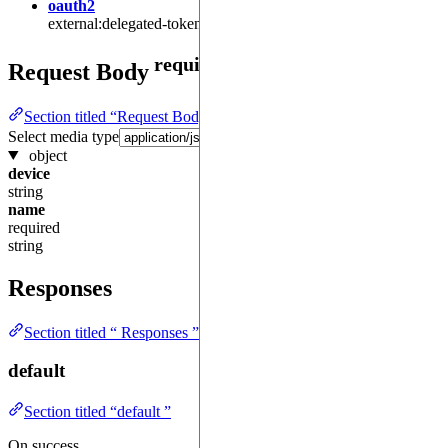
oauth2
external:delegated-token:get
required
Request Body
Section titled “Request Body required ”
Select media type
object
device
string
name
required
string
Responses
Section titled “ Responses ”
default
Section titled “default ”
On success