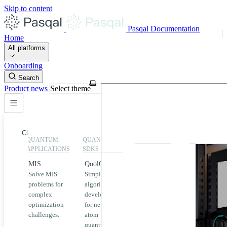
Skip to content
Pasqal Documentation
Home
All platforms
Onboarding
Search
Product news
Select theme
Close
QUANTUM
QUANTUM
EXECUTION
HIGHLIGHT
APPLICATIONS
SDKS
QPU &
MIS
QoolQit
Emulators
Solve MIS
Simplified
Explore
Home
problems for
algorithm
Pasqal
complex
development
MIS
QPUs and
optimization
for neutral
emulators
QEK
challenges.
atom
available
quantum
on the