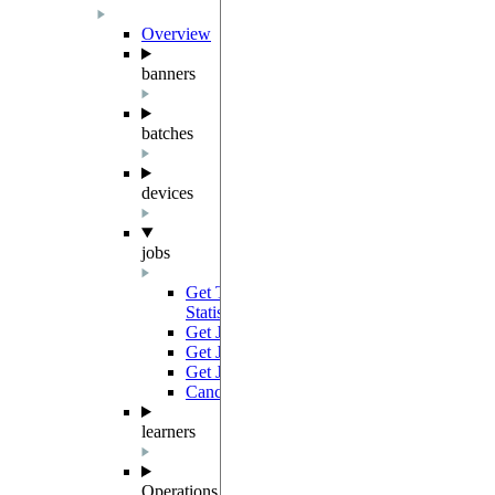
Overview
banners
batches
devices
jobs
Get Total Job Device Frequency
GET
Statistics
Get Job Results Link
GET
Get Job
GET
Get Jobs
GET
Cancel Job
PATCH
learners
Operations