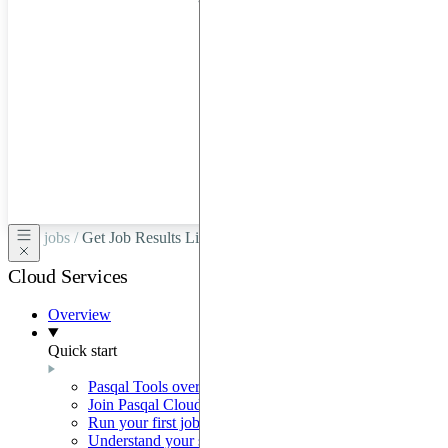
hardware
through
Google
Cloud,
Azure,
OVHCloud,
or
Scaleway.
jobs /
Get Job Results Link
Cloud Services
Overview
Quick start
Pasqal Tools overview
Join Pasqal Cloud
Run your first job
Understand your sequence