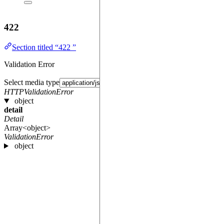
422
Section titled “422 ”
Validation Error
Select media type
HTTPValidationError
object
detail
Detail
Array<object>
ValidationError
object