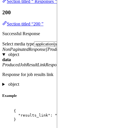
Section titled “ Responses ”
200
Section titled “200 ”
Successful Response
Select media type
NonPaginatedResponse[ProducedJobResultLinkResponse]
object
data
ProducedJobResultLinkResponse
Response for job results link
object
Example
{
"results_link"
: 
"
https://storage.example.com/res
}