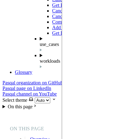
Get Batch
GET
Cancel Jobs
PATCH
Cancel Batch
PATCH
Complete Batch
PATCH
Add Jobs
POST
Get Devices
GET
use_cases
workloads
Glossary
Pasqal organization on GitHub
Pasqal page on LinkedIn
Pasqal channel on YouTube
Select theme
On this page
ON THIS PAGE