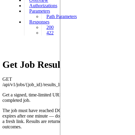
Overview
Authorizations
Parameters
Path Parameters
Responses
200
422
Get Job Results Link
GET
/api/v1/jobs/{job_id}/results_link
Get a signed, time-limited URL to download the results of a
completed job.
The job must have reached DONE status. The returned URL
expires after one minute — download the results promptly or request
a fresh link. Results are returned as JSON containing measurement
outcomes.