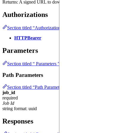
Returns: A signed URL to download the job results.
Authorizations
Section titled “Authorizations ”
HTTPBearer
Parameters
Section titled “ Parameters ”
Path Parameters
Section titled “Path Parameters ”
job_id
required
Job Id
string
format: uuid
Responses