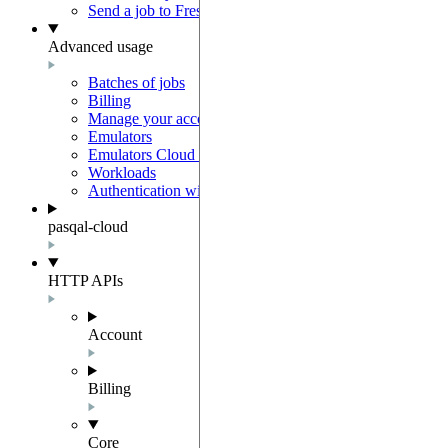
Send a job to Fresnel
Advanced usage
Batches of jobs
Billing
Manage your account
Emulators
Emulators Cloud Integration
Workloads
Authentication with Auth0
pasqal-cloud
HTTP APIs
Account
Billing
Core