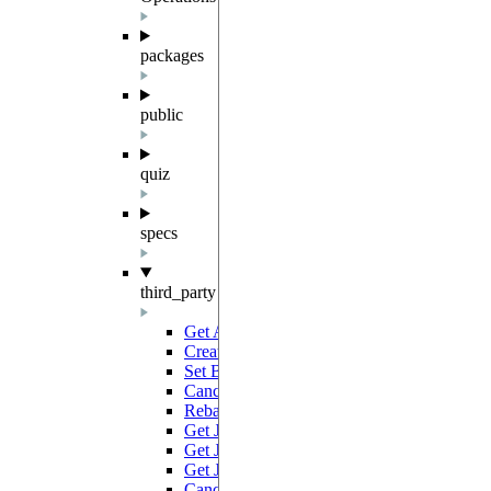
packages
public
quiz
specs
third_party
Get All Batches
GET
Create Batch
POST
Set Batch Tags
PATCH
Cancel Batches
PATCH
Rebatch Jobs
POST
Get Job Results Link
GET
Get Job
GET
Get Jobs
GET
Cancel Job
PATCH