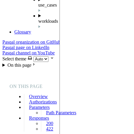
use_cases
workloads
Glossary
Pasqal organization on GitHub
Pasqal page on LinkedIn
Pasqal channel on YouTube
Select theme
On this page
ON THIS PAGE
Overview
Authorizations
Parameters
Path Parameters
Responses
200
422