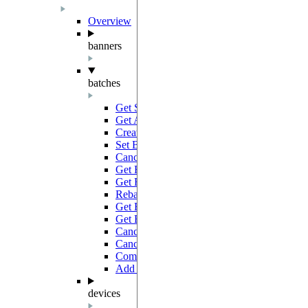
Overview
banners
batches
Get Statistics
GET
Get All Batches
GET
Create Batch
POST
Set Batch Tags
PATCH
Cancel Batches
PATCH
Get Results
GET
Get Full Results
GET
Rebatch Jobs
POST
Get Batch Results Link
GET
Get Batch
GET
Cancel Jobs
PATCH
Cancel Batch
PATCH
Complete Batch
PATCH
Add Jobs
POST
devices