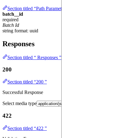
Section titled “Path Parameters ”
batch__id
required
Batch Id
string
format: uuid
Responses
Section titled “ Responses ”
200
Section titled “200 ”
Successful Response
Select media type
422
Section titled “422 ”