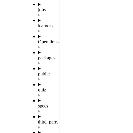
jobs
learners
Operations
packages
public
quiz
specs
third_party