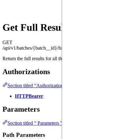
Get Full Results
GET
/api/v1/batches/{batch__id}/full_results
Return the full results for all the jobs in the batch.
Authorizations
Section titled “Authorizations ”
HTTPBearer
Parameters
Section titled “ Parameters ”
Path Parameters