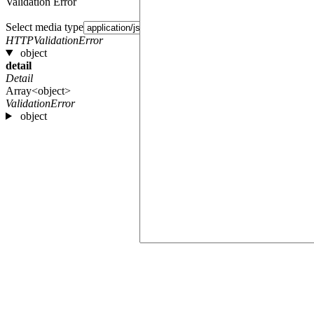
Validation Error
Select media type
HTTPValidationError
object
detail
Detail
Array<object>
ValidationError
object