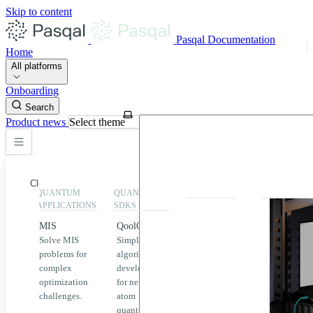
Skip to content
Pasqal Documentation
Home
All platforms
Onboarding
Search
Product news
Select theme
Close
QUANTUM
QUANTUM
EXECUTION
HIGHLIGHT
APPLICATIONS
SDKS
QPU &
MIS
QoolQit
Emulators
Solve MIS
Simplified
Explore
Home
problems for
algorithm
Pasqal
complex
development
MIS
QPUs and
optimization
for neutral
emulators
QEK
challenges.
atom
available
quantum
on the