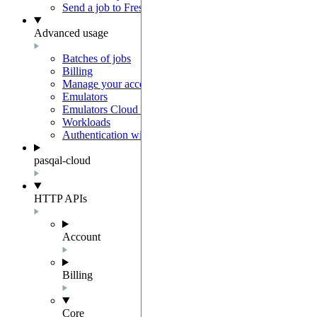
Send a job to Fresnel
Advanced usage
Batches of jobs
Billing
Manage your account
Emulators
Emulators Cloud Integration
Workloads
Authentication with Auth0
pasqal-cloud
HTTP APIs
Account
Billing
Core