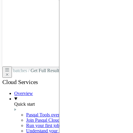
hardware
through
Google
Cloud,
Azure,
OVHCloud,
or
Scaleway.
batches /
Get Full Results
Cloud Services
Overview
Quick start
Pasqal Tools overview
Join Pasqal Cloud
Run your first job
Understand your sequence