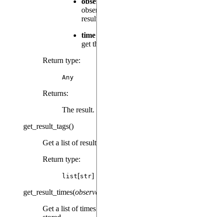
observable
(
|
) – The
Observable
str
observable instance used to calculate the
result or its tag.
time
(
) – Relative time at which to
float
get the result.
Return type
:
Any
Returns
:
The result.
get_result_tags
(
)
Get a list of results tags present in this object.
Return type
:
[
]
list
str
get_result_times
(
observable
)
Get a list of times for which the given result has been