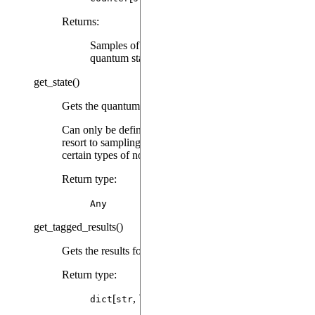
Returns
:
Samples of bitstrings corresponding to measured
quantum states.
get_state
(
)
Gets the quantum state associated with the result.
Can only be defined for emulation results that don’t
resort to sampling a quantum state (which is the case for
certain types of noise).
Return type
:
Any
get_tagged_results
(
)
Gets the results for every tag.
Return type
:
[
,
[
]]
dict
str
list
Any