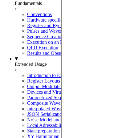
Fundamentals
Conventions
Hardware specifications
Register and Rydberg-Atom Interactions
Pulses and Waveforms
Sequence Creation and Validation
Execution on an Emulator
QPU Execution
Results and Observables
Extended Usage
Introduction to Extended Usage
Register Layouts & Mappable Registers
Output Modulation & EOM Mode
Devices and Virtual Devices
Parametrized Sequences
Composite Waveforms
Interpolated Waveforms
JSON Serialization
Noise Model and Noisy Simulations
Local Adressability with DMM
State preparation with the SLM mask
XY Hamiltonian