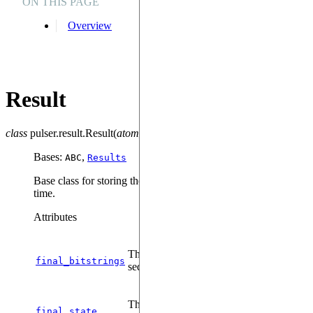
ON THIS PAGE
Overview
Result
class
pulser.result.
Result
(
atom_order
,
meas_basis
)
Bases:
,
ABC
Results
Base class for storing the result of an observable at specific
time.
Attributes
The bitstrings at the end of the
final_bitstrings
sequence, if available.
The state at the end of the sequence, if
final_state