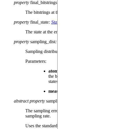
property
final_bitstrings
:
dict
[
str
,
int
]
The bitstrings at the end of the sequence, if available.
property
final_state
:
State
The state at the end of the sequence, if available.
property
sampling_dist
:
dict
[
str
,
float
]
Sampling distribution of the measured bitstring.
Parameters
:
atom_order
– The order of the atoms in
the bitstrings that represent the measured
states.
meas_basis
– The measurement basis.
abstract
property
sampling_errors
:
dict
[
str
,
float
]
The sampling error associated to each bitstring’s
sampling rate.
Uses the standard error of the mean as a quantifier for