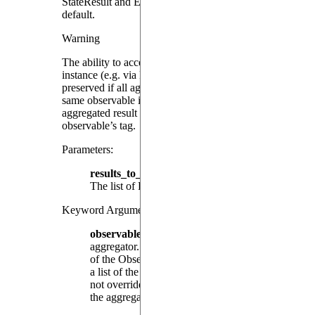
StateResult and EnergyVariance are not supported by
default.
Warning
The ability to access a result from an observable
instance (e.g. via Results.get_result(obs)) is only
preserved if all aggregated results originated from the
same observable instance. When that is not the case, the
aggregated result can still be accessed via the
observable’s tag.
Parameters
:
results_to_aggregate
(
[
]
) –
Sequence
Results
The list of Results to aggregate
Keyword Arguments
:
observable_tag
– Overrides the default
aggregator. The argument name should be the tag
of the Observable. The value is a Callable taking
a list of the type to aggregate. Note that this does
not override the default aggregation behaviour of
the aggregated results.