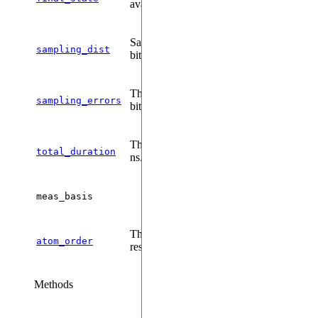
available.
Sampling distribution of the measured
sampling_dist
bitstring.
The sampling error associated to each
sampling_errors
bitstring's sampling rate.
The total duration of the sequence, in
total_duration
ns.
meas_basis
The order of the atoms/qudits in the
atom_order
results.
Methods