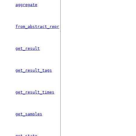
Aggregate a Sequence of Results
aggregate
objects into a single Results.
Deserializes a Results object from
from_abstract_repr
json.
Get the a specific result at a given
get_result
time.
Get a list of results tags present in this
get_result_tags
object.
Get a list of times for which the given
get_result_times
result has been stored.
Takes multiple samples from the
get_samples
sampling distribution.
Gets the quantum state associated
get_state