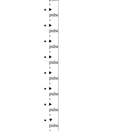
pulser.backend
pulser.backends
pulser.channels
pulser.devices
pulser.exceptions
pulser.parametrized
pulser.register
pulser.result