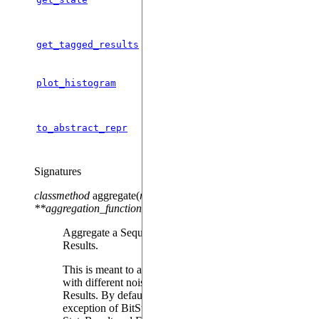
with the result.
Gets the results for every tag.
get_tagged_results
Plots the result in an histogram.
plot_histogram
Serializes this object into a json
to_abstract_repr
string.
Signatures
classmethod
aggregate
(
results_to_aggregate
,
**
aggregation_functions
)
Aggregate a Sequence of Results objects into a single
Results.
This is meant to accumulate the results of several runs
with different noise trajectories into a single averaged
Results. By default, results are averaged, with the
exception of BitStrings, where the counters are joined.