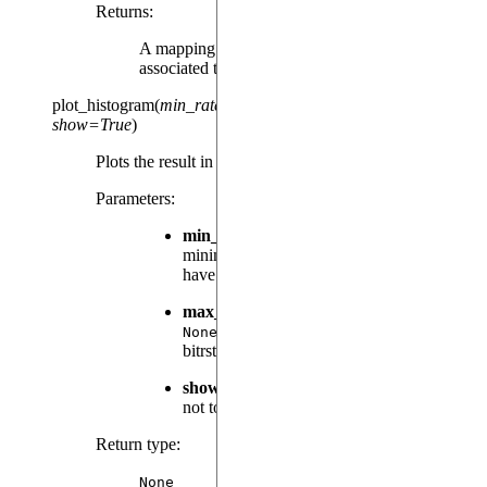
Returns
:
A mapping between a tag and the results
associated to it, at every evaluation time.
plot_histogram
(
min_rate
=
0.001
,
max_n_bitstrings
=
None
,
show
=
True
)
Plots the result in an histogram.
Parameters
:
min_rate
(
, default:
) – The
float
0.001
minimum sampling rate a bitstring must
have to be displayed.
max_n_bitstrings
(
|
, default:
int
None
) – An optional limit on the number of
None
bitrstrings displayed.
show
(
, default:
) – Whether or
bool
True
not to call
plt.show()
before returning.
Return type
:
None