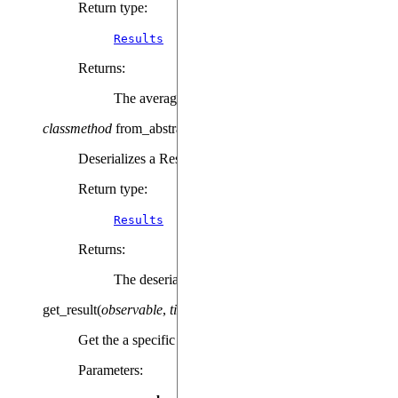
Return type
:
Results
Returns
:
The averaged Results object
classmethod
from_abstract_repr
(
repr
)
Deserializes a Results object from json.
Return type
:
Results
Returns
:
The deserialized Results object.
get_result
(
observable
,
time
)
Get the a specific result at a given time.
Parameters
: