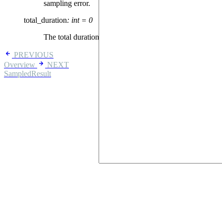
sampling error.
total_duration
:
int
=
0
The total duration of the sequence, in ns.
PREVIOUS
Overview
NEXT
SampledResult