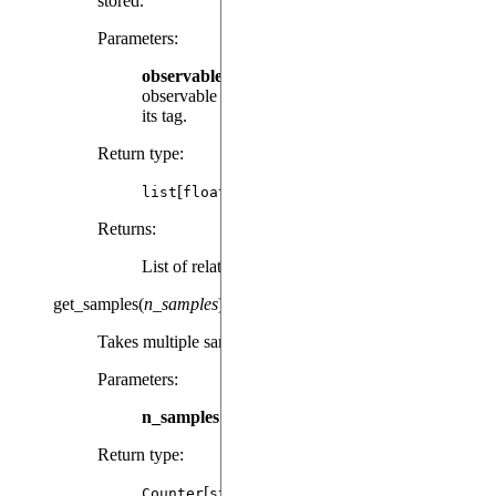
stored.
Parameters
:
observable
(
|
) – The
Observable
str
observable instance used to calculate the result or
its tag.
Return type
:
[
]
list
float
Returns
:
List of relative times.
get_samples
(
n_samples
)
Takes multiple samples from the sampling distribution.
Parameters
:
n_samples
(
) – Number of samples to return.
int
Return type
:
[
]
Counter
str