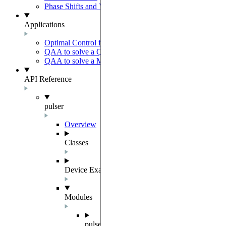
Phase Shifts and Virtual Z gates
Applications
Optimal Control for AFM State Preparation
QAA to solve a QUBO problem
QAA to solve a MWIS problem
API Reference
pulser
Overview
Classes
Device Examples
Modules
pulser.abstract_repr