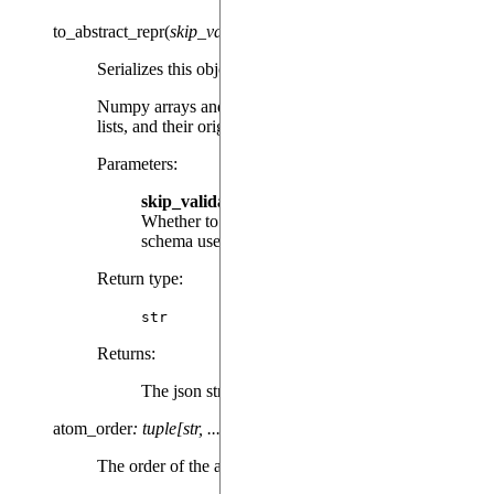
to_abstract_repr
(
skip_validation
=
False
)
Serializes this object into a json string.
Numpy arrays and torch Tensors are converted into
lists, and their original class is lost forever.
Parameters
:
skip_validation
(
, default:
) –
bool
False
Whether to skip validating the json against the
schema used for deserialization.
Return type
:
str
Returns
:
The json string
atom_order
:
tuple[str,
...]
The order of the atoms/qudits in the results.