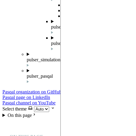
Overview
Result
SampledResult
pulser.sampler
pulser.waveforms
pulser_simulation
pulser_pasqal
Pasqal organization on GitHub
Pasqal page on LinkedIn
Pasqal channel on YouTube
Select theme
On this page