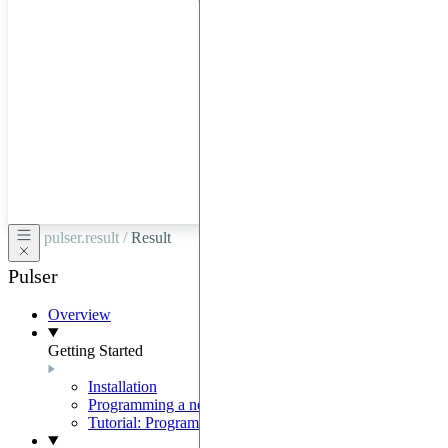
hardware
through
Google
Cloud,
Azure,
OVHCloud,
or
Scaleway.
pulser.result /
Result
Pulser
Overview
Getting Started
Installation
Programming a neutral-atom QPU
Tutorial: Programming with Pulser