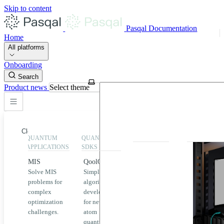
Skip to content
Pasqal Documentation
Home
All platforms
Onboarding
Search
Product news
Select theme
Close
QUANTUM
QUANTUM
EXECUTION
HIGHLIGHT
APPLICATIONS
SDKS
QPU &
MIS
QoolQit
Emulators
Solve MIS
Simplified
Explore
Home
problems for
algorithm
Pasqal
complex
development
MIS
QPUs and
optimization
for neutral
emulators
QEK
challenges.
atom
available
quantum
on the