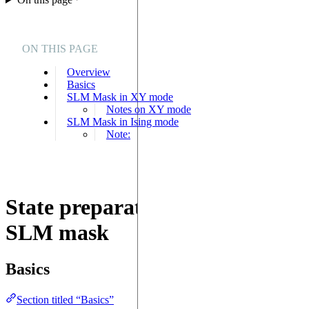
ON THIS PAGE
Overview
Basics
SLM Mask in XY mode
Notes on XY mode
SLM Mask in Ising mode
Note:
State preparation with the
SLM mask
Basics
Section titled “Basics”