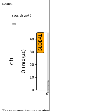
corner.
seq.
draw
()
The sequence drawing method also allows to visualize the register.