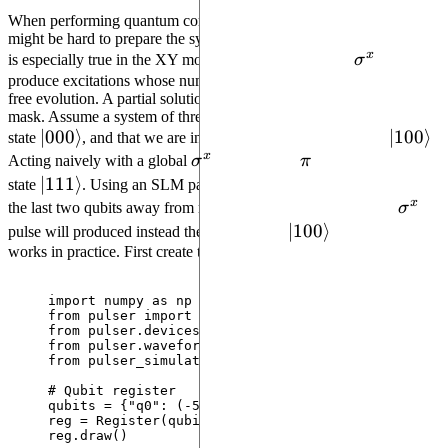
When performing quantum computations with global pulses, it
might be hard to prepare the system in an arbitrary initial state. This
x
\sigma^x
is especially true in the XY mode, where only a global
σ
pulse can
produce excitations whose number is otherwise conserved during
free evolution. A partial solution to this problem is to utilize an SLM
mask. Assume a system of three qubits in XY mode is initially in
\left| 000
∣
000
⟩
\left| 
∣
100
⟩
state
, and that we are interested in preparing the state
.
x
\right\rangle
\sigma^x
\pi
\right
Acting naively with a global
σ
pulse of area
π
would result in
\left|
∣
111
⟩
state
. Using an SLM pattern, however, it is possible to detune
x
111\right\rangle
\sigm
the last two qubits away from resonance, and the same global
σ
\left|
∣
100
⟩
pulse will produced instead the desired state
. Let’s see how it
works in practice. First create the register:
100\right\rangle
import
 numpy 
as
 np
from
 pulser 
import
 Pulse, Sequence, Register
from
 pulser.devices 
import
 MockDevice
from
 pulser.waveforms 
import
 BlackmanWaveform
from
 pulser_simulation 
import
 QutipEmulator
# Qubit register
qubits 
=
 {
"
q0
"
: (
-
5
, 
0
), 
"
q1
"
: (
0
, 
0
), 
"
q2
"
: (
5
, 
0
reg 
=
Register
(
qubits
)
reg.
draw
()