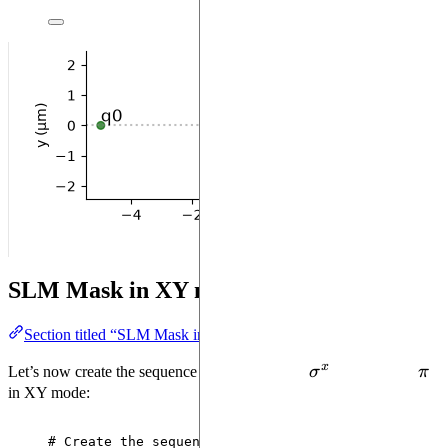
SLM Mask in XY mode
Section titled “SLM Mask in XY mode”
x
\sigma^x
\pi
Let’s now create the sequence and add a global
σ
pulse of area
π
in XY mode:
# Create the sequence