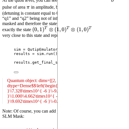
\sigma
At the qubit level, you can see that all the qubits receive the
σ
\pi
pulse of area
π
in amplitude, but only qubit
is on resonance
q0
(detuning is constant equal to 0) and will change state. Detuning on
“q1” and “q2” being not of infinite values, they are not perfectly
masked and therefore the state resulting from this sequence is not
T
T
T
(0,1)^T
(
0
,
1
)
⊗
(
1
,
0
)
⊗
(
1
,
0
)
exactly the state
. However it is
very close to this state and represents better the experiment.
\otimes
(1,0)^T
\otimes
sim 
=
 QutipEmulator.
from_sequence
(
seq
)
results 
=
 sim.
run
()
(1,0)^T
results.
get_final_state
()
Quantum object: dims=[[2, 2, 2], [1]], shape=(8, 1), type='ket',
dtype=Dense$$\left(\begin{array}{cc}4.901\times10^{ -6
}\\7.328\times10^{ -6 }\\-9.969\times10^{ -7
}\\1.000\\4.662\times10^{ -8 }\\1.635\times10^{ -5
}\\9.692\times10^{ -6 }\\-0.011\end{array}\right)$$
Note: Of course, you can add pulses to channels or dmm after the
SLM Mask: