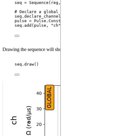
seq 
=
Sequence
(
reg
,
 MockDevice
)
# Declare a global XY channel and add the pi pulse
seq.
declare_channel
(
"
ch
"
,
"
mw_global
"
)
pulse 
=
 Pulse.
ConstantDetuning
(
BlackmanWaveform
(
20
seq.
add
(
pulse
,
"
ch
"
)
Drawing the sequence will show the following:
seq.
draw
()