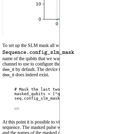
\verb:Se
To set up the SLM mask all we need to do is to pass to the
method a list that contains the
Sequence.config_slm_mask
name of the qubits that we want to mask and the name of the
DMM
channel to use to configure the SLM Mask. The latter is taken as
by default. The device
contains one
, so
dmm_0
MockDevice
DMM
does indeed exist.
dmm_0
# Mask the last two qubits
masked_qubits 
=
[
"
q1
"
, 
"
q2
"
]
seq.
config_slm_mask
(
masked_qubits
)
At this point it is possible to visualize the mask by drawing the
sequence. The masked pulse will appear with a shaded background,
and the names of the masked qubits will be shown in the bottom left