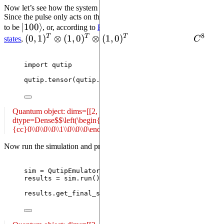
Now let’s see how the system evolves under this masked pulse.
Since the pulse only acts on the first qubit, we expect the final state
\left| 100
∣
100
⟩
to be
, or, according to
Pulser’s conventions for XY basis
8
T
T
T
\right\rangle
(0,1)^T
(
0
,
1
)
⊗
(
1
,
0
)
⊗
(
1
,
0
)
C^8
states
,
in the Hilbert space
C
:
\otimes
(1,0)^T
import
 qutip
\otimes
qutip.
tensor
(
qutip.
basis
(
2
,
1
)
,
 qutip.
basis
(
2
,
0
)
,
(1,0)^T
Quantum object: dims=[[2, 2, 2], [1]], shape=(8, 1), type='ket',
dtype=Dense$$\left(\begin{array}
{cc}0\\0\\0\\0\\1\\0\\0\\0\end{array}\right)$$
Now run the simulation and print the final state as given by Pulser:
sim 
=
 QutipEmulator.
from_sequence
(
seq
)
results 
=
 sim.
run
()
results.
get_final_state
()