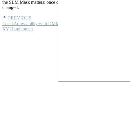
the SLM Mask matters: once configured, the masked pulse is never
changed.
PREVIOUS
Local Adressability with DMM
NEXT
XY Hamiltonian