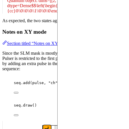
Quantum object: dims=[[2, 2, 2], [1]], shape=(8, 1), type='ket',
dtype=Dense$$\left(\begin{array}
{cc}0\\0\\0\\0\\1\\0\\0\\0\end{array}\right)$$
As expected, the two states agree up to numerical errors.
Notes on XY mode
Section titled “Notes on XY mode”
Since the SLM mask is mostly useful for state preparation, its use in
Pulser is restricted to the first pulse in the sequence. This can be seen
by adding an extra pulse in the previous example and drawing the
sequence:
seq.
add
(
pulse
,
"
ch
"
)
seq.
draw
()