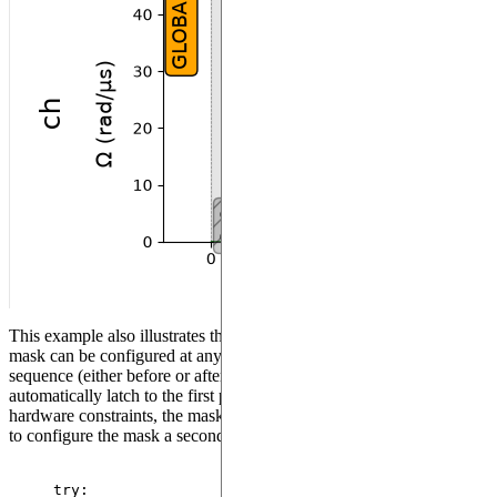
This example also illustrates the fact that in XY mode, the SLM
mask can be configured at any moment during the creation of a
sequence (either before or after adding pulses) and it will
automatically latch to the first pulse. However, in order to reflect real
hardware constraints, the mask can be configured only once. Trying
to configure the mask a second time will raise an error:
try
: