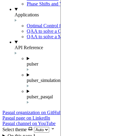
Phase Shifts and Virtual Z gates
Applications
Optimal Control for AFM State Preparation
QAA to solve a QUBO problem
QAA to solve a MWIS problem
API Reference
pulser
pulser_simulation
pulser_pasqal
Pasqal organization on GitHub
Pasqal page on LinkedIn
Pasqal channel on YouTube
Select theme
On this page