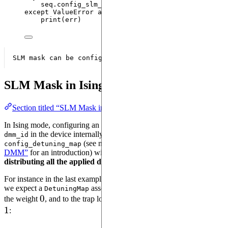
seq.
config_slm_mask
(
masked_qubits
)
except
ValueError
as
 err:
print
(
err
)
SLM Mask in Ising mode
Section titled “SLM Mask in Ising mode”
In Ising mode, configuring an SLM Mask with a
labeled
DMM
in the device internally configures a detuning map using
dmm_id
(see notebook
“Local Addressability with
config_detuning_map
DMM”
for an introduction) with
and a
dmm_id
DetuningMap
distributing all the applied detuning to the masked qubits
.
For instance in the last example qubits “q1” and “q2” are masked, so
we expect a
associating to the trap location of “q0”
DetuningMap
0
0
1
the weight
, and to the trap locations of “q1” and “q2” the weight
1
: