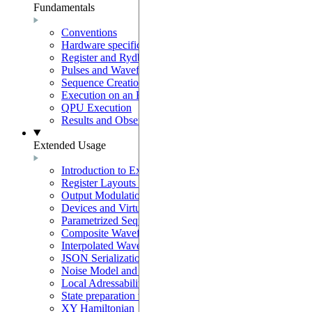
Fundamentals
Conventions
Hardware specifications
Register and Rydberg-Atom Interactions
Pulses and Waveforms
Sequence Creation and Validation
Execution on an Emulator
QPU Execution
Results and Observables
Extended Usage
Introduction to Extended Usage
Register Layouts & Mappable Registers
Output Modulation & EOM Mode
Devices and Virtual Devices
Parametrized Sequences
Composite Waveforms
Interpolated Waveforms
JSON Serialization
Noise Model and Noisy Simulations
Local Adressability with DMM
State preparation with the SLM mask
XY Hamiltonian