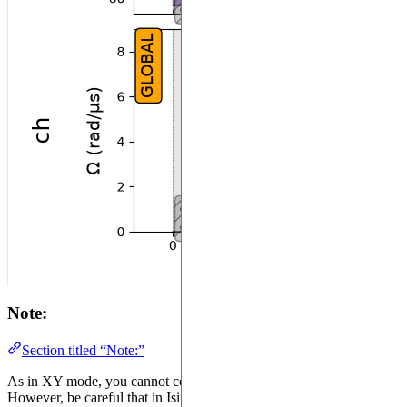
Note:
Section titled “Note:”
As in XY mode, you cannot configure the SLM Mask twice.
However, be careful that in Ising mode, the moment you configure