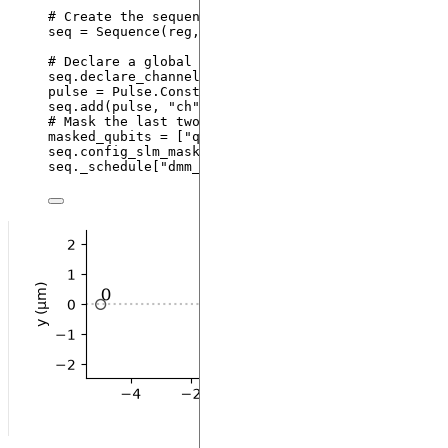
# Create the sequence
seq 
=
Sequence
(
reg
,
 MockDevice
)
# Declare a global Rydberg channel and add the pi 
seq.
declare_channel
(
"
ch
"
,
"
rydberg_global
"
)
pulse 
=
 Pulse.
ConstantDetuning
(
BlackmanWaveform
(
20
seq.
add
(
pulse
,
"
ch
"
)
# Mask the last two qubits
masked_qubits 
=
[
"
q1
"
, 
"
q2
"
]
seq.
config_slm_mask
(
masked_qubits
,
"
dmm_0
"
)
seq._schedule[
"
dmm_0
"
].detuning_map.
draw
(
[
0
, 
1
, 
2
]