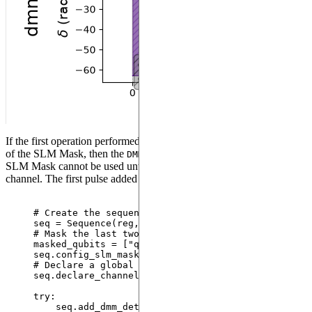
If the first operation performed in the sequence is the configuration
of the SLM Mask, then the
used for the configuration of the
DMM
SLM Mask cannot be used until a pulse is added on an Ising
channel. The first pulse added will define the SLM Mask.
# Create the sequence
seq 
=
Sequence
(
reg
,
 MockDevice
)
# Mask the last two qubits
masked_qubits 
=
[
"
q1
"
, 
"
q2
"
]
seq.
config_slm_mask
(
masked_qubits
,
"
dmm_0
"
)
# Declare a global Rydberg channel and add the pi 
seq.
declare_channel
(
"
ch
"
,
"
rydberg_global
"
)
try
:
seq.
add_dmm_detuning
(
-
BlackmanWaveform
(
200
,
 np