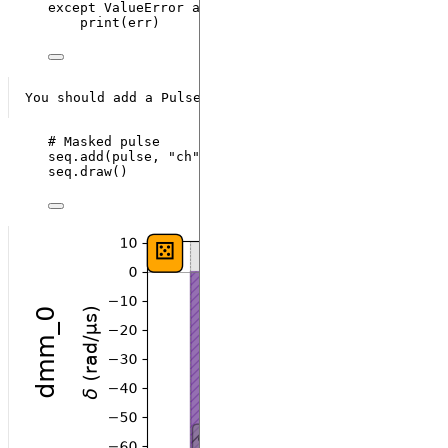
except
ValueError
as
 err:
print
(
err
)
# Masked pulse
seq.
add
(
pulse
,
"
ch
"
)
seq.
draw
()