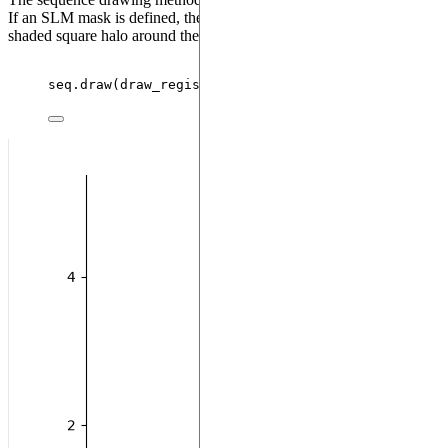
If an SLM mask is defined, the masked qubits will appear with a
shaded square halo around them:
seq.
draw
(
draw_register
=
True
)