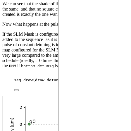
We can see that the shade of the square covering qubit 1 and 2 are
the same, and that no square covers qubit 0: the detuning map
created is exactly the one wanted.
Now what happens at the pulse level ?
If the SLM Mask is configured while some pulses had already been
added to the sequence- as it is the case in the previous example- a
pulse of constant detuning is immediately applied on the detuning
map configured for the SLM Mask. The value of this detuning is
very large compared to the amplitude of the first pulse in the
schedule (ideally, -10 times this amplitude, or
of
bottom_detuning
the
if
is defined and its value is higher).
DMM
bottom_detunig
seq.
draw
(
draw_detuning_maps
=
True
,
draw_qubit_amp
=
T