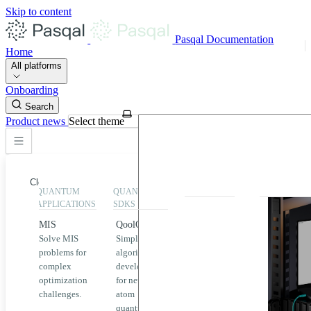
Skip to content
Pasqal Documentation
Home
All platforms
Onboarding
Search
Product news
Select theme
Close
QUANTUM
QUANTUM
EXECUTION
HIGHLIGHT
APPLICATIONS
SDKS
QPU &
MIS
QoolQit
Emulators
Solve MIS
Simplified
Explore
Home
problems for
algorithm
Pasqal
complex
development
MIS
QPUs and
optimization
for neutral
emulators
QEK
challenges.
atom
available
quantum
on the