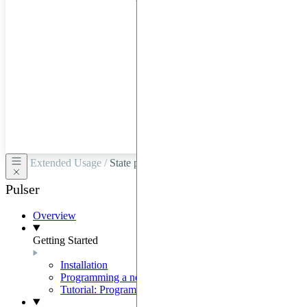
hardware
through
Google
Cloud,
Azure,
OVHCloud,
or
Scaleway.
Extended Usage /
State preparation with the SLM mask
Pulser
Overview
Getting Started
Installation
Programming a neutral-atom QPU
Tutorial: Programming with Pulser