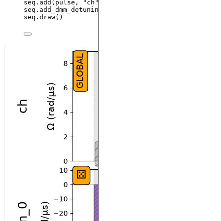
seq.
add
(
pulse
,
"
ch
"
)
seq.
add_dmm_detuning
(
-
BlackmanWaveform
(
200
,
 np.pi
)
seq.
draw
()