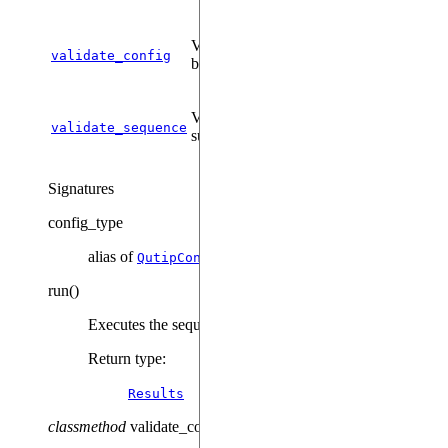
Validates a given configuration for this
validate_config
backend.
Validates a sequence prior to
validate_sequence
submission.
Signatures
config_type
alias of
QutipConfig
run
(
)
Executes the sequence on the backend.
Return type
:
Results
classmethod
validate_config
(
config
)