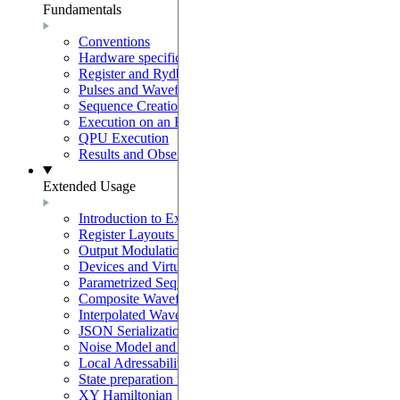
Fundamentals
Conventions
Hardware specifications
Register and Rydberg-Atom Interactions
Pulses and Waveforms
Sequence Creation and Validation
Execution on an Emulator
QPU Execution
Results and Observables
Extended Usage
Introduction to Extended Usage
Register Layouts & Mappable Registers
Output Modulation & EOM Mode
Devices and Virtual Devices
Parametrized Sequences
Composite Waveforms
Interpolated Waveforms
JSON Serialization
Noise Model and Noisy Simulations
Local Adressability with DMM
State preparation with the SLM mask
XY Hamiltonian