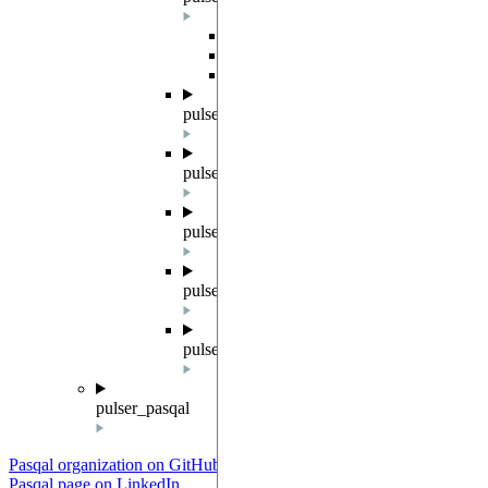
Overview
QutipBackend
QutipBackendV2
pulser_simulation.qutip_config
pulser_simulation.qutip_state
pulser_simulation.qutip_op
pulser_simulation.qutip_result
pulser_simulation.simresults
pulser_pasqal
Pasqal organization on GitHub
Pasqal page on LinkedIn