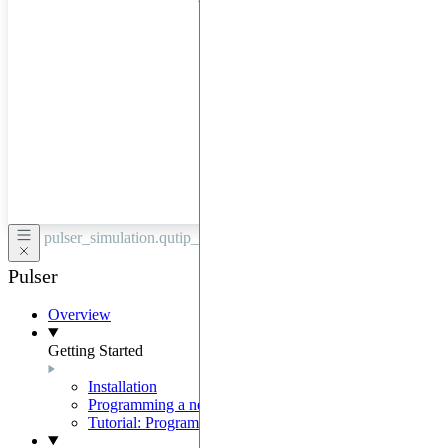
hardware
through
Google
Cloud,
Azure,
OVHCloud,
or
Scaleway.
pulser_simulation.qutip_backend /
QutipBackendV2
Pulser
Overview
Getting Started
Installation
Programming a neutral-atom QPU
Tutorial: Programming with Pulser