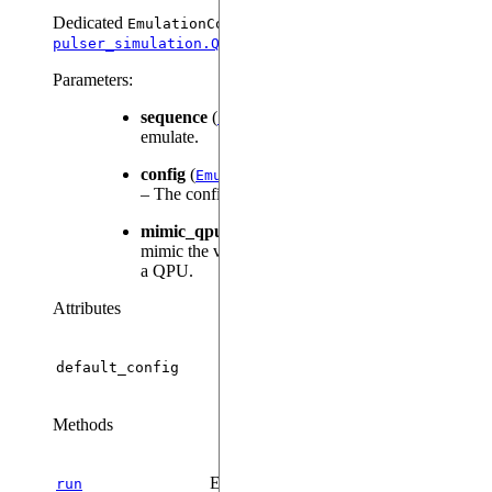
Dedicated
class:
EmulationConfig
.
pulser_simulation.QutipConfig
Parameters
:
sequence
(
) – The sequence to
Sequence
emulate.
config
(
|
, default:
)
EmulationConfig
None
None
– The configuration for the Qutip emulator.
mimic_qpu
(
, default:
) – Whether to
bool
False
mimic the validations necessary for execution on
a QPU.
Attributes
default_config
Methods
Executes the sequence on the backend.
run