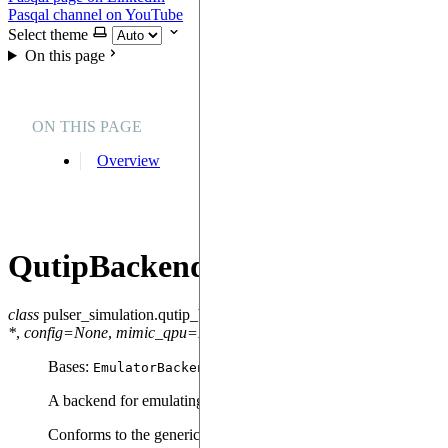
Pasqal channel on YouTube
Select theme
On this page
ON THIS PAGE
Overview
QutipBackendV2
class
pulser_simulation.qutip_backend.
QutipBackendV2
(
sequence
,
*
,
config
=
None
,
mimic_qpu
=
False
)
Bases:
EmulatorBackend
A backend for emulating the sequences using qutip.
Conforms to the generic API from pulser.backend.