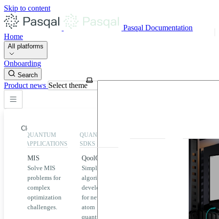
Skip to content
Pasqal Documentation
Home
All platforms
Onboarding
Search
Product news
Select theme
Close
QUANTUM
QUANTUM
EXECUTION
HIGHLIGHT
APPLICATIONS
SDKS
QPU &
MIS
QoolQit
Emulators
Solve MIS
Simplified
Explore
Home
problems for
algorithm
Pasqal
complex
development
MIS
QPUs and
optimization
for neutral
emulators
QEK
challenges.
atom
available
quantum
on the