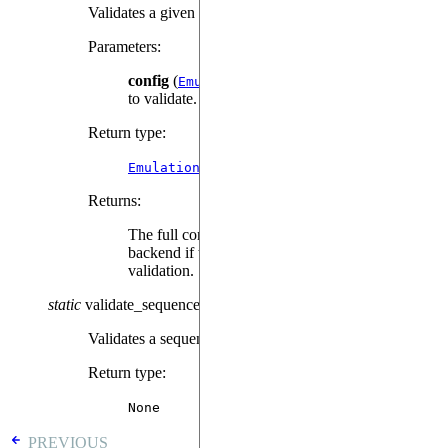
Validates a given configuration for this backend.
Parameters
:
config
(
) – The configuration
EmulationConfig
to validate.
Return type
:
EmulationConfig
Returns
:
The full configuration that will be used by the
backend if the given configuration passes
validation.
static
validate_sequence
(
sequence
,
mimic_qpu
=
False
)
Validates a sequence prior to submission.
Return type
:
None
PREVIOUS