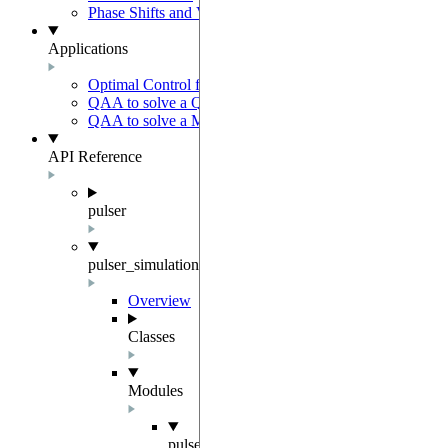
Phase Shifts and Virtual Z gates
Applications
Optimal Control for AFM State Preparation
QAA to solve a QUBO problem
QAA to solve a MWIS problem
API Reference
pulser
pulser_simulation
Overview
Classes
Modules
pulser_simulation.qutip_backend