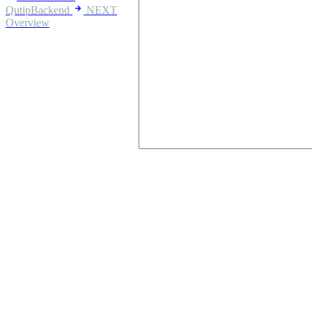
QutipBackend
NEXT
Overview