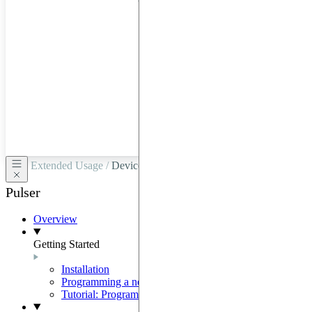
hardware
through
Google
Cloud,
Azure,
OVHCloud,
or
Scaleway.
Extended Usage /
Devices and Virtual Devices
Pulser
Overview
Getting Started
Installation
Programming a neutral-atom QPU
Tutorial: Programming with Pulser