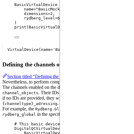
BasicVirtualDevice 
=
VirtualDevice
(
name
=
"
BasicMockDevice
"
,
dimensions
=
2
,
rydberg_level
=
61
,
)
print
(
BasicVirtualDevice
)
Defining the channels of your device
Section titled “Defining the channels of your device”
Nevertheless, to perform computations, channels have to be defined.
The channels enabled on the device are defined in
. Their IDs can be defined in
, but
channel_objects
channel_ids
if no IDs are provided, they will be automatically generated as
.
{channeltype}_adressing
For example, the
channel is automatically named
Rydberg.Global
in the specifications of
.
rydberg_global
AnalogDevice
# This basic device can be used for digital quantu
DigitalQCVirtualDevice 
=
replace
(
BasicVirtualDevice
,