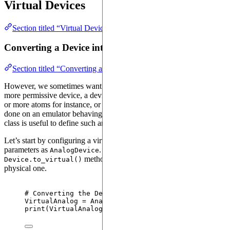
Virtual Devices
Section titled “Virtual Devices”
Converting a Device into a Virtual Device
Section titled “Converting a Device into a Virtual Device”
However, we sometimes want to perform the computations on a
more permissive device, a device that would have more dimensions
or more atoms for instance, or more types of channels. This can be
done on an emulator behaving like a device. The
VirtualDevice
class is useful to define such an emulator, a virtual device.
Let’s start by configuring a virtual device having the same
parameters as
. To do this, we use the
AnalogDevice
method that creates a virtual device from a
Device.to_virtual()
physical one.
# Converting the Device object in a VirtualDevice 
VirtualAnalog 
=
 AnalogDevice.
to_virtual
()
print
(
VirtualAnalog
)