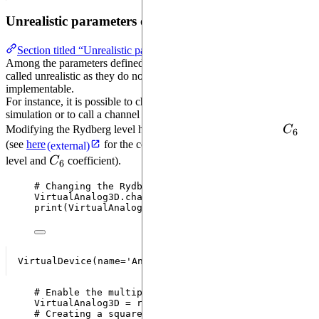
Unrealistic parameters of a virtual device
Section titled “Unrealistic parameters of a virtual device”
Among the parameters defined in a
, some are
VirtualDevice
called unrealistic as they do not refer to something physically
implementable.
For instance, it is possible to change the Rydberg level used in the
simulation or to call a channel multiple times in the same sequence.
C_6
Modifying the Rydberg level has an impact on the coefficient
C
6
(see
here
for the correspondance between the Rydberg
(external)
C_6
level and
C
coefficient).
6
# Changing the Rydberg level
VirtualAnalog3D.
change_rydberg_level
(
61
)
print
(
VirtualAnalog3D
)
# Enable the multiple declaration of a channel in 
VirtualAnalog3D 
=
replace
(
VirtualAnalog3D
,
reusabl
# Creating a square register