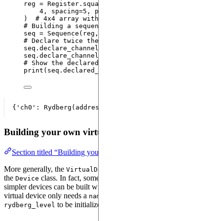
reg 
=
 Register.
square
(
4
,
spacing
=
5
,
prefix
=
"
q
"
)  
# 4x4 array with atoms 5 um apart
# Building a sequence with the register and the vi
seq 
=
Sequence
(
reg
,
 VirtualAnalog3D
)
# Declare twice the channel "rydberg_global"
seq.
declare_channel
(
"
ch0
"
,
"
rydberg_global
"
)
seq.
declare_channel
(
"
ch1
"
,
"
rydberg_global
"
)
# Show the declared channels
print
(
seq.declared_channels
)
Building your own virtual device
Section titled “Building your own virtual device”
More generally, the
class is more permissive than
VirtualDevice
the
class. In fact, some parameters can be left undefined and
Device
simpler devices can be built with a
instance. A
VirtualDevice
virtual device only needs a
, a
and a
name
dimension
to be initialized.
rydberg_level