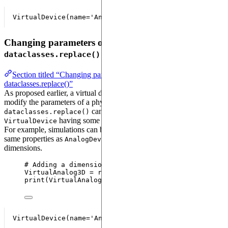
Changing parameters of a virtual device with
dataclasses.replace()
Section titled “Changing parameters of a virtual device with
dataclasses.replace()”
As proposed earlier, a virtual device gives us the possibility to
modify the parameters of a physical device. The function
can be used to create a new
dataclasses.replace()
having some parameters changed.
VirtualDevice
For example, simulations can be run on a virtual device having the
same properties as
but allowing working in 3
AnalogDevice
dimensions.
# Adding a dimension to the emulator
VirtualAnalog3D 
=
replace
(
VirtualAnalog
,
dimension
print
(
VirtualAnalog3D
)