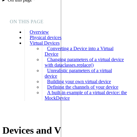
ON THIS PAGE
Overview
Physical devices
Virtual Devices
Converting a Device into a Virtual
Device
Changing parameters of a virtual device
with dataclasses.replace()
Unrealistic parameters of a virtual
device
Building your own virtual device
Defining the channels of your device
A built-in example of a virtual device: the
MockDevice
Devices and Virtual Devices