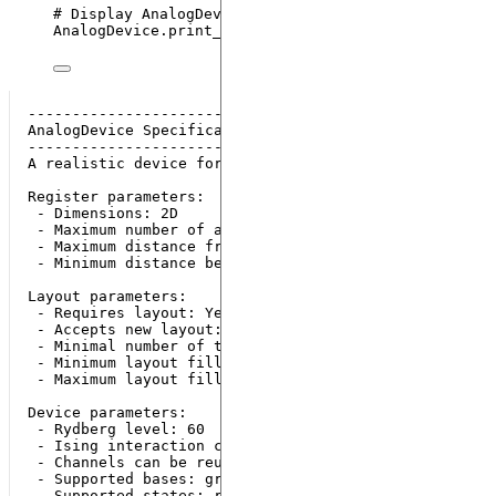
# Display AnalogDevice's specifications
AnalogDevice.
print_specs
()
---------------------------

AnalogDevice Specifications

---------------------------

A realistic device for analog sequence execution.

Register parameters:

 - Dimensions: 2D

 - Maximum number of atoms: 80

 - Maximum distance from origin: 38 µm

 - Minimum distance between neighbouring atoms: 5 μm

Layout parameters:

 - Requires layout: Yes

 - Accepts new layout: Yes

 - Minimal number of traps: 1

 - Minimum layout filling fraction: 0.0

 - Maximum layout filling fraction: 0.5

Device parameters:

 - Rydberg level: 60

 - Ising interaction coefficient: 865723.02

 - Channels can be reused: No

 - Supported bases: ground-rydberg

 - Supported states: r, g
