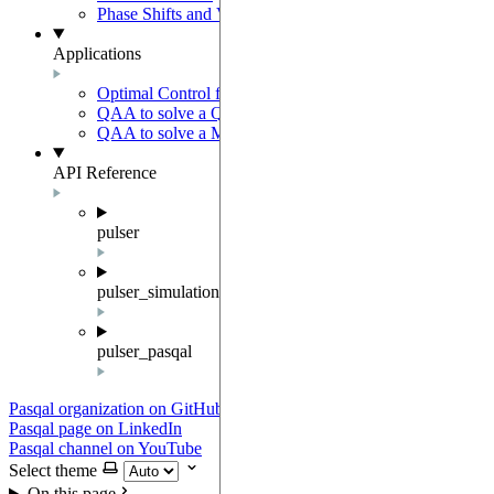
Phase Shifts and Virtual Z gates
Applications
Optimal Control for AFM State Preparation
QAA to solve a QUBO problem
QAA to solve a MWIS problem
API Reference
pulser
pulser_simulation
pulser_pasqal
Pasqal organization on GitHub
Pasqal page on LinkedIn
Pasqal channel on YouTube
Select theme
On this page