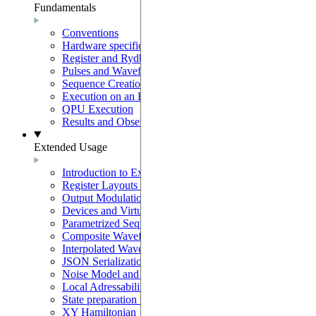
Fundamentals
Conventions
Hardware specifications
Register and Rydberg-Atom Interactions
Pulses and Waveforms
Sequence Creation and Validation
Execution on an Emulator
QPU Execution
Results and Observables
Extended Usage
Introduction to Extended Usage
Register Layouts & Mappable Registers
Output Modulation & EOM Mode
Devices and Virtual Devices
Parametrized Sequences
Composite Waveforms
Interpolated Waveforms
JSON Serialization
Noise Model and Noisy Simulations
Local Adressability with DMM
State preparation with the SLM mask
XY Hamiltonian