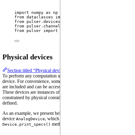
import
 numpy 
as
 np
from
 dataclasses 
import
 replace
from
 pulser.devices 
import
 VirtualDevice, AnalogDe
from
 pulser.channels 
import
 Rydberg, Raman
from
 pulser 
import
 Sequence, Register
Physical devices
Section titled “Physical devices”
To perform any computation using Pulser, it is necessary to choose a
device. For convenience, some examples of typical physical devices
are included and can be accessed via
.
pulser.devices
These devices are instances of the
class. They are
Device
constrained by physical considerations and all their parameters are
defined.
As an example, we present below the specifications of the physical
device
, which can be accessed via the
AnalogDevice
method.
Device.print_specs()