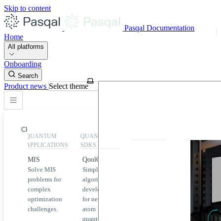
Skip to content
Pasqal Documentation
Home
All platforms
Onboarding
Search
Product news
Select theme
Close
QUANTUM
QUANTUM
EXECUTION
HIGHLIGHT
APPLICATIONS
SDKS
QPU &
MIS
QoolQit
Emulators
Solve MIS
Simplified
Explore
Home
problems for
algorithm
Pasqal
complex
development
MIS
QPUs and
optimization
for neutral
emulators
QEK
challenges.
atom
available
quantum
on the