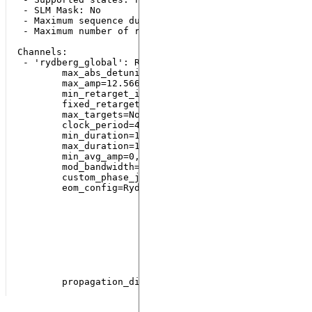
 - SLM Mask: No

 - Maximum sequence duration: 6000 ns

 - Maximum number of runs: 2000

Channels:

 - 'rydberg_global': Rydberg(addressing='Global',

        max_abs_detuning=125.66370614359172,

        max_amp=12.566370614359172,

        min_retarget_interval=None,

        fixed_retarget_t=None,

        max_targets=None,

        clock_period=4,

        min_duration=16,

        max_duration=100000000,

        min_avg_amp=0,

        mod_bandwidth=8,

        custom_phase_jump_time=None,

        eom_config=RydbergEOM(limiting_beam=<RydbergB
                              max_limiting_amp=188.49
                              intermediate_detuning=2
                              controlled_beams=(<Rydb
                              mod_bandwidth=40,

                              custom_buffer_time=240,
                              multiple_beam_control=T
                              blue_shift_coeff=1.0,

                              red_shift_coeff=1.0),
