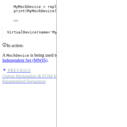
MyMockDevice 
=
replace
(
MockDevice
,
name
=
"
MyMockDev
print
(
MyMockDevice
)
In action:
A
is being used to solve a
Maximally Weighted
MockDevice
Independent Set (MWIS)
.
PREVIOUS
Output Modulation & EOM Mode
NEXT
Parametrized Sequences