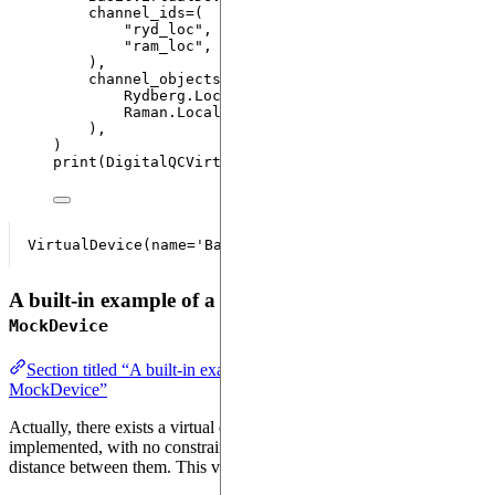
channel_ids
=
(
"
ryd_loc
"
,
"
ram_loc
"
,
)
,
channel_objects
=
(
Rydberg.
Local
(
None
,
None
,
max_duration
=
Non
Raman.
Local
(
None
,
None
,
max_duration
=
None
)
)
,
)
print
(
DigitalQCVirtualDevice
)
A built-in example of a virtual device: the
MockDevice
Section titled “A built-in example of a virtual device: the
MockDevice”
Actually, there exists a virtual device having all the channels already
implemented, with no constraints on the number of atoms, the
distance between them. This virtual device is the
.
MockDevice