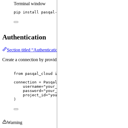
Terminal window
pip
install
pasqal-cloud
Authentication
Section titled “Authentication”
Create a connection by providing your credentials and project ID:
from
 pasqal_cloud 
import
 PasqalCloudConnection
connection 
=
PasqalCloudConnection
(
username
=
"
your_username
"
,
# Your Pasqal 
password
=
"
your_password
"
,
# Your Pasqal 
project_id
=
"
your_project_id
"
,
# Your project 
)
Warning