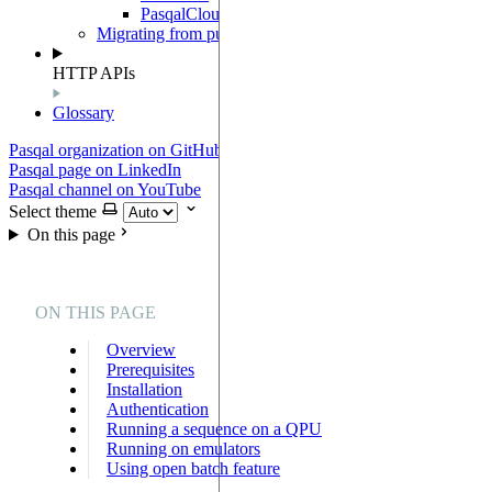
PasqalCloudClient
Migrating from pulser-pasqal
HTTP APIs
Glossary
Pasqal organization on GitHub
Pasqal page on LinkedIn
Pasqal channel on YouTube
Select theme
On this page
ON THIS PAGE
Overview
Prerequisites
Installation
Authentication
Running a sequence on a QPU
Running on emulators
Using open batch feature