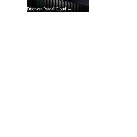
Discover Pasqal Cloud →
gle
y.