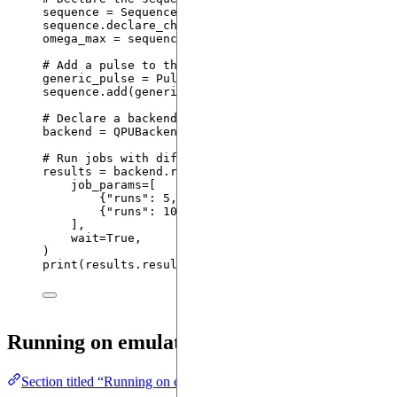
sequence 
=
Sequence
(
register
,
 device
)
sequence.
declare_channel
(
"
rydberg
"
,
"
rydberg_globa
omega_max 
=
 sequence.
declare_variable
(
"
omega_max
"
)
# Add a pulse to that channel with the amplitude o
generic_pulse 
=
 Pulse.
ConstantPulse
(
100
,
 omega_max
sequence.
add
(
generic_pulse
,
"
rydberg
"
)
# Declare a backend based on the sequence and remo
backend 
=
QPUBackend
(
sequence
=
sequence
,
connection
# Run jobs with different arguments over the same 
results 
=
 backend.
run
(
job_params
=
[
{
"
runs
"
: 
5
, 
"
variables
"
: {
"
omega_max
"
: 
12
}
{
"
runs
"
: 
10
, 
"
variables
"
: {
"
omega_max
"
: 
6
}
],
wait
=
True
,
)
print
(
results.results
)
Running on emulators
Section titled “Running on emulators”