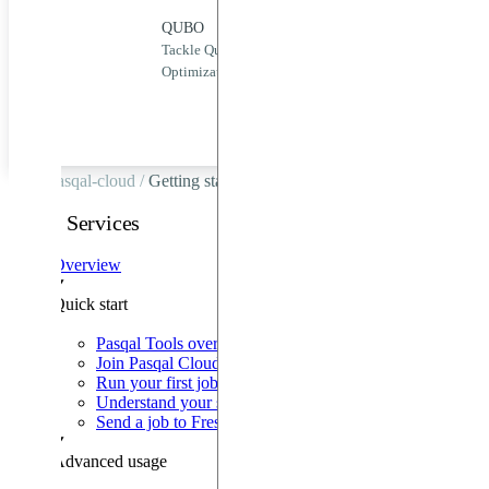
QUBO
QUBO
Puls
Tackle Quadratic Unconstrained Binary
Zero
QoolQit
Optimization problems efficiently.
quan
Pulser
Pulser
Studio
pasqal-cloud /
Getting started
QPU &
Emulators
Cloud Services
Pasqal
Overview
Cloud
Quick start
Third-
party
Pasqal Tools overview
Cloud
Join Pasqal Cloud
Providers
Run your first job
Understand your sequence
Send a job to Fresnel
Onboarding
Advanced usage
Product
News