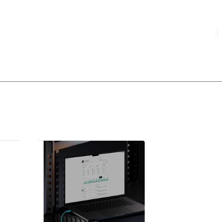
HIGHLIGHTED
your