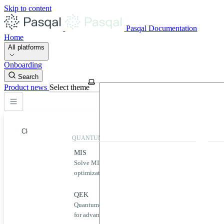
Skip to content
Pasqal Documentation
Home
All platforms
Onboarding
Search
Product news
Select theme
Close
QUANTUM APPLICATIONS
QUA
MIS
Qool
Solve MIS problems for complex
Simp
optimization challenges.
neut
Home
MIS
QEK
Puls
Quantum-powered graph machine learning
Desig
QEK
for advanced data analysis.
quan