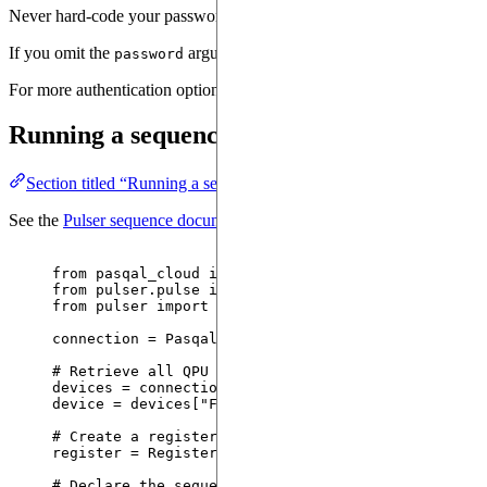
Never hard-code your password in source files. Prefer using environm
If you omit the
argument, you will be prompted to enter it in
password
For more authentication options (custom token providers, OVH), see
Running a sequence on a QPU
Section titled “Running a sequence on a QPU”
See the
Pulser sequence documentation
for the full sequence-writing 
from
 pasqal_cloud 
import
 PasqalCloudConnection
from
 pulser.pulse 
import
 Pulse
from
 pulser 
import
 QPUBackend, Sequence, Register
connection 
=
PasqalCloudConnection
(
...
)
# Retrieve all QPU devices
devices 
=
 connection.
fetch_available_devices
()
device 
=
 devices[
"
FRESNEL_CAN1
"
]
# Create a register of trapped atoms before perfor
register 
=
 Register.
square
(
5
,
5
).
with_automatic_la
# Declare the sequence of pulses to perform on the