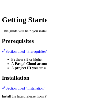
Getting Started
This guide will help you install
, authenticate, and sub
pasqal-cloud
Prerequisites
Section titled “Prerequisites”
Python 3.9
or higher
A
Pasqal Cloud account
with valid credentials (username & p
A
project ID
you are a member of, see the
documentation
.
Installation
Section titled “Installation”
Install the latest release from PyPI: