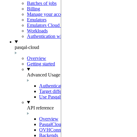
Batches of jobs
Billing
Manage your account
Emulators
Emulators Cloud Integration
Workloads
Authentication with Auth0
pasqal-cloud
Overview
Getting started
Advanced Usage
Authentication
Target different regions and environments
Use PasqalCloudClient
API reference
Overview
PasqalCloudConnection
OVHConnection
Backends