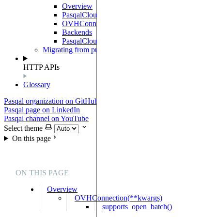
Overview
PasqalCloudConnection
OVHConnection
Backends
PasqalCloudClient
Migrating from pulser-pasqal
HTTP APIs
Glossary
Pasqal organization on GitHub
Pasqal page on LinkedIn
Pasqal channel on YouTube
Select theme
On this page
ON THIS PAGE
Overview
OVHConnection(**kwargs)
supports_open_batch()