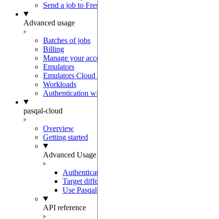
Send a job to Fresnel
Advanced usage
Batches of jobs
Billing
Manage your account
Emulators
Emulators Cloud Integration
Workloads
Authentication with Auth0
pasqal-cloud
Overview
Getting started
Advanced Usage
Authentication
Target different regions and environments
Use PasqalCloudClient
API reference