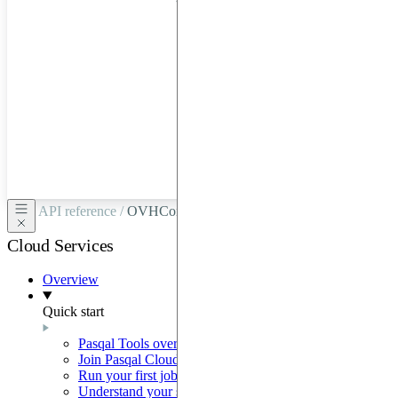
hardware
through
Google
Cloud,
Azure,
OVHCloud,
or
Scaleway.
API reference /
OVHConnection
Cloud Services
Overview
Quick start
Pasqal Tools overview
Join Pasqal Cloud
Run your first job
Understand your sequence