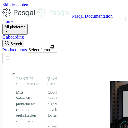
Skip to content
Pasqal Documentation
Home
All platforms
Onboarding
Search
Product news
Select theme
Close
QUANTUM
QUANTUM
EXECUTION
HIGHLIGHT
APPLICATIONS
SDKS
QPU &
MIS
QoolQit
Emulators
Solve MIS
Simplified
Explore
Home
problems for
algorithm
Pasqal
complex
development
MIS
QPUs and
optimization
for neutral
emulators
QEK
challenges.
atom
available
quantum
on the