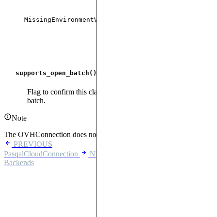
If
MissingEnvironmentVariableError
PASQAL_PULSER_
environment variab
supports_open_batch
()
Flag to confirm this class cannot support creating an open
batch.
Note
The OVHConnection does not support open batches.
PREVIOUS
PasqalCloudConnection
NEXT
Backends