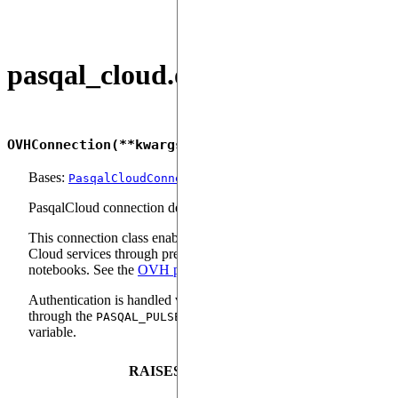
pasqal_cloud.ovh
OVHConnection
(
**
kwargs
)
Bases:
PasqalCloudConnection
PasqalCloud connection designed for OVH users.
This connection class enables OVH users to access Pasqal
Cloud services through pre-configured OVH quantum
notebooks. See the
OVH product page
for more information.
Authentication is handled via a token that must be provided
through the
environment
PASQAL_PULSER_ACCESS_TOKEN
variable.
RAISES
DESCRI